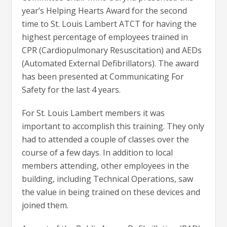
year’s Helping Hearts Award for the second
time to St. Louis Lambert ATCT for having the
highest percentage of employees trained in
CPR (Cardiopulmonary Resuscitation) and AEDs
(Automated External Defibrillators). The award
has been presented at Communicating For
Safety for the last 4 years.
For St. Louis Lambert members it was
important to accomplish this training. They only
had to attended a couple of classes over the
course of a few days. In addition to local
members attending, other employees in the
building, including Technical Operations, saw
the value in being trained on these devices and
joined them.