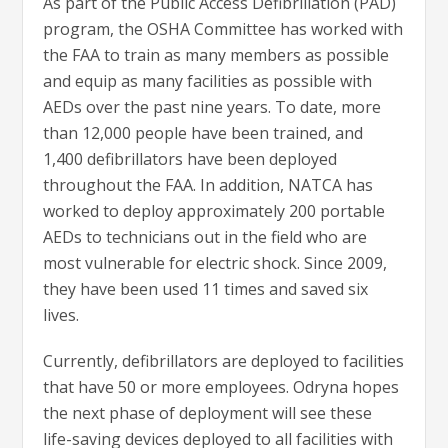
As part of the Public Access Defibrillation (PAD)
program, the OSHA Committee has worked with
the FAA to train as many members as possible
and equip as many facilities as possible with
AEDs over the past nine years. To date, more
than 12,000 people have been trained, and
1,400 defibrillators have been deployed
throughout the FAA. In addition, NATCA has
worked to deploy approximately 200 portable
AEDs to technicians out in the field who are
most vulnerable for electric shock. Since 2009,
they have been used 11 times and saved six
lives.
Currently, defibrillators are deployed to facilities
that have 50 or more employees. Odryna hopes
the next phase of deployment will see these
life-saving devices deployed to all facilities with