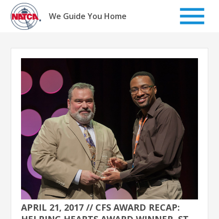
Skip
to
We Guide You Home
content
APRIL 21, 2017 // CFS AWARD RECAP:
HELPING HEARTS AWARD WINNER, ST.