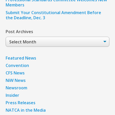
Members
Submit Your Constitutional Amendment Before
the Deadline, Dec. 3
Post Archives
Post
Archives
Featured News
Convention
CFS News
NiW News
Newsroom
Insider
Press Releases
NATCA in the Media