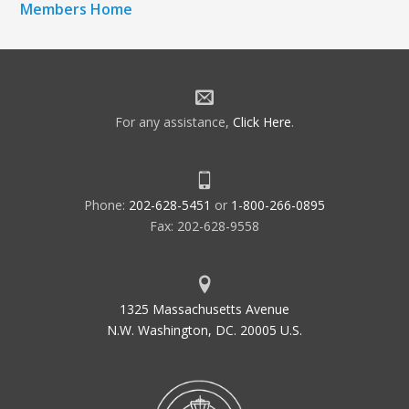
Members Home
For any assistance,
Click Here
.
Phone:
202-628-5451
or
1-800-266-0895
Fax: 202-628-9558
1325 Massachusetts Avenue
N.W. Washington, DC. 20005 U.S.