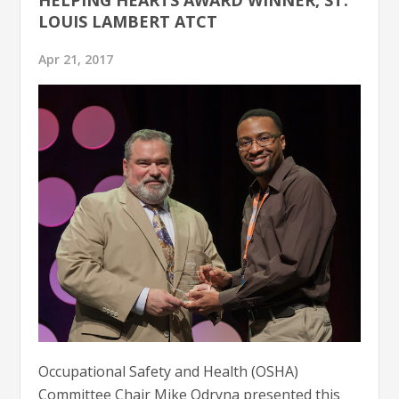
LOUIS LAMBERT ATCT
Apr 21, 2017
Occupational Safety and Health (OSHA)
Committee Chair Mike Odryna presented this