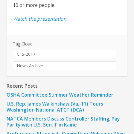
10 or more people.
Watch the presentation
.
Tag Cloud:
CFS-2017
News Archive
Recent Posts
OSHA Committee Summer Weather Reminder
U.S. Rep. James Walkinshaw (Va.-11) Tours
Washington National ATCT (DCA)
NATCA Members Discuss Controller Staffing, Pay
Parity with U.S. Sen. Tim Kaine
Professional Standards Committee Welcomes New