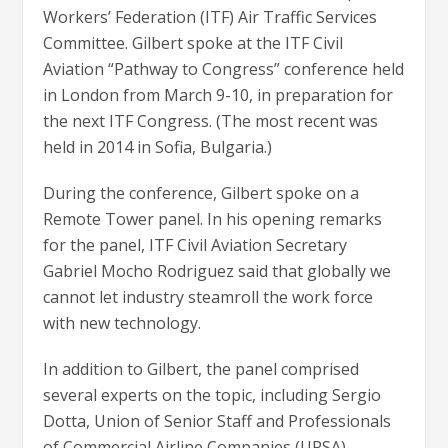
Workers’ Federation (ITF) Air Traffic Services
Committee. Gilbert spoke at the ITF Civil
Aviation “Pathway to Congress” conference held
in London from March 9-10, in preparation for
the next ITF Congress. (The most recent was
held in 2014 in Sofia, Bulgaria.)
During the conference, Gilbert spoke on a
Remote Tower panel. In his opening remarks
for the panel, ITF Civil Aviation Secretary
Gabriel Mocho Rodriguez said that globally we
cannot let industry steamroll the work force
with new technology.
In addition to Gilbert, the panel comprised
several experts on the topic, including Sergio
Dotta, Union of Senior Staff and Professionals
of Commercial Airline Companies (UPSA),