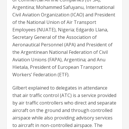
Argentina; Mohammed Safuyanu, International
Civil Aviation Organization (ICAO) and President
of the National Union of Air Transport
Employees (NUATE), Nigeria; Edgardo Llana,
Secretary General of the Association of
Aeronautical Personnel (APA) and President of
the Argentinean National Federation of Civil
Aviation Unions (FAPA), Argentina; and Anu
Hietala,
President of European Transport
Workers’​ Federation (
ETF).
Gilbert explained to delegates in attendance
that air traffic control (ATC) is a service provided
by air traffic controllers who direct and separate
aircraft on the ground and through controlled
airspace while also providing advisory services
to aircraft in non-controlled airspace. The