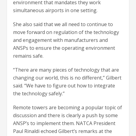
environment that mandates they work
simultaneous airports in one setting.
She also said that we all need to continue to
move forward on regulation of the technology
and engagement with manufacturers and
ANSPs to ensure the operating environment
remains safe.
“There are many pieces of technology that are
changing our world, this is no different,” Gilbert
said. “We have to figure out how to integrate
the technology safely.”
Remote towers are becoming a popular topic of
discussion and there is clearly a push by some
ANSP’s to implement them. NATCA President
Paul Rinaldi echoed Gilbert’s remarks at the