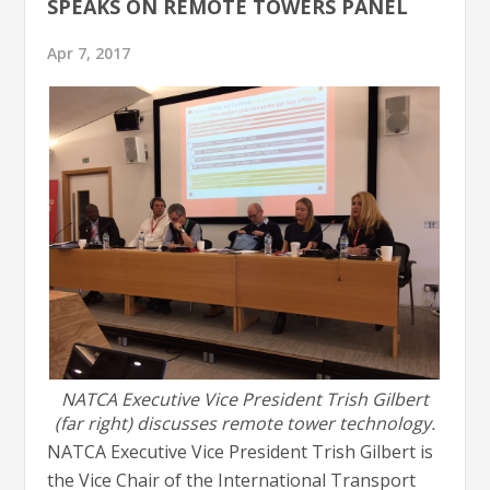
SPEAKS ON REMOTE TOWERS PANEL
Apr 7, 2017
NATCA Executive Vice President Trish Gilbert
(far right) discusses remote tower technology.
NATCA Executive Vice President Trish Gilbert is
the Vice Chair of the International Transport