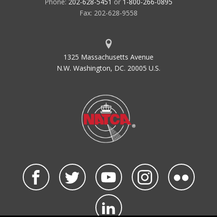
Phone:
202-628-5451
or
1-800-266-0895
Fax: 202-628-9558
1325 Massachusetts Avenue
N.W. Washington, DC. 20005 U.S.