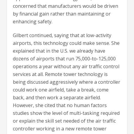
concerned that manufacturers would be driven
by financial gain rather than maintaining or
enhancing safety.
Gilbert continued, saying that at low-activity
airports, this technology could make sense. She
explained that in the U.S. we already have
dozens of airports that run 75,000-to-125,000
operations a year without any air traffic control
services at all. Remote tower technology is
being discussed aggressively where a controller
could work one airfield, take a break, come
back, and then work a separate airfield.
However, she cited that no human factors
studies show the level of multi-tasking required
or explain the skill set needed of the air traffic
controller working in a new remote tower