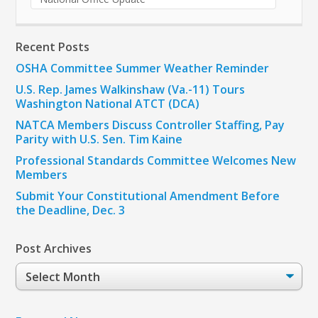
Recent Posts
OSHA Committee Summer Weather Reminder
U.S. Rep. James Walkinshaw (Va.-11) Tours
Washington National ATCT (DCA)
NATCA Members Discuss Controller Staffing, Pay
Parity with U.S. Sen. Tim Kaine
Professional Standards Committee Welcomes New
Members
Submit Your Constitutional Amendment Before
the Deadline, Dec. 3
Post Archives
Post
Archives