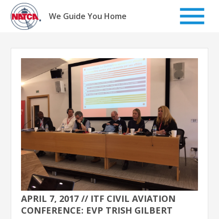
Skip
to
We Guide You Home
content
APRIL 7, 2017 // ITF CIVIL AVIATION
CONFERENCE: EVP TRISH GILBERT