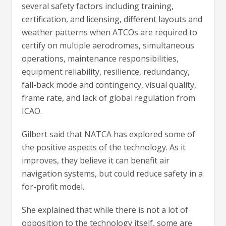
several safety factors including training,
certification, and licensing, different layouts and
weather patterns when ATCOs are required to
certify on multiple aerodromes, simultaneous
operations, maintenance responsibilities,
equipment reliability, resilience, redundancy,
fall-back mode and contingency, visual quality,
frame rate, and lack of global regulation from
ICAO.
Gilbert said that NATCA has explored some of
the positive aspects of the technology. As it
improves, they believe it can benefit air
navigation systems, but could reduce safety in a
for-profit model.
She explained that while there is not a lot of
opposition to the technology itself, some are