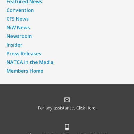
Featured News
Convention
CFS News
NiW News
Newsroom
Insider
Press Releases
NATCA in the Media
Members Home
For any assistance,
Click Here
.