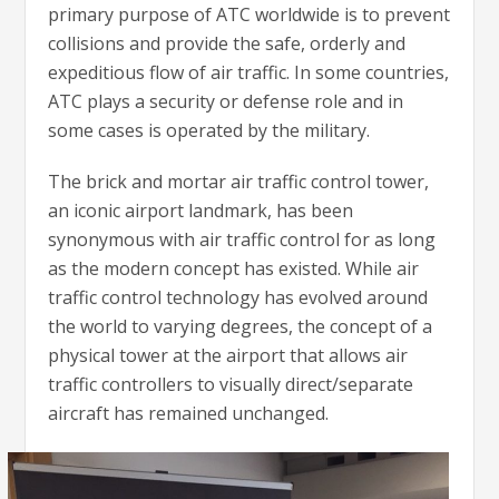
primary purpose of ATC worldwide is to prevent
collisions and provide the safe, orderly and
expeditious flow of air traffic. In some countries,
ATC plays a security or defense role and in
some cases is operated by the military.
The brick and mortar air traffic control tower,
an iconic airport landmark, has been
synonymous with air traffic control for as long
as the modern concept has existed. While air
traffic control technology has evolved around
the world to varying degrees, the concept of a
physical tower at the airport that allows air
traffic controllers to visually direct/separate
aircraft has remained unchanged.