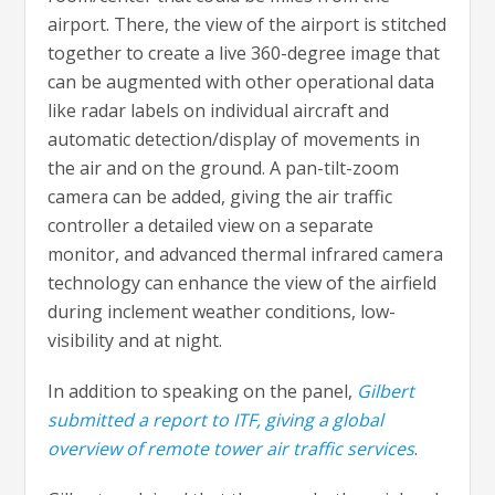
airport. There, the view of the airport is stitched
together to create a live 360-degree image that
can be augmented with other operational data
like radar labels on individual aircraft and
automatic detection/display of movements in
the air and on the ground. A pan-tilt-zoom
camera can be added, giving the air traffic
controller a detailed view on a separate
monitor, and advanced thermal infrared camera
technology can enhance the view of the airfield
during inclement weather conditions, low-
visibility and at night.
In addition to speaking on the panel,
Gilbert
submitted a report to ITF, giving a global
overview of remote tower air traffic services
.