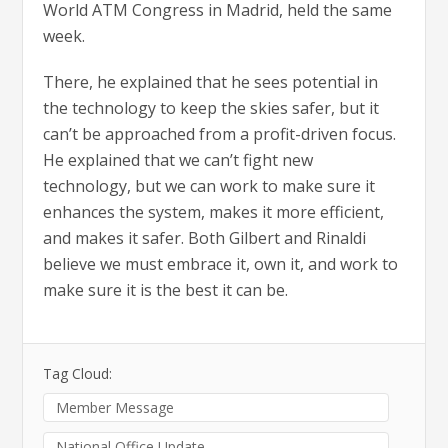
World ATM Congress in Madrid, held the same
week.
There, he explained that he sees potential in
the technology to keep the skies safer, but it
can’t be approached from a profit-driven focus.
He explained that we can’t fight new
technology, but we can work to make sure it
enhances the system, makes it more efficient,
and makes it safer. Both Gilbert and Rinaldi
believe we must embrace it, own it, and work to
make sure it is the best it can be.
Tag Cloud:
Member Message
National Office Update