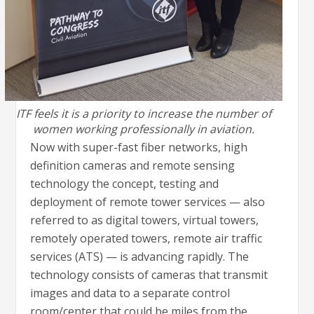
ITF feels it is a priority to increase the number of
women working professionally in aviation.
Now with super-fast fiber networks, high
definition cameras and remote sensing
technology the concept, testing and
deployment of remote tower services — also
referred to as digital towers, virtual towers,
remotely operated towers, remote air traffic
services (ATS) — is advancing rapidly. The
technology consists of cameras that transmit
images and data to a separate control
room/center that could be miles from the