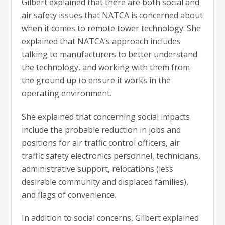
Gilbert explained that there are both social and
air safety issues that NATCA is concerned about
when it comes to remote tower technology. She
explained that NATCA’s approach includes
talking to manufacturers to better understand
the technology, and working with them from
the ground up to ensure it works in the
operating environment.
She explained that concerning social impacts
include the probable reduction in jobs and
positions for air traffic control officers, air
traffic safety electronics personnel, technicians,
administrative support, relocations (less
desirable community and displaced families),
and flags of convenience.
In addition to social concerns, Gilbert explained