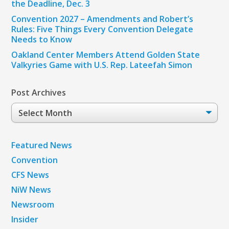
the Deadline, Dec. 3
Convention 2027 – Amendments and Robert’s
Rules: Five Things Every Convention Delegate
Needs to Know
Oakland Center Members Attend Golden State
Valkyries Game with U.S. Rep. Lateefah Simon
Post Archives
Post
Archives
Featured News
Convention
CFS News
NiW News
Newsroom
Insider