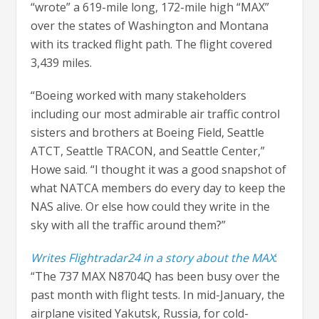
“wrote” a 619-mile long, 172-mile high “MAX”
over the states of Washington and Montana
with its tracked flight path. The flight covered
3,439 miles.
“Boeing worked with many stakeholders
including our most admirable air traffic control
sisters and brothers at Boeing Field, Seattle
ATCT, Seattle TRACON, and Seattle Center,”
Howe said. “I thought it was a good snapshot of
what NATCA members do every day to keep the
NAS alive. Or else how could they write in the
sky with all the traffic around them?”
Writes Flightradar24 in a story about the MAX
:
“The 737 MAX N8704Q has been busy over the
past month with flight tests. In mid-January, the
airplane visited Yakutsk, Russia, for cold-