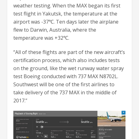
weather testing. When the MAX began its first
test flight in Yakutsk, the temperature at the
airport was -37℃. Ten days later the airplane
flew to Darwin, Australia, where the
temperature was +32℃.
“All of these flights are part of the new aircraft’s
certification process, which also includes tests
on the ground, like the wet runway water spray
test Boeing conducted with 737 MAX N8702L.
Southwest will be one of the first airlines to
take delivery of the 737 MAX in the middle of
2017.”