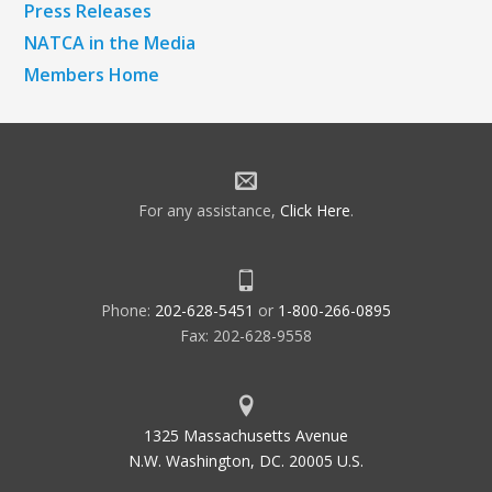
Press Releases
NATCA in the Media
Members Home
For any assistance,
Click Here
.
Phone:
202-628-5451
or
1-800-266-0895
Fax: 202-628-9558
1325 Massachusetts Avenue
N.W. Washington, DC. 20005 U.S.