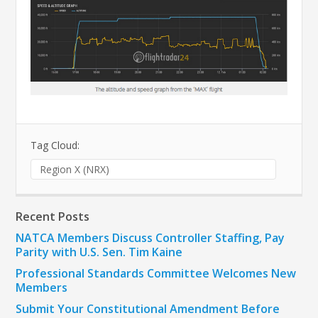
Tag Cloud:
Region X (NRX)
Recent Posts
NATCA Members Discuss Controller Staffing, Pay
Parity with U.S. Sen. Tim Kaine
Professional Standards Committee Welcomes New
Members
Submit Your Constitutional Amendment Before