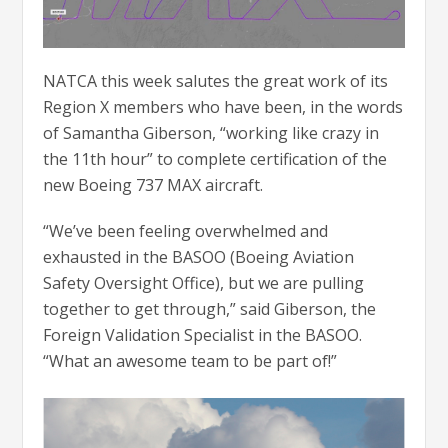
NATCA this week salutes the great work of its
Region X members who have been, in the words
of Samantha Giberson, “working like crazy in
the 11th hour” to complete certification of the
new Boeing 737 MAX aircraft.
“We’ve been feeling overwhelmed and
exhausted in the BASOO (Boeing Aviation
Safety Oversight Office), but we are pulling
together to get through,” said Giberson, the
Foreign Validation Specialist in the BASOO.
“What an awesome team to be part of!”