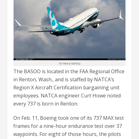
The BASOO is located in the FAA Regional Office
in Renton, Wash., and is staffed by NATCA’s
Region X Aircraft Certification bargaining unit
employees. NATCA engineer Curt Howe noted
every 737 is born in Renton.
On Feb. 11, Boeing took one of its 737 MAX test
frames for a nine-hour endurance test over 37
waypoints. For eight of those hours, the pilots