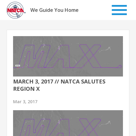
Skip
to
We Guide You Home
content
MARCH 3, 2017 // NATCA SALUTES
REGION X
Mar 3, 2017