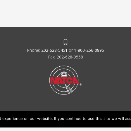
Phone:
202-628-5451
or
1-800-266-0895
Fax: 202-628-9558
experience on our website. If you continue to use this site we will ass