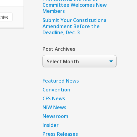
Committee Welcomes New
Members
hive
Submit Your Constitutional
Amendment Before the
Deadline, Dec. 3
Post Archives
Post
Archives
Featured News
Convention
CFS News
NiW News
Newsroom
Insider
Press Releases