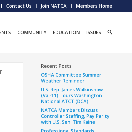
Contact Us
Join NATCA
Members Home
ENTS
COMMUNITY
EDUCATION
ISSUES
Recent Posts
T
OSHA Committee Summer
Weather Reminder
U.S. Rep. James Walkinshaw
(Va.-11) Tours Washington
National ATCT (DCA)
NATCA Members Discuss
Controller Staffing, Pay Parity
with U.S. Sen. Tim Kaine
Professional Standards