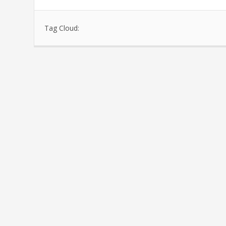
Tag Cloud: