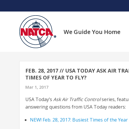
Skip
to
content
We Guide You Home
FEB. 28, 2017 // USA TODAY ASK AIR 
TIMES OF YEAR TO FLY?
Mar 1, 2017
USA Today’s
Ask Air Traffic Control
series, feat
answering questions from USA Today readers:
NEW! Feb. 28, 2017: Busiest Times of the Year 