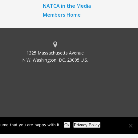
NATCA in the Media
Members Home
1325 Massachusetts Avenue
N.W. Washington, DC. 20005 U.S.
ume that you are happy with it.
Ok
Privacy Policy