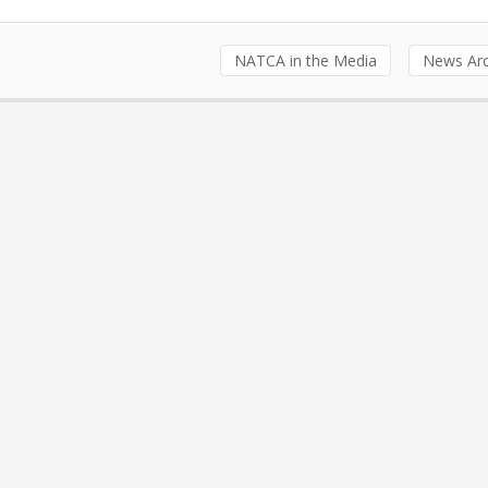
NATCA in the Media
News Arc