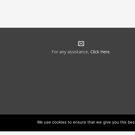
For any assistance,
Click Here
.
We use cookies to ensure that we give you the best 