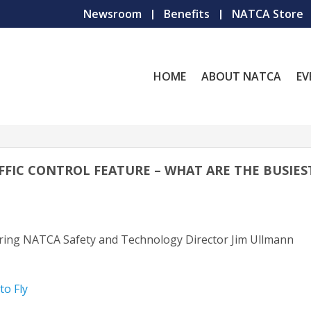
Newsroom
Benefits
NATCA Store
HOME
ABOUT NATCA
EV
TRAFFIC CONTROL FEATURE – WHAT ARE THE BUSIES
uring NATCA Safety and Technology Director Jim Ullmann
to Fly