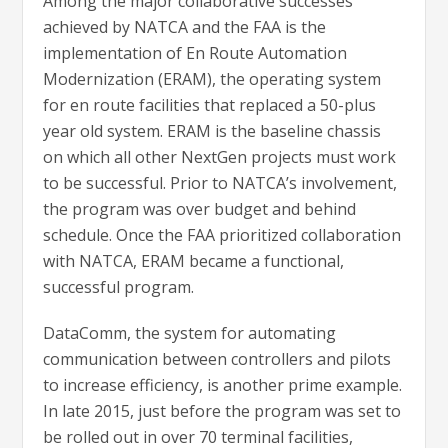
Among the major collaborative successes
achieved by NATCA and the FAA is the
implementation of En Route Automation
Modernization (ERAM), the operating system
for en route facilities that replaced a 50-plus
year old system. ERAM is the baseline chassis
on which all other NextGen projects must work
to be successful. Prior to NATCA’s involvement,
the program was over budget and behind
schedule. Once the FAA prioritized collaboration
with NATCA, ERAM became a functional,
successful program.
DataComm, the system for automating
communication between controllers and pilots
to increase efficiency, is another prime example.
In late 2015, just before the program was set to
be rolled out in over 70 terminal facilities,