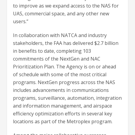
to improve as we expand access to the NAS for
UAS, commercial space, and any other new
users.”
In collaboration with NATCA and industry
stakeholders, the FAA has delivered $2.7 billion
in benefits to date, completing 103
commitments of the NextGen and NAC
Prioritization Plan. The Agency is on or ahead
of schedule with some of the most critical
programs. NextGen progress across the NAS
includes advancements in communications
programs, surveillance, automation, integration
and information management, and airspace
efficiency optimization efforts in several key
locations as part of the Metroplex program.