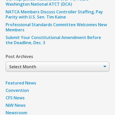
Washington National ATCT (DCA)
NATCA Members Discuss Controller Staffing, Pay
Parity with U.S. Sen. Tim Kaine
Professional Standards Committee Welcomes New
Members
Submit Your Constitutional Amendment Before
the Deadline, Dec. 3
Post Archives
Post
Archives
Featured News
Convention
CFS News
NiW News
Newsroom