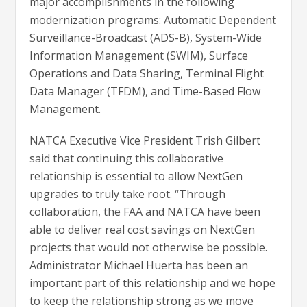
major accomplishments in the following
modernization programs: Automatic Dependent
Surveillance-Broadcast (ADS-B), System-Wide
Information Management (SWIM), Surface
Operations and Data Sharing, Terminal Flight
Data Manager (TFDM), and Time-Based Flow
Management.
NATCA Executive Vice President Trish Gilbert
said that continuing this collaborative
relationship is essential to allow NextGen
upgrades to truly take root. “Through
collaboration, the FAA and NATCA have been
able to deliver real cost savings on NextGen
projects that would not otherwise be possible.
Administrator Michael Huerta has been an
important part of this relationship and we hope
to keep the relationship strong as we move