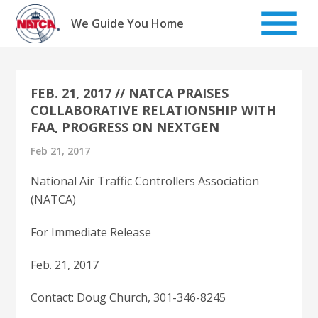
Skip
to
We Guide You Home
content
FEB. 21, 2017 // NATCA PRAISES
COLLABORATIVE RELATIONSHIP WITH
FAA, PROGRESS ON NEXTGEN
Feb 21, 2017
National Air Traffic Controllers Association
(NATCA)
For Immediate Release
Feb. 21, 2017
Contact: Doug Church, 301-346-8245