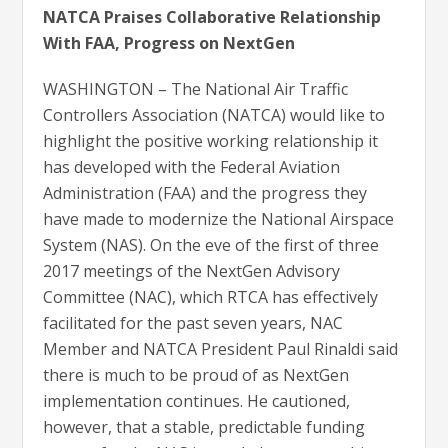
NATCA Praises Collaborative Relationship
With FAA, Progress on NextGen
WASHINGTON – The National Air Traffic
Controllers Association (NATCA) would like to
highlight the positive working relationship it
has developed with the Federal Aviation
Administration (FAA) and the progress they
have made to modernize the National Airspace
System (NAS). On the eve of the first of three
2017 meetings of the NextGen Advisory
Committee (NAC), which RTCA has effectively
facilitated for the past seven years, NAC
Member and NATCA President Paul Rinaldi said
there is much to be proud of as NextGen
implementation continues. He cautioned,
however, that a stable, predictable funding