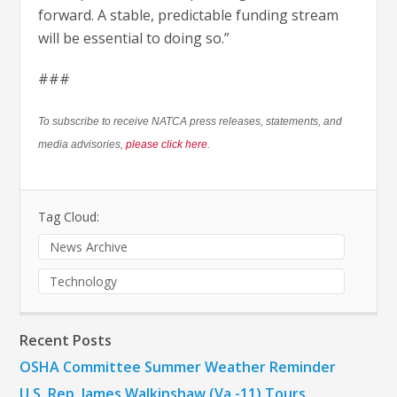
forward. A stable, predictable funding stream
will be essential to doing so.”
###
To subscribe to receive NATCA press releases, statements, and
media advisories,
please click here
.
Tag Cloud:
News Archive
Technology
Recent Posts
OSHA Committee Summer Weather Reminder
U.S. Rep. James Walkinshaw (Va.-11) Tours