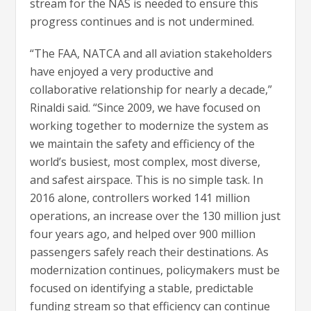
stream for the NAS is needed to ensure this
progress continues and is not undermined.
“The FAA, NATCA and all aviation stakeholders
have enjoyed a very productive and
collaborative relationship for nearly a decade,”
Rinaldi said. “Since 2009, we have focused on
working together to modernize the system as
we maintain the safety and efficiency of the
world’s busiest, most complex, most diverse,
and safest airspace. This is no simple task. In
2016 alone, controllers worked 141 million
operations, an increase over the 130 million just
four years ago, and helped over 900 million
passengers safely reach their destinations. As
modernization continues, policymakers must be
focused on identifying a stable, predictable
funding stream so that efficiency can continue