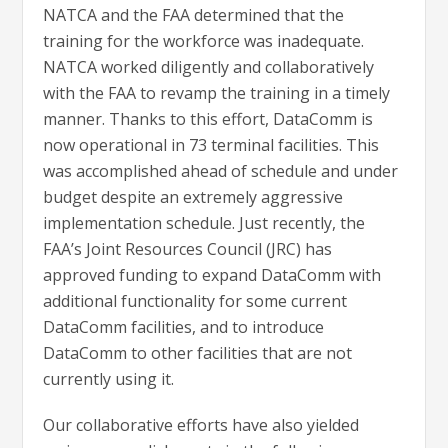
NATCA and the FAA determined that the
training for the workforce was inadequate.
NATCA worked diligently and collaboratively
with the FAA to revamp the training in a timely
manner. Thanks to this effort, DataComm is
now operational in 73 terminal facilities. This
was accomplished ahead of schedule and under
budget despite an extremely aggressive
implementation schedule. Just recently, the
FAA’s Joint Resources Council (JRC) has
approved funding to expand DataComm with
additional functionality for some current
DataComm facilities, and to introduce
DataComm to other facilities that are not
currently using it.
Our collaborative efforts have also yielded