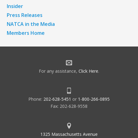
Insider
Press Releases
NATCA in the Media
Members Home
For any assistance,
Click Here
.
Phone:
202-628-5451
or
1-800-266-0895
Fax: 202-628-9558
1325 Massachusetts Avenue