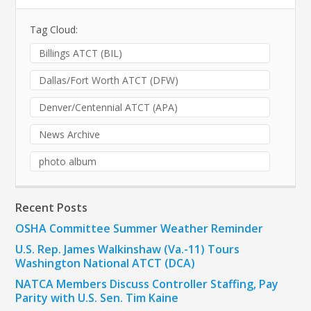
Tag Cloud:
Billings ATCT (BIL)
Dallas/Fort Worth ATCT (DFW)
Denver/Centennial ATCT (APA)
News Archive
photo album
Recent Posts
OSHA Committee Summer Weather Reminder
U.S. Rep. James Walkinshaw (Va.-11) Tours
Washington National ATCT (DCA)
NATCA Members Discuss Controller Staffing, Pay
Parity with U.S. Sen. Tim Kaine