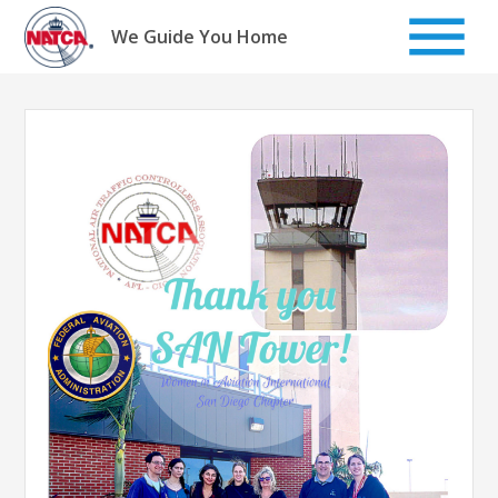
Skip
to
We Guide You Home
content