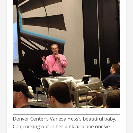
Denver Center’s Vanesa Hess’s beautiful baby,
Cali, rocking out in her pink airplane onesie.