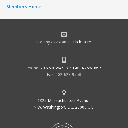
Members Home
For any assistance,
Click Here
.
Phone:
202-628-5451
or
1-800-266-0895
Fax: 202-628-9558
1325 Massachusetts Avenue
N.W. Washington, DC. 20005 U.S.