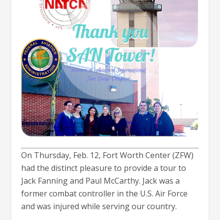
On Thursday, Feb. 12, Fort Worth Center (ZFW)
had the distinct pleasure to provide a tour to
Jack Fanning and Paul McCarthy. Jack was a
former combat controller in the U.S. Air Force
and was injured while serving our country.