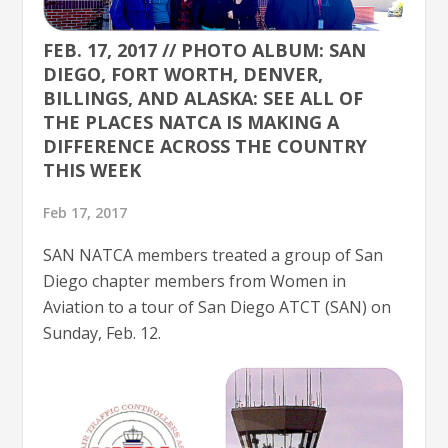
FEB. 17, 2017 // PHOTO ALBUM: SAN
DIEGO, FORT WORTH, DENVER,
BILLINGS, AND ALASKA: SEE ALL OF
THE PLACES NATCA IS MAKING A
DIFFERENCE ACROSS THE COUNTRY
THIS WEEK
Feb 17, 2017
SAN NATCA members treated a group of San
Diego chapter members from Women in
Aviation to a tour of San Diego ATCT (SAN) on
Sunday, Feb. 12.