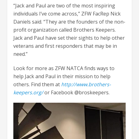
“Jack and Paul are two of the most inspiring
individuals I’ve come across,” ZFW FacRep Nick
Daniels said. “They are the founders of the non-
profit organization called Brothers Keepers.
Jack and Paul have set their sights to help other
veterans and first responders that may be in
need.”
Look for more as ZFW NATCA finds ways to
help Jack and Paul in their mission to help
others. Find them at
http://www.brothers-
keepers.org/
or Facebook @broskeepers.