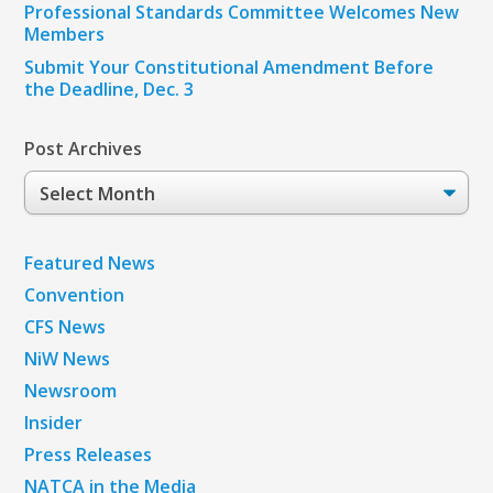
Professional Standards Committee Welcomes New
Members
Submit Your Constitutional Amendment Before
the Deadline, Dec. 3
Post Archives
Post
Archives
Featured News
Convention
CFS News
NiW News
Newsroom
Insider
Press Releases
NATCA in the Media