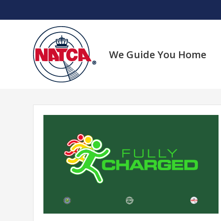
Skip
to
content
We Guide You Home