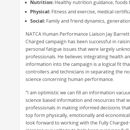
Nutrition:
Healthy nutrition guidance, foods 
Physical:
Fitness and exercise, medical certific
Social:
Family and friend dynamics, generation
NATCA Human Performance Liaison Jay Barrett s
Charged campaign has been successful in raisi
personal fatigue issues that were largely unkn
professionals. He believes integrating health a
information into the campaign is a logical fit that
controllers and technicians in separating the n
science concerning human performance.
“I am optimistic we can fill an information vacu
science based information and resources that wil
professionals in making informed decisions that
top form physically, emotionally and economically
look forward to working with the Fully Charge