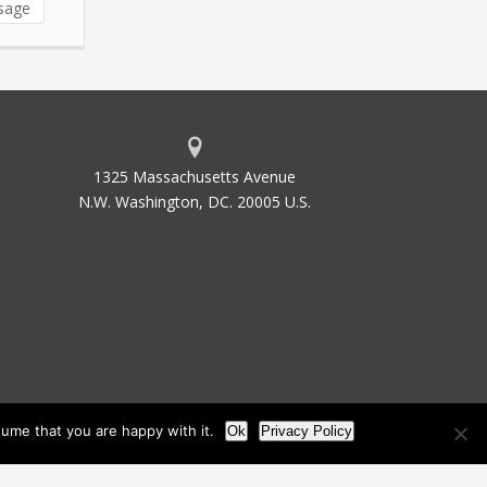
sage
1325 Massachusetts Avenue
N.W. Washington, DC. 20005 U.S.
ume that you are happy with it.
Ok
Privacy Policy