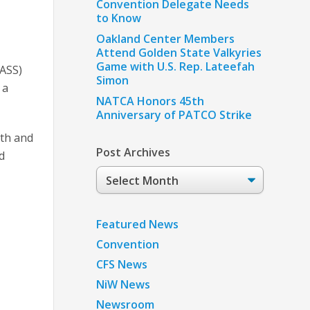
Convention Delegate Needs
to Know
Oakland Center Members
Attend Golden State Valkyries
Game with U.S. Rep. Lateefah
PASS)
Simon
 a
NATCA Honors 45th
Anniversary of PATCO Strike
lth and
Post Archives
d
Post
Archives
Featured News
Convention
CFS News
NiW News
Newsroom