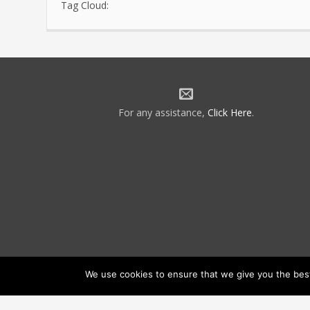
Tag Cloud:
For any assistance,
Click Here
.
We use cookies to ensure that we give you the best 