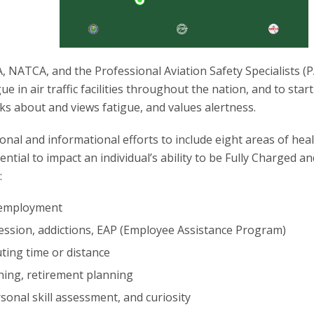
, NATCA, and the Professional Aviation Safety Specialists (
ue in air traffic facilities throughout the nation, and to start
ks about and views fatigue, and values alertness.
ional and informational efforts to include eight areas of hea
ntial to impact an individual’s ability to be Fully Charged an
:
 employment
ession, addictions, EAP (Employee Assistance Program)
ing time or distance
nning, retirement planning
sonal skill assessment, and curiosity