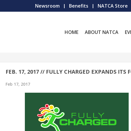
Newsroom
Benefits
NATCA Store
HOME
ABOUT NATCA
EV
FEB. 17, 2017 // FULLY CHARGED EXPANDS ITS 
Feb 17, 2017