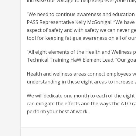
increase our voltage to help keep everyone full
“We need to continue awareness and education of
PASS Representative Kelly McGonigal. “We have c
aspect of safety and with safety we can never ge
tool for keeping fatigue awareness on all of our
“All eight elements of the Health and Wellness 
Technical Training HaW Element Lead. “Our goal
Health and wellness areas connect employees wi
understanding in these eight areas to increase
We will dedicate one month to each of the eight
can mitigate the effects and the ways the ATO ca
perform your best at work.