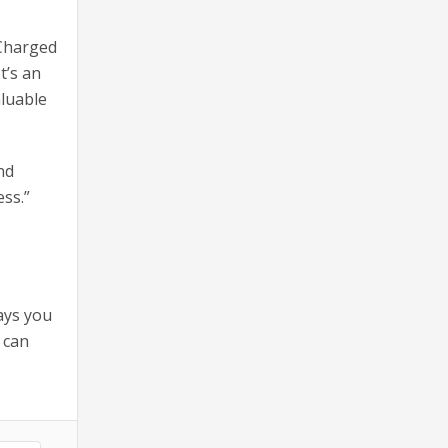
 Charged
t’s an
aluable
nd
ss.”
ays you
 can