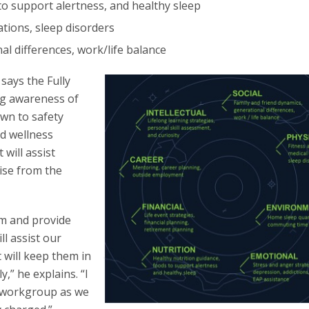
to support alertness, and healthy sleep
ations, sleep disorders
al differences, work/life balance
ays the Fully
ng awareness of
own to safety
nd wellness
 will assist
oise from the
um and provide
l assist our
 will keep them in
,” he explains. “I
d workgroup as we