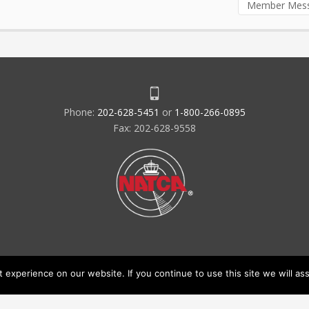
Member Mes
Phone:
202-628-5451
or
1-800-266-0895
Fax: 202-628-9558
experience on our website. If you continue to use this site we will ass