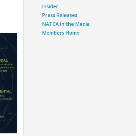
Insider
Press Releases
NATCA in the Media
Members Home