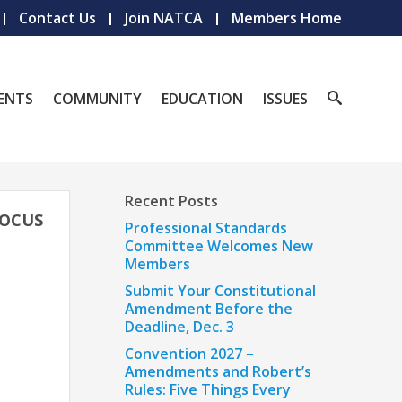
Contact Us
Join NATCA
Members Home
ENTS
COMMUNITY
EDUCATION
ISSUES
Recent Posts
FOCUS
Professional Standards
Committee Welcomes New
Members
Submit Your Constitutional
Amendment Before the
Deadline, Dec. 3
Convention 2027 –
Amendments and Robert’s
Rules: Five Things Every