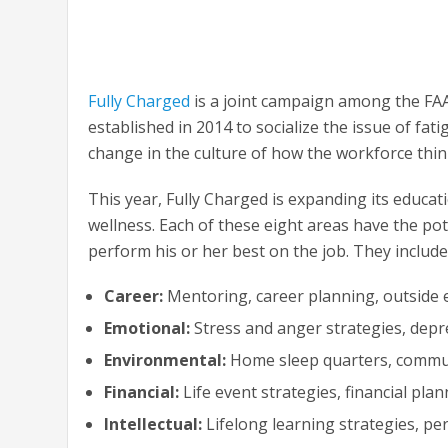
Fully Charged
is a joint campaign among the FAA
established in 2014 to socialize the issue of fatig
change in the culture of how the workforce thin
This year, Fully Charged is expanding its educat
wellness. Each of these eight areas have the pote
perform his or her best on the job. They include
Career:
Mentoring, career planning, outside
Emotional:
Stress and anger strategies, depr
Environmental:
Home sleep quarters, commut
Financial:
Life event strategies, financial pla
Intellectual:
Lifelong learning strategies, per