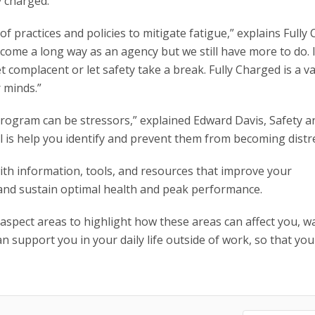
y charged.”
 practices and policies to mitigate fatigue,” explains Fully
ome a long way as an agency but we still have more to do. I
t complacent or let safety take a break. Fully Charged is a v
 minds.”
program can be stressors,” explained Edward Davis, Safety a
 is help you identify and prevent them from becoming distre
th information, tools, and resources that improve your
 and sustain optimal health and peak performance.
 aspect areas to highlight how these areas can affect you, w
n support you in your daily life outside of work, so that you