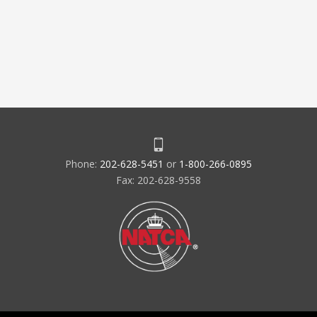
Phone:
202-628-5451
or
1-800-266-0895
Fax: 202-628-9558