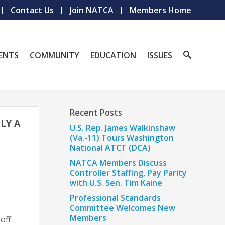
Contact Us
Join NATCA
Members Home
ENTS
COMMUNITY
EDUCATION
ISSUES
Recent Posts
LY A
U.S. Rep. James Walkinshaw
(Va.-11) Tours Washington
National ATCT (DCA)
NATCA Members Discuss
Controller Staffing, Pay Parity
with U.S. Sen. Tim Kaine
Professional Standards
Committee Welcomes New
Members
off.