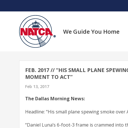
Skip
to
content
We Guide You Home
FEB. 2017 // “HIS SMALL PLANE SPEW
MOMENT TO ACT”
Feb 13, 2017
The Dallas Morning News:
Headline: “His small plane spewing smoke over 
“Daniel Luna’s 6-foot-3 frame is crammed into th