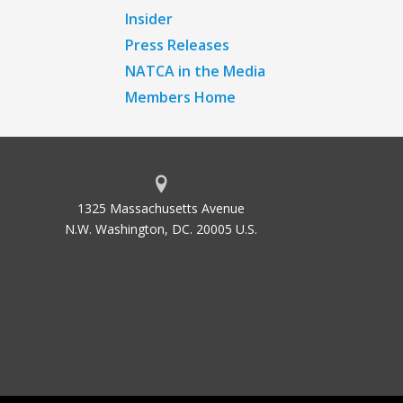
Insider
Press Releases
NATCA in the Media
Members Home
1325 Massachusetts Avenue
N.W. Washington, DC. 20005 U.S.