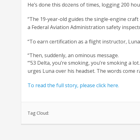
He’s done this dozens of times, logging 200 hour
“The 19-year-old guides the single-engine craft
a Federal Aviation Administration safety inspect
“To earn certification as a flight instructor, Lu
“Then, suddenly, an ominous message.
“’53 Delta, you’re smoking, you’re smoking a lot
urges Luna over his headset. The words come rap
To read the full story, please click here.
Tag Cloud: