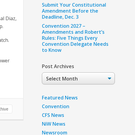
Submit Your Constitutional
Amendment Before the
Deadline, Dec. 3
al Diaz,
Convention 2027 –
p.
Amendments and Robert’s
Rules: Five Things Every
atch.
Convention Delegate Needs
to Know
tower
Post Archives
Post
Archives
Featured News
Convention
hive
CFS News
NiW News
Newsroom