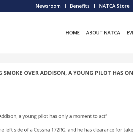
Newsroom
Benefits
NATCA Store
HOME
ABOUT NATCA
EV
ING SMOKE OVER ADDISON, A YOUNG PILOT HAS ON
Addison, a young pilot has only a moment to act”
e left side of a Cessna 172RG, and he has clearance for take