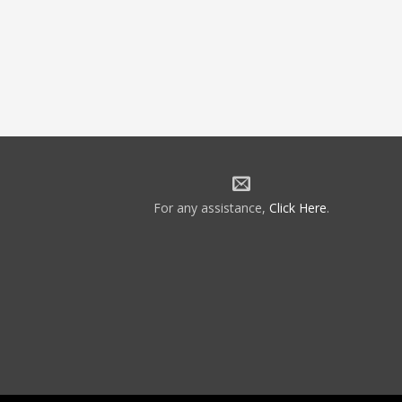
For any assistance,
Click Here
.