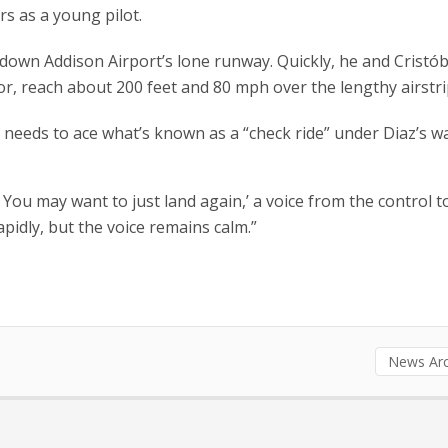
s as a young pilot.
 down Addison Airport’s lone runway. Quickly, he and Cristób
or, reach about 200 feet and 80 mph over the lengthy airstri
na needs to ace what’s known as a “check ride” under Diaz’s w
. You may want to just land again,’ a voice from the control 
idly, but the voice remains calm.”
News Arc