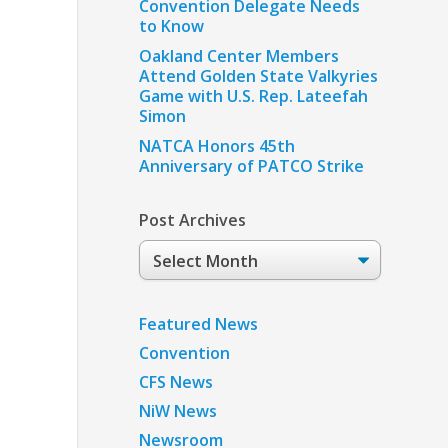
Convention Delegate Needs
to Know
Oakland Center Members
Attend Golden State Valkyries
Game with U.S. Rep. Lateefah
Simon
NATCA Honors 45th
Anniversary of PATCO Strike
Post Archives
Post
Archives
Featured News
Convention
CFS News
NiW News
Newsroom