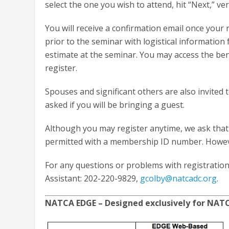
select the one you wish to attend, hit “Next,” v
You will receive a confirmation email once your 
prior to the seminar with logistical information
estimate at the seminar. You may access the ben
register.
Spouses and significant others are also invited
asked if you will be bringing a guest.
Although you may register anytime, we ask that 
permitted with a membership ID number. However
For any questions or problems with registration
Assistant: 202-220-9829,
gcolby@natcadc.org
.
NATCA EDGE – Designed exclusively for NA