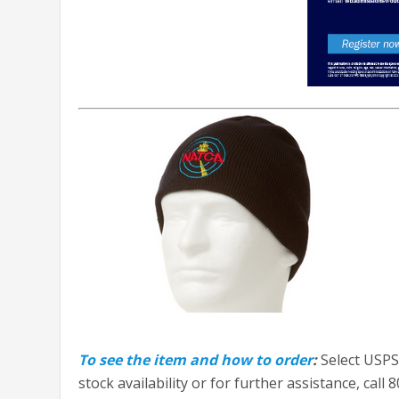
To see the item and how to order
:
Select USPS
stock availability or for further assistance, call