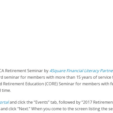
TCA Retirement Seminar by
4Square Financial Literacy Partne
ard seminar for members with more than 15 years of service
 and Retirement Education (CORE) Seminar for members with 
l time.
ortal
and click the “Events” tab, followed by “2017 Retiremen
nd click “Next.” When you come to the screen listing the s