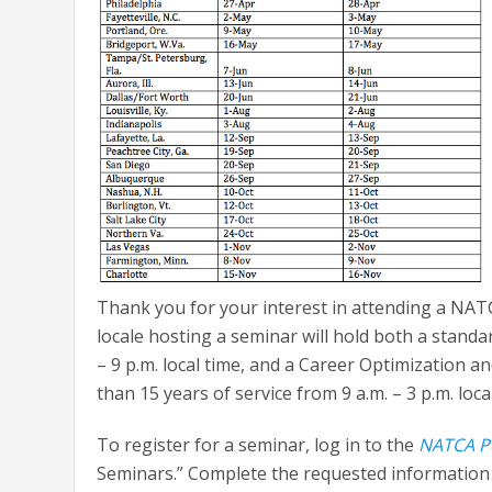
Thank you for your interest in attending a NA
locale hosting a seminar will hold both a stand
– 9 p.m. local time, and a Career Optimization
than 15 years of service from 9 a.m. – 3 p.m. loca
To register for a seminar, log in to the
NATCA P
Seminars.” Complete the requested information a