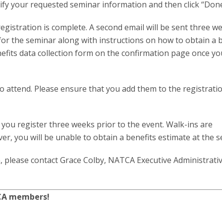
erify your requested seminar information and then click “Done
registration is complete. A second email will be sent three w
 for the seminar along with instructions on how to obtain a 
efits data collection form on the confirmation page once yo
 to attend. Please ensure that you add them to the registrat
you register three weeks prior to the event. Walk-ins are
, you will be unable to obtain a benefits estimate at the s
, please contact Grace Colby, NATCA Executive Administrati
TCA members!