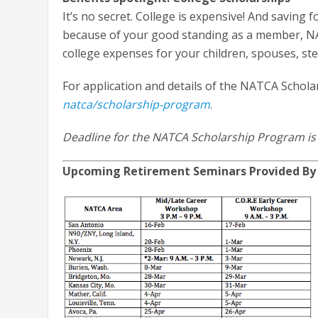
It’s no secret. College is expensive! And saving f
because of your good standing as a member, NA
college expenses for your children, spouses, ste
For application and details of the NATCA Schola
natca/scholarship-program
.
Deadline for the NATCA Scholarship Program is
Upcoming Retirement Seminars Provided By 