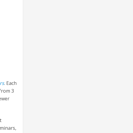
rs
. Each
 from 3
fewer
t
eminars,