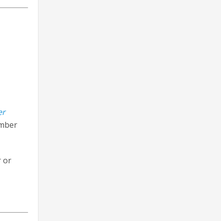
er
ember
 or