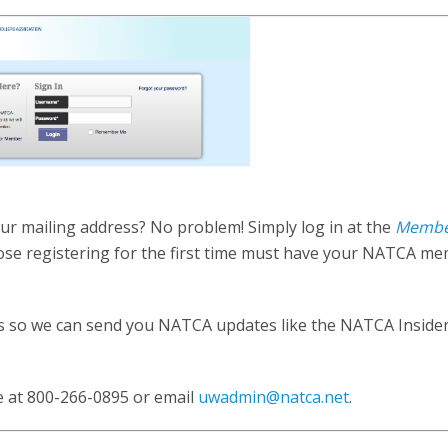
r mailing address? No problem! Simply log in at the
Memb
ose registering for the first time must have your NATCA m
.
ss so we can send you NATCA updates like the NATCA Insider
e at 800-266-0895 or email
uwadmin@natca.net
.