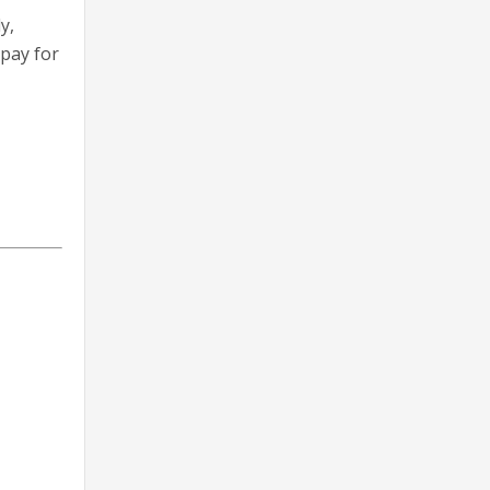
y,
pay for