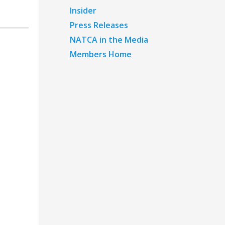
Insider
Press Releases
NATCA in the Media
Members Home