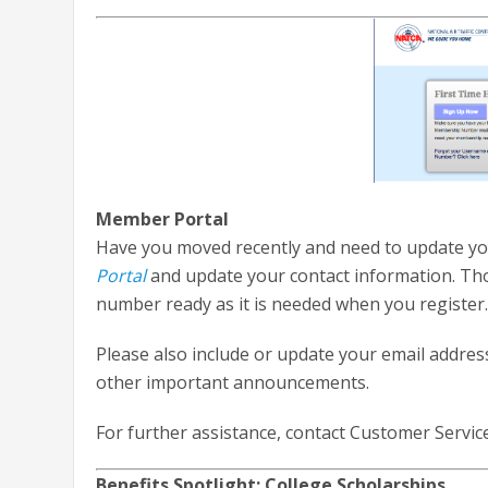
Member Portal
Have you moved recently and need to update you
Portal
and update your contact information. Th
number ready as it is needed when you register
Please also include or update your email addre
other important announcements.
For further assistance, contact Customer Servic
Benefits Spotlight: College Scholarships