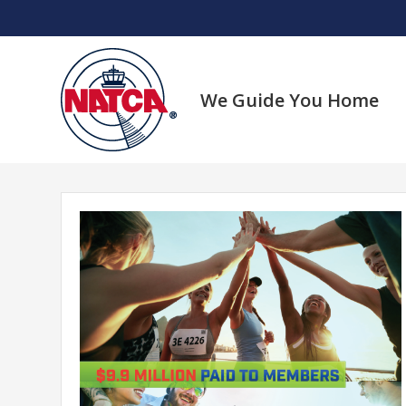
Skip
to
content
We Guide You Home