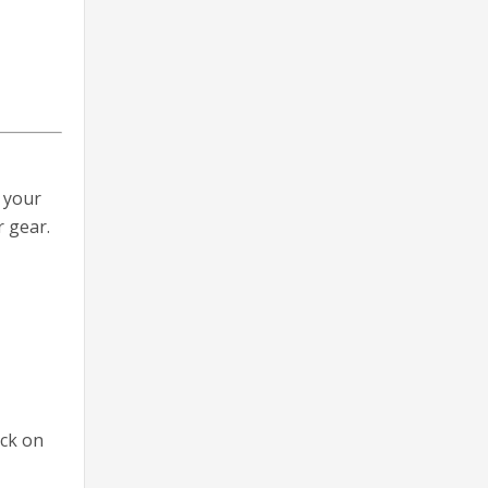
 your
 gear.
eck on