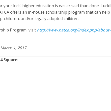
or your kids’ higher education is easier said than done. Luckil
TCA offers an in-house scholarship program that can help 
p-children, and/or legally adopted children.
rship Program, visit
http://www.natca.org/index.php/about-
 March 1, 2017.
4 Square: