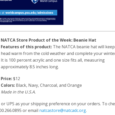
NATCA Store Product of the Week: Beanie Hat
Features of this product:
The NATCA beanie hat will keep
head warm from the cold weather and complete your winter
It is 100 percent acrylic and one size fits all, measuring
approximately 8.5 inches long.
Price:
$12
Colors:
Black, Navy, Charcoal, and Orange
Made in the U.S.A.
 or UPS as your shipping preference on your orders. To ch
 800.266.0895 or email
natcastore@natcadc.org
.