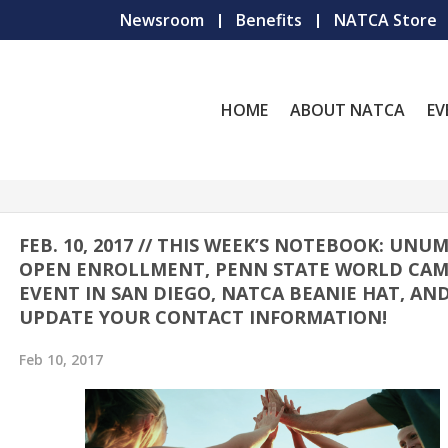
Newsroom
Benefits
NATCA Store
HOME
ABOUT NATCA
EV
FEB. 10, 2017 // THIS WEEK’S NOTEBOOK: UNU
OPEN ENROLLMENT, PENN STATE WORLD CA
EVENT IN SAN DIEGO, NATCA BEANIE HAT, AN
UPDATE YOUR CONTACT INFORMATION!
Feb 10, 2017