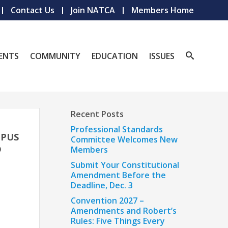
Contact Us
Join NATCA
Members Home
ENTS
COMMUNITY
EDUCATION
ISSUES
Recent Posts
M
Professional Standards
MPUS
Committee Welcomes New
D
Members
Submit Your Constitutional
Amendment Before the
Deadline, Dec. 3
Convention 2027 –
Amendments and Robert’s
Rules: Five Things Every