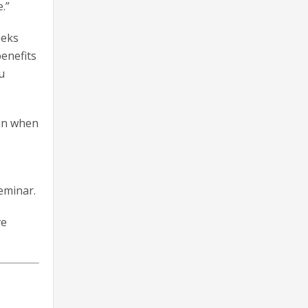
.”
eeks
benefits
u
ion when
eminar.
ve