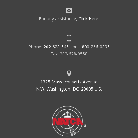
For any assistance,
Click Here
.
Phone:
202-628-5451
or
1-800-266-0895
Fax: 202-628-9558
1325 Massachusetts Avenue
N.W. Washington, DC. 20005 U.S.