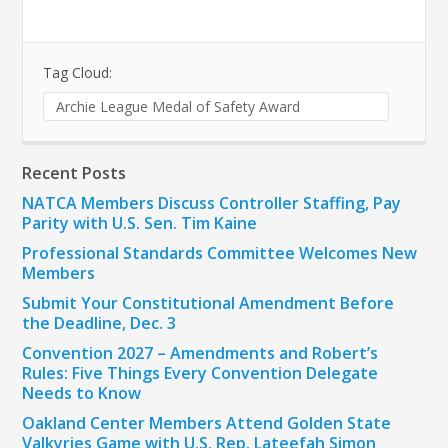
Tag Cloud:
Archie League Medal of Safety Award
Recent Posts
NATCA Members Discuss Controller Staffing, Pay
Parity with U.S. Sen. Tim Kaine
Professional Standards Committee Welcomes New
Members
Submit Your Constitutional Amendment Before
the Deadline, Dec. 3
Convention 2027 – Amendments and Robert’s
Rules: Five Things Every Convention Delegate
Needs to Know
Oakland Center Members Attend Golden State
Valkyries Game with U.S. Rep. Lateefah Simon