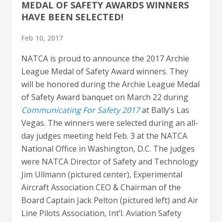
MEDAL OF SAFETY AWARDS WINNERS
HAVE BEEN SELECTED!
Feb 10, 2017
NATCA is proud to announce the 2017 Archie
League Medal of Safety Award winners. They
will be honored during the Archie League Medal
of Safety Award banquet on March 22 during
Communicating For Safety 2017
at Bally’s Las
Vegas. The winners were selected during an all-
day judges meeting held Feb. 3 at the NATCA
National Office in Washington, D.C. The judges
were NATCA Director of Safety and Technology
Jim Ullmann (pictured center), Experimental
Aircraft Association CEO & Chairman of the
Board Captain Jack Pelton (pictured left) and Air
Line Pilots Association, Int’l. Aviation Safety