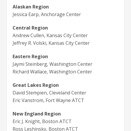
Alaskan Region
Jessica Earp, Anchorage Center
Central Region
Andrew Cullen, Kansas City Center
Jeffrey R. Volski, Kansas City Center
Eastern Region
Jaymi Steinberg, Washington Center
Richard Wallace, Washington Center
Great Lakes Region
David Stempien, Cleveland Center
Eric Vanstrom, Fort Wayne ATCT
New England Region
Eric J. Knight, Boston ATCT
Ross Leshinsky, Boston ATCT