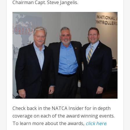
Chairman Capt. Steve Jangelis.
Check back in the NATCA Insider for in depth
coverage on each of the award winning events.
To learn more about the awards,
click here
.