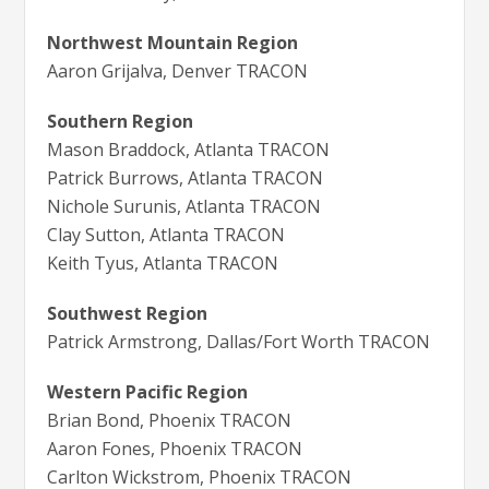
Northwest Mountain Region
Aaron Grijalva, Denver TRACON
Southern Region
Mason Braddock, Atlanta TRACON
Patrick Burrows, Atlanta TRACON
Nichole Surunis, Atlanta TRACON
Clay Sutton, Atlanta TRACON
Keith Tyus, Atlanta TRACON
Southwest Region
Patrick Armstrong, Dallas/Fort Worth TRACON
Western Pacific Region
Brian Bond, Phoenix TRACON
Aaron Fones, Phoenix TRACON
Carlton Wickstrom, Phoenix TRACON