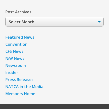
Post Archives
Post
Archives
Featured News
Convention
CFS News
NiW News
Newsroom
Insider
Press Releases
NATCA in the Media
Members Home