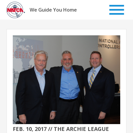
Skip
to
We Guide You Home
content
FEB. 10, 2017 // THE ARCHIE LEAGUE