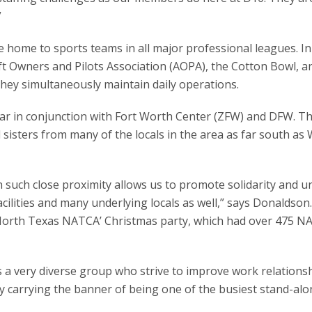
”
 home to sports teams in all major professional leagues. In
ft Owners and Pilots Association (AOPA), the Cotton Bowl, a
they simultaneously maintain daily operations.
year in conjunction with Fort Worth Center (ZFW) and DFW. T
sters from many of the locals in the area as far south as 
 in such close proximity allows us to promote solidarity and u
cilities and many underlying locals as well,” says Donaldson.
e ‘North Texas NATCA’ Christmas party, which had over 475 
 a very diverse group who strive to improve work relations
y carrying the banner of being one of the busiest stand-alo