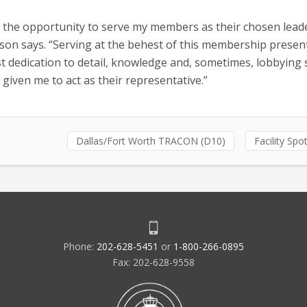
s the opportunity to serve my members as their chosen lead
on says. “Serving at the behest of this membership present
 dedication to detail, knowledge and, sometimes, lobbying sk
given me to act as their representative.”
Dallas/Fort Worth TRACON (D10)
Facility Spot
Phone:
202-628-5451
or
1-800-266-0895
Fax: 202-628-9558