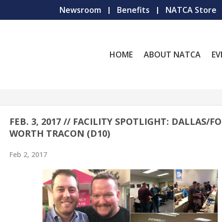
Newsroom
Benefits
NATCA Store
HOME
ABOUT NATCA
EV
FEB. 3, 2017 // FACILITY SPOTLIGHT: DALLAS/F
WORTH TRACON (D10)
Feb 2, 2017