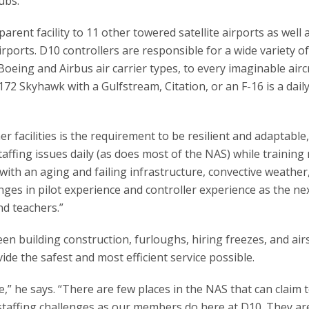
ubs.
arent facility to 11 other towered satellite airports as well 
orts. D10 controllers are responsible for a wide variety o
 Boeing and Airbus air carrier types, to every imaginable aircr
172 Skyhawk with a Gulfstream, Citation, or an F-16 is a dail
facilities is the requirement to be resilient and adaptable,
ffing issues daily (as does most of the NAS) while training
ith an aging and failing infrastructure, convective weather
ges in pilot experience and controller experience as the ne
nd teachers.”
en building construction, furloughs, hiring freezes, and ai
de the safest and most efficient service possible.
e,” he says. “There are few places in the NAS that can claim 
d staffing challenges as our members do here at D10. They a