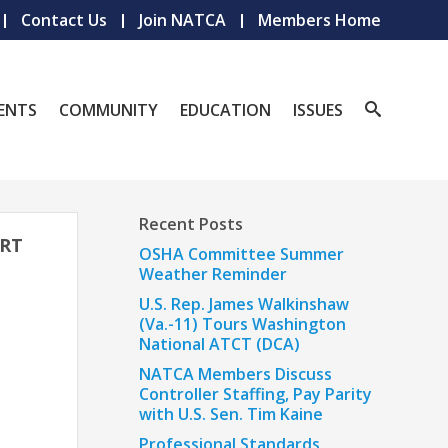
Contact Us
Join NATCA
Members Home
ENTS
COMMUNITY
EDUCATION
ISSUES
Recent Posts
ORT
OSHA Committee Summer
Weather Reminder
U.S. Rep. James Walkinshaw
(Va.-11) Tours Washington
National ATCT (DCA)
NATCA Members Discuss
Controller Staffing, Pay Parity
with U.S. Sen. Tim Kaine
Professional Standards