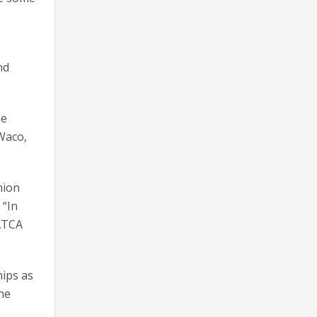
nd
he
Waco,
nion
 “In
NATCA
hips as
ne