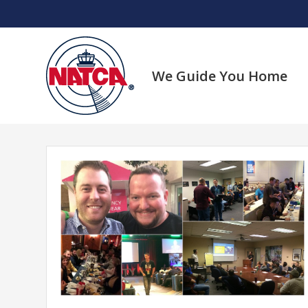
Skip
to
content
We Guide You Home