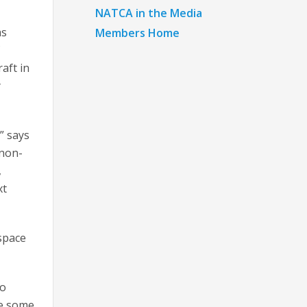
NATCA in the Media
as
Members Home
f
aft in
y
” says
 non-
,
xt
rspace
to
re some