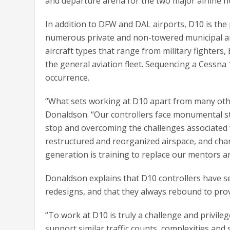
and departure arena for the two major airline h
In addition to DFW and DAL airports, D10 is the p
numerous private and non-towered municipal airp
aircraft types that range from military fighters,
the general aviation fleet. Sequencing a Cessna 
occurrence.
“What sets working at D10 apart from many other 
Donaldson. “Our controllers face monumental sta
stop and overcoming the challenges associated w
restructured and reorganized airspace, and chan
generation is training to replace our mentors a
Donaldson explains that D10 controllers have se
redesigns, and that they always rebound to provi
“To work at D10 is truly a challenge and privileg
support similar traffic counts, complexities an