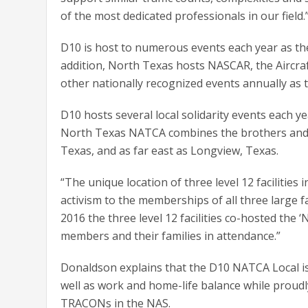
of the most dedicated professionals in our field.
D10 is host to numerous events each year as the
addition, North Texas hosts NASCAR, the Aircra
other nationally recognized events annually as 
D10 hosts several local solidarity events each 
North Texas NATCA combines the brothers and si
Texas, and as far east as Longview, Texas.
“The unique location of three level 12 facilities
activism to the memberships of all three large fa
2016 the three level 12 facilities co-hosted th
members and their families in attendance.”
Donaldson explains that the D10 NATCA Local is
well as work and home-life balance while proudl
TRACONs in the NAS.