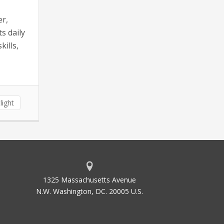
er,
s daily
ills,
light
1325 Massachusetts Avenue
N.W. Washington, DC. 20005 U.S.