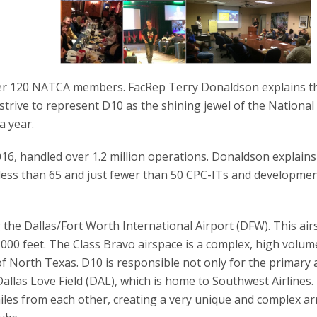
er 120 NATCA members. FacRep Terry Donaldson explains th
rive to represent D10 as the shining jewel of the National
a year.
16, handled over 1.2 million operations. Donaldson explains
f less than 65 and just fewer than 50 CPC-ITs and developmen
 the Dallas/Fort Worth International Airport (DFW). This ai
7,000 feet. The Class Bravo airspace is a complex, high volum
 of North Texas. D10 is responsible not only for the primary 
Dallas Love Field (DAL), which is home to Southwest Airlines
miles from each other, creating a very unique and complex arr