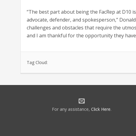
“The best part about being the FacRep at D10 i
advocate, defender, and spokesperson,” Donalds
challenges and obstacles that require the utmost
and I am thankful for the opportunity they have 
Tag Cloud:
For any assistance,
Click Here
.