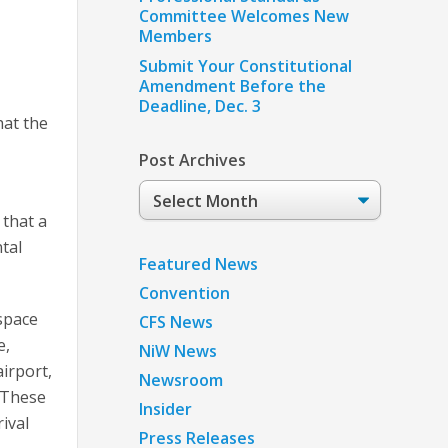
Committee Welcomes New
Members
Submit Your Constitutional
Amendment Before the
Deadline, Dec. 3
at the
Post Archives
Post
Archives
 that a
tal
Featured News
Convention
rspace
CFS News
e,
NiW News
airport,
Newsroom
. These
Insider
ival
Press Releases