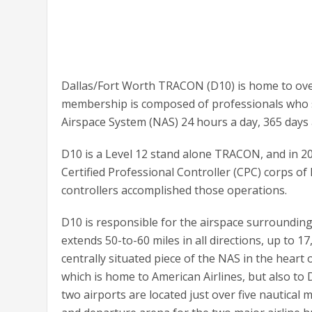
Dallas/Fort Worth TRACON (D10) is home to ov
membership is composed of professionals who st
Airspace System (NAS) 24 hours a day, 365 days 
D10 is a Level 12 stand alone TRACON, and in 20
Certified Professional Controller (CPC) corps o
controllers accomplished those operations.
D10 is responsible for the airspace surrounding
extends 50-to-60 miles in all directions, up to 1
centrally situated piece of the NAS in the heart
which is home to American Airlines, but also to 
two airports are located just over five nautical 