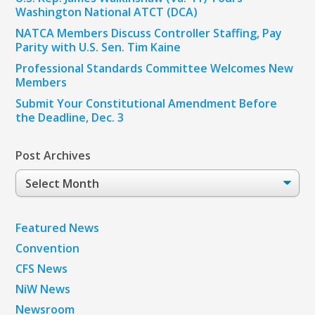
Washington National ATCT (DCA)
NATCA Members Discuss Controller Staffing, Pay
Parity with U.S. Sen. Tim Kaine
Professional Standards Committee Welcomes New
Members
Submit Your Constitutional Amendment Before
the Deadline, Dec. 3
Post Archives
Post
Archives
Featured News
Convention
CFS News
NiW News
Newsroom