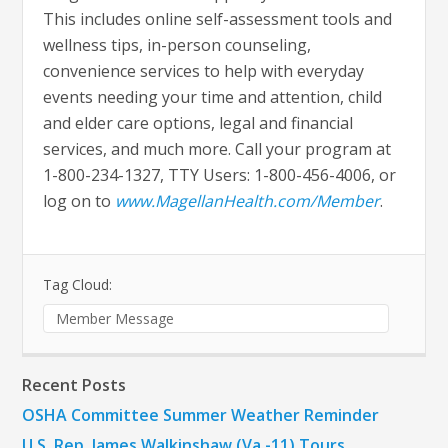
This includes online self-assessment tools and
wellness tips, in-person counseling,
convenience services to help with everyday
events needing your time and attention, child
and elder care options, legal and financial
services, and much more. Call your program at
1-800-234-1327, TTY Users: 1-800-456-4006, or
log on to
www.MagellanHealth.com/Member
.
Tag Cloud:
Member Message
Recent Posts
OSHA Committee Summer Weather Reminder
U.S. Rep. James Walkinshaw (Va.-11) Tours