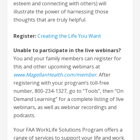
esteem and connecting with others) will
illustrate the power of harnessing those
thoughts that are truly helpful.
Register:
Creating the Life You Want
Unable to participate in the live webinars?
You and your family members can register for
this and other upcoming webinars at
www.MagellanHealth.com/member
. After
registering with your program’s toll-free
number, 800-234-1327, go to “Tools”, then “On
Demand Learning” for a complete listing of live
webinars, as well as webinar recordings and
podcasts.
Your FAA WorkLife Solutions Program offers a
range of services to support your life and work.