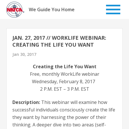
Skip
to
We Guide You Home
content
JAN. 27, 2017 // WORKLIFE WEBINAR:
CREATING THE LIFE YOU WANT
Jan 30, 2017
Creating the Life You Want
Free, monthly WorkLife webinar
Wednesday, February 8, 2017
2 P.M. EST – 3 P.M. EST
Description:
This webinar will examine how
successful individuals consciously create the life
they want by harnessing the power of their
thinking. A deeper dive into two areas (self-