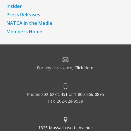
Insider
Press Releases
NATCA in the Media
Members Home
For any assistance,
Click Here
.
Phone:
202-628-5451
or
1-800-266-0895
Fax: 202-628-9558
1325 Massachusetts Avenue