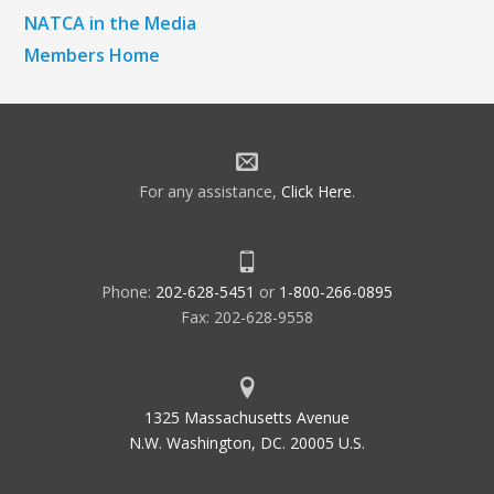
NATCA in the Media
Members Home
For any assistance,
Click Here
.
Phone:
202-628-5451
or
1-800-266-0895
Fax: 202-628-9558
1325 Massachusetts Avenue
N.W. Washington, DC. 20005 U.S.