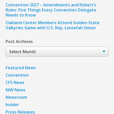
Convention 2027 – Amendments and Robert’s
Rules: Five Things Every Convention Delegate
Needs to Know
Oakland Center Members Attend Golden State
Valkyries Game with U.S. Rep. Lateefah Simon
Post Archives
Post
Archives
Featured News
Convention
CFS News
NiW News
Newsroom
Insider
Press Releases