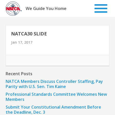
Skip
to
We Guide You Home
content
NATCA30 SLIDE
Jan 17, 2017
Recent Posts
NATCA Members Discuss Controller Staffing, Pay
Parity with U.S. Sen. Tim Kaine
Professional Standards Committee Welcomes New
Members
Submit Your Constitutional Amendment Before
the Deadline, Dec. 3