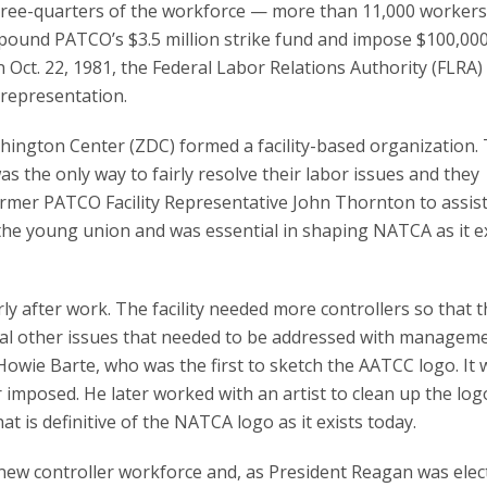
hree-quarters of the workforce — more than 11,000 workers
pound PATCO’s $3.5 million strike fund and impose $100,00
n Oct. 22, 1981, the Federal Labor Relations Authority (FLRA)
 representation.
ashington Center (ZDC) formed a facility-based organization.
 the only way to fairly resolve their labor issues and they
ormer PATCO Facility Representative John Thornton to assist
 the young union and was essential in shaping NATCA as it e
y after work. The facility needed more controllers so that 
ral other issues that needed to be addressed with manageme
owie Barte, who was the first to sketch the AATCC logo. It 
 imposed. He later worked with an artist to clean up the log
t is definitive of the NATCA logo as it exists today.
ew controller workforce and, as President Reagan was elec