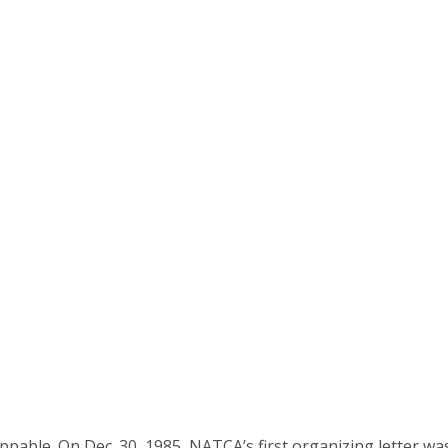
ble. On Dec. 30, 1985, NATCA’s first organizing letter wa