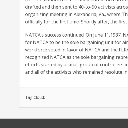
drafted and then sent to 40-to-50 activists acros
organizing meeting in Alexandria, Va., where T
officially for the first time. Shortly after, the
NATCA’s success continued. On June 11,1987, NA
for NATCA to be the sole bargaining unit for air
workforce voted in favor of NATCA and the FLRA 
recognized NATCA as the sole bargaining represen
efforts started by a small group of controllers
and all of the activists who remained resolute i
Tag Cloud: