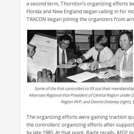
a second term, Thornton’s organizing efforts be
Florida and New England began calling in for mo
TRACON began joining the organizers from acros
Some of the first controllers to fill out their membershi
Alternate Regional Vice President of Central Region under 
Region RVP, and Dennis Delaney (right),
The organizing efforts were gaining traction q
the controllers’ organizing efforts after suppor
by late 1985. At that point, Barte recalls, AFGE