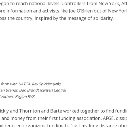
gan to reach national levels. Controllers from New York, At
re information and activists like Joe O’Brien out of New Yor
s the country, inspired by the message of solidarity.
p form with NATCA. Ray Spickler (left)
Dan Brandt, Dan Brandt (center) Central
 Southern Region RVP.
uickly and Thornton and Barte worked together to find fundi
t and money from their first funding association, AFGE, diss
 had reduced organizing funding to “just my long distance pho