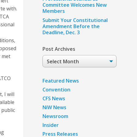
left
Committee Welcomes New
te with.
Members
ATCA
Submit Your Constitutional
ssional
Amendment Before the
Deadline, Dec. 3
itions,
opposed
Post Archives
y met
Post
Archives
PATCO
Featured News
Convention
 I will
CFS News
ailable
NiW News
 public
Newsroom
Insider
ng
Press Releases