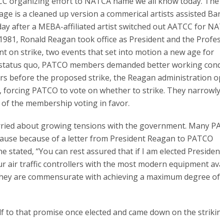
C organizing effort to NATCA name we all know today. The 
age is a cleaned up version a commerical artists assisted Bar
oday after a MEBA-affiliated artist switched out AATCC for N
1981, Ronald Reagan took office as President and the Profe
nt on strike, two events that set into motion a new age for
he status quo, PATCO members demanded better working cond
rs before the proposed strike, the Reagan administration 
rs, forcing PATCO to vote on whether to strike. They narrowl
t of the membership voting in favor.
worried about growing tensions with the government. Many 
r cause because of a letter from President Reagan to PATCO
e stated, “You can rest assured that if I am elected President,
r air traffic controllers with the most modern equipment av
t they are commensurate with achieving a maximum degree of
lf to that promise once elected and came down on the striki