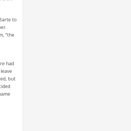
Barte to
er.
m, “the
ere had
 leave
ted, but
cided
 name