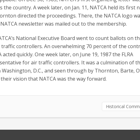
s the country. A week later, on Jan. 11, NATCA held its first 
hornton directed the proceedings. There, the NATCA logo w
 first NATCA newsletter was mailed out to the membership.
TCA’s National Executive Board went to count ballots on th
 traffic controllers. An overwhelming 70 percent of the contr
acted quickly. One week later, on June 19, 1987 the FLRA
tative for air traffic controllers.
It was a culmination of t
 in Washington, D.C., and seen through by Thornton, Barte, O
n their vision that NATCA was the way forward.
Historical Comm