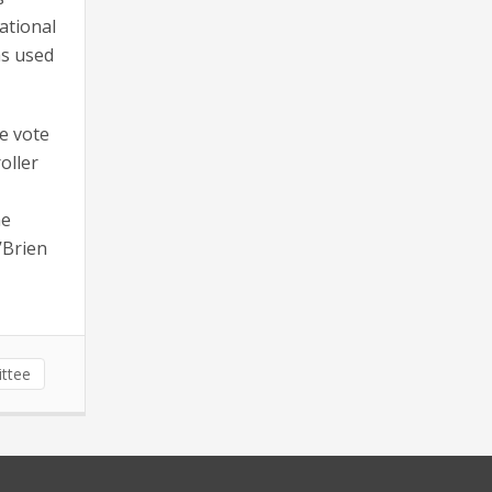
national
as used
e vote
oller
he
’Brien
ittee