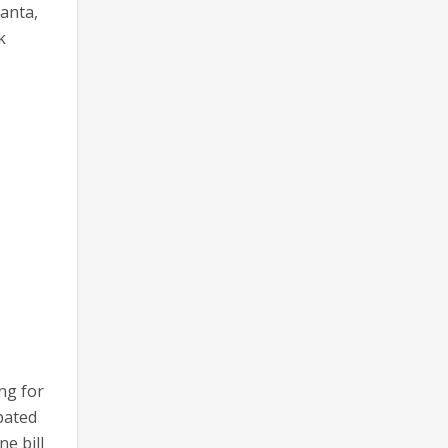
lanta,
k
ng for
ipated
ne bill