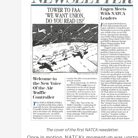
The cover of the first NATCA newsletter.
Once in motion, NATCA’s momentum was unstoppa