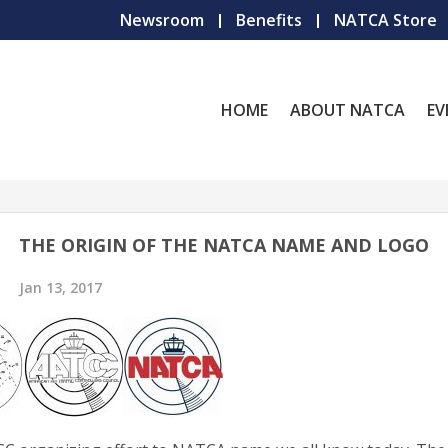
Newsroom
Benefits
NATCA Store
HOME
ABOUT NATCA
EV
THE ORIGIN OF THE NATCA NAME AND LOGO
Jan 13, 2017