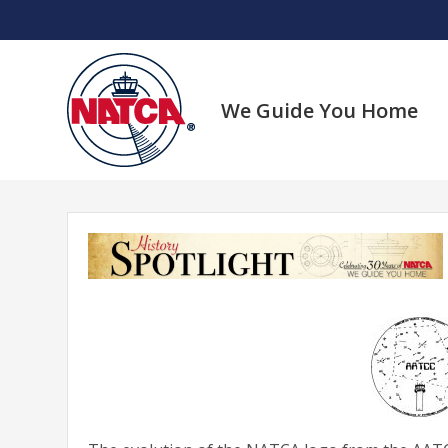
Skip
to
content
We Guide You Home