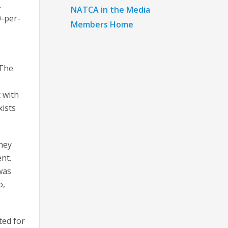
.
NATCA in the Media
0-per-
Members Home
 The
 with
xists
they
nt.
was
o,
ted for