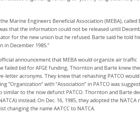
 the Marine Engineers Beneficial Association (MEBA), called 
as that the information could not be released until Decemb
tor for the new union but he refused. Barte said he told hi
n in December 1985.”
fficial announcement that MEBA would organize air traffic
he failed bid for AFGE funding, Thornton and Barte knew th
ive-letter acronyms. They knew that rehashing PATCO would
acing “Organization” with “Association” in PATCO was sugges
o similar to the now defunct PATCO. Thornton and Barte de
n (NATCA) instead. On Dec. 16, 1985, they adopted the NATCA
rtist changing the name AATCC to NATCA.