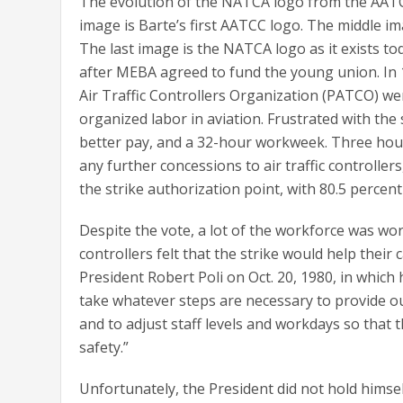
The evolution of the NATCA logo from the AATC
image is Barte’s first AATCC logo. The middle im
The last image is the NATCA logo as it exists t
after MEBA agreed to fund the young union. In 
Air Traffic Controllers Organization (PATCO) we
organized labor in aviation. Frustrated with t
better pay, and a 32-hour workweek. Three hou
any further concessions to air traffic controlle
the strike authorization point, with 80.5 percen
Despite the vote, a lot of the workforce was 
controllers felt that the strike would help thei
President Robert Poli on Oct. 20, 1980, in which h
take whatever steps are necessary to provide ou
and to adjust staff levels and workdays so tha
safety.”
Unfortunately, the President did not hold himse