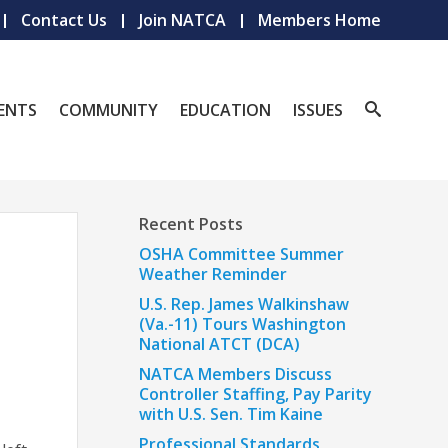
Contact Us
Join NATCA
Members Home
ENTS
COMMUNITY
EDUCATION
ISSUES
Recent Posts
OSHA Committee Summer
Weather Reminder
U.S. Rep. James Walkinshaw
(Va.-11) Tours Washington
National ATCT (DCA)
NATCA Members Discuss
Controller Staffing, Pay Parity
with U.S. Sen. Tim Kaine
Professional Standards