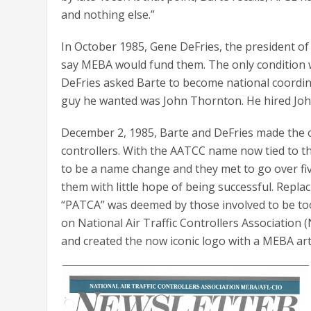
and nothing else.”
In October 1985, Gene DeFries, the president of
say MEBA would fund them. The only condition w
DeFries asked Barte to become national coordina
guy he wanted was John Thornton. He hired Joh
December 2, 1985, Barte and DeFries made the o
controllers. With the AATCC name now tied to t
to be a name change and they met to go over f
them with little hope of being successful. Repl
“PATCA” was deemed by those involved to be to
on National Air Traffic Controllers Associatio
and created the now iconic logo with a MEBA a