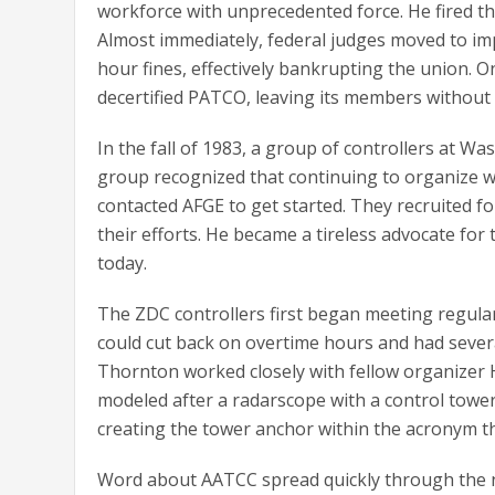
workforce with unprecedented force. He fired t
Almost immediately, federal judges moved to im
hour fines, effectively bankrupting the union. O
decertified PATCO, leaving its members without
In the fall of 1983, a group of controllers at W
group recognized that continuing to organize was
contacted AFGE to get started. They recruited f
their efforts. He became a tireless advocate for
today.
The ZDC controllers first began meeting regularl
could cut back on overtime hours and had seve
Thornton worked closely with fellow organizer H
modeled after a radarscope with a control tower
creating the tower anchor within the acronym tha
Word about AATCC spread quickly through the n