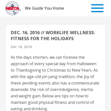
Skip
to
We Guide You Home
content
DEC. 16, 2016 // WORKLIFE WELLNESS:
FITNESS FOR THE HOLIDAYS
Dec 16, 2016
As the days shorten, we can foresee the
approach of every special day from Halloween
to Thanksgiving to Christmas to New Years. As
with the age-old yin yang tradition, the joy of
these pending events also has a commensurate
downside: the risk of overindulgence, inertia
and weight gain. Below are tips on how to
maintain good physical fitness and control of
eating and drinking.