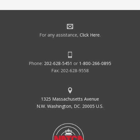
For any assistance,
Click Here
.
Phone:
202-628-5451
or
1-800-266-0895
Fax: 202-628-9558
1325 Massachusetts Avenue
N.W. Washington, DC. 20005 U.S.