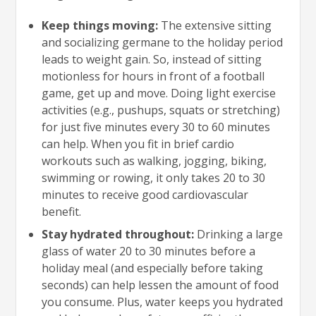
Keep things moving:
The extensive sitting
and socializing germane to the holiday period
leads to weight gain. So, instead of sitting
motionless for hours in front of a football
game, get up and move. Doing light exercise
activities (e.g., pushups, squats or stretching)
for just five minutes every 30 to 60 minutes
can help. When you fit in brief cardio
workouts such as walking, jogging, biking,
swimming or rowing, it only takes 20 to 30
minutes to receive good cardiovascular
benefit.
Stay hydrated throughout:
Drinking a large
glass of water 20 to 30 minutes before a
holiday meal (and especially before taking
seconds) can help lessen the amount of food
you consume. Plus, water keeps you hydrated