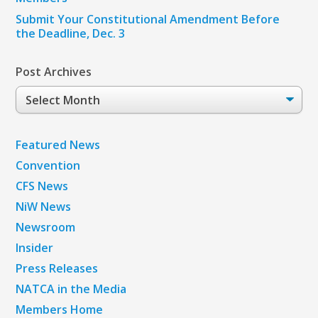
Submit Your Constitutional Amendment Before
the Deadline, Dec. 3
Post Archives
Post
Archives
Featured News
Convention
CFS News
NiW News
Newsroom
Insider
Press Releases
NATCA in the Media
Members Home