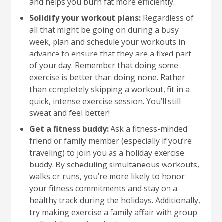
and helps you burn fat more efficiently.
Solidify your workout plans:
Regardless of
all that might be going on during a busy
week, plan and schedule your workouts in
advance to ensure that they are a fixed part
of your day. Remember that doing some
exercise is better than doing none. Rather
than completely skipping a workout, fit in a
quick, intense exercise session. You’ll still
sweat and feel better!
Get a fitness buddy:
Ask a fitness-minded
friend or family member (especially if you’re
traveling) to join you as a holiday exercise
buddy. By scheduling simultaneous workouts,
walks or runs, you’re more likely to honor
your fitness commitments and stay on a
healthy track during the holidays. Additionally,
try making exercise a family affair with group