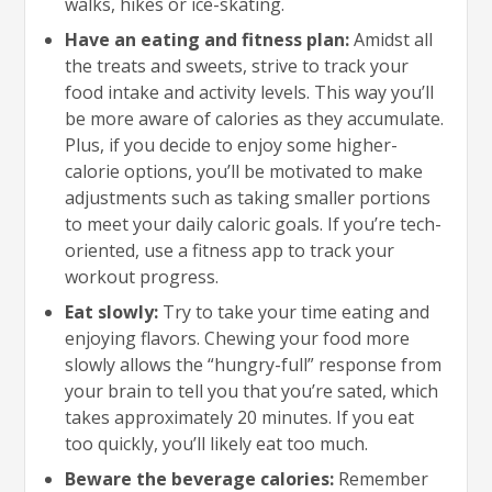
walks, hikes or ice-skating.
Have an eating and fitness plan:
Amidst all
the treats and sweets, strive to track your
food intake and activity levels. This way you’ll
be more aware of calories as they accumulate.
Plus, if you decide to enjoy some higher-
calorie options, you’ll be motivated to make
adjustments such as taking smaller portions
to meet your daily caloric goals. If you’re tech-
oriented, use a fitness app to track your
workout progress.
Eat slowly:
Try to take your time eating and
enjoying flavors. Chewing your food more
slowly allows the “hungry-full” response from
your brain to tell you that you’re sated, which
takes approximately 20 minutes. If you eat
too quickly, you’ll likely eat too much.
Beware the beverage calories:
Remember