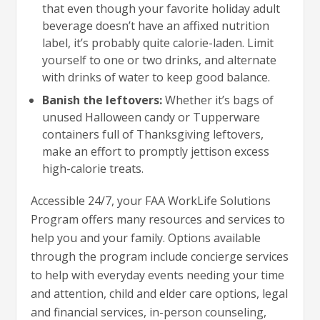
that even though your favorite holiday adult
beverage doesn’t have an affixed nutrition
label, it’s probably quite calorie-laden. Limit
yourself to one or two drinks, and alternate
with drinks of water to keep good balance.
Banish the leftovers:
Whether it’s bags of
unused Halloween candy or Tupperware
containers full of Thanksgiving leftovers,
make an effort to promptly jettison excess
high-calorie treats.
Accessible 24/7, your FAA WorkLife Solutions
Program offers many resources and services to
help you and your family. Options available
through the program include concierge services
to help with everyday events needing your time
and attention, child and elder care options, legal
and financial services, in-person counseling,