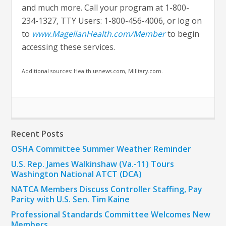
and much more. Call your program at 1-800-
234-1327, TTY Users: 1-800-456-4006, or log on
to
www.MagellanHealth.com/Member
to begin
accessing these services.
Additional sources: Health.usnews.com, Military.com.
Recent Posts
OSHA Committee Summer Weather Reminder
U.S. Rep. James Walkinshaw (Va.-11) Tours
Washington National ATCT (DCA)
NATCA Members Discuss Controller Staffing, Pay
Parity with U.S. Sen. Tim Kaine
Professional Standards Committee Welcomes New
Members