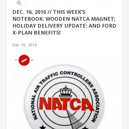
DEC. 16, 2016 // THIS WEEK’S
NOTEBOOK: WOODEN NATCA MAGNET;
HOLIDAY DELIVERY UPDATE; AND FORD
X-PLAN BENEFITS!
Dec 16, 2016