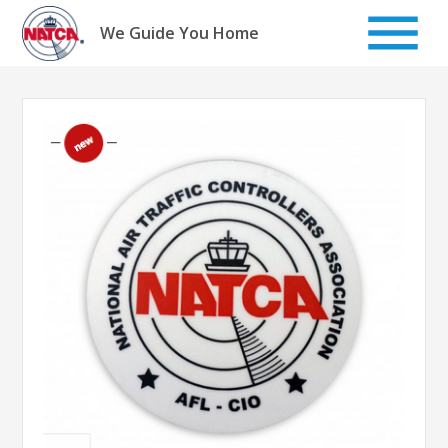
Skip
to
We Guide You Home
content