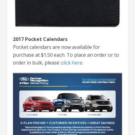
2017 Pocket Calendars
Pocket calendars are now available for
purchase at $1.50 each. To place an order or to
order in bulk, please
click here
.