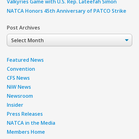
Valkyries Game with U.S. Rep. Lateefah Simon
NATCA Honors 45th Anniversary of PATCO Strike
Post Archives
Post
Archives
Featured News
Convention
CFS News
NiW News
Newsroom
Insider
Press Releases
NATCA in the Media
Members Home