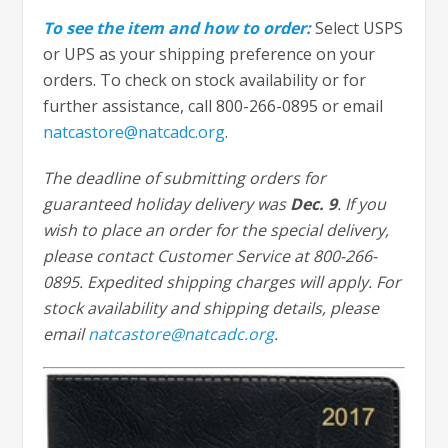
To see the item and how to order:
Select USPS
or UPS as your shipping preference on your
orders. To check on stock availability or for
further assistance, call 800-266-0895 or email
natcastore@natcadc.org
.
The deadline of submitting orders for
guaranteed holiday delivery was
Dec. 9
. If you
wish to place an order for the special delivery,
please contact Customer Service at 800-266-
0895. Expedited shipping charges will apply. For
stock availability and shipping details, please
email
natcastore@natcadc.org
.