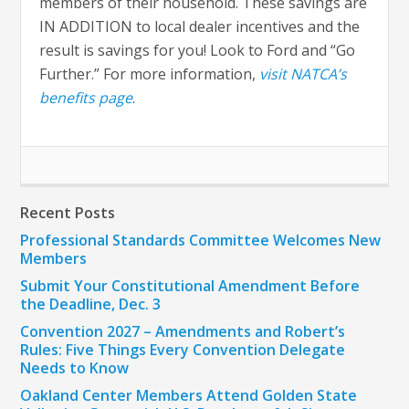
members of their household. These savings are
IN ADDITION to local dealer incentives and the
result is savings for you! Look to Ford and “Go
Further.” For more information,
visit NATCA’s
benefits page
.
Recent Posts
Professional Standards Committee Welcomes New
Members
Submit Your Constitutional Amendment Before
the Deadline, Dec. 3
Convention 2027 – Amendments and Robert’s
Rules: Five Things Every Convention Delegate
Needs to Know
Oakland Center Members Attend Golden State