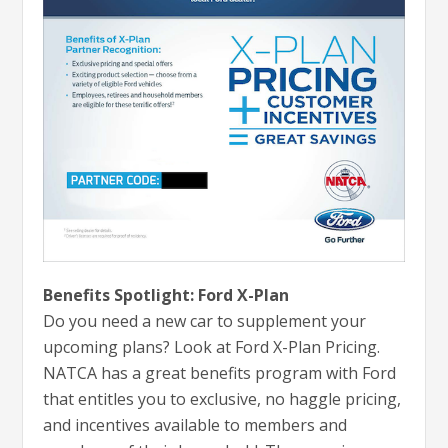
Benefits Spotlight: Ford X-Plan
Do you need a new car to supplement your
upcoming plans? Look at Ford X-Plan Pricing.
NATCA has a great benefits program with Ford
that entitles you to exclusive, no haggle pricing,
and incentives available to members and