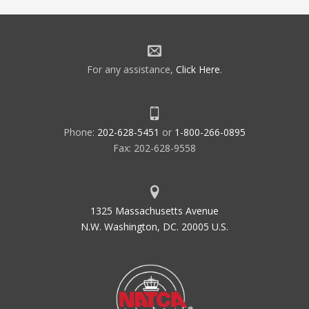
For any assistance,
Click Here
.
Phone:
202-628-5451
or
1-800-266-0895
Fax: 202-628-9558
1325 Massachusetts Avenue
N.W. Washington, DC. 20005 U.S.