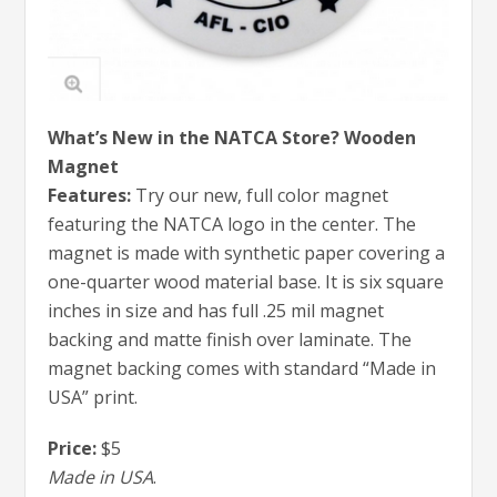
What’s New in the NATCA Store? Wooden
Magnet
Features:
Try our new, full color magnet
featuring the NATCA logo in the center. The
magnet is made with synthetic paper covering a
one-quarter wood material base. It is six square
inches in size and has full .25 mil magnet
backing and matte finish over laminate. The
magnet backing comes with standard “Made in
USA” print.
Price:
$5
Made in USA
.