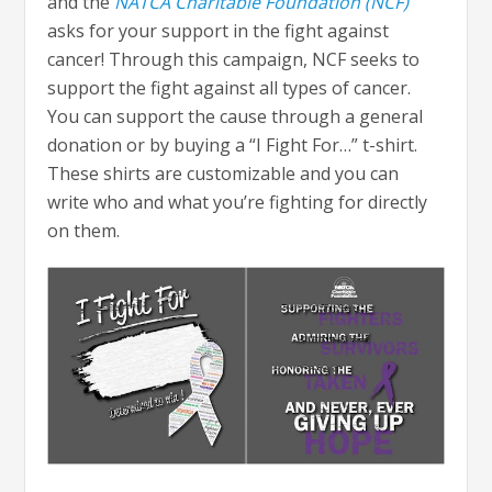
and the
NATCA Charitable Foundation (NCF)
asks for your support in the fight against
cancer! Through this campaign, NCF seeks to
support the fight against all types of cancer.
You can support the cause through a general
donation or by buying a “I Fight For…” t-shirt.
These shirts are customizable and you can
write who and what you’re fighting for directly
on them.