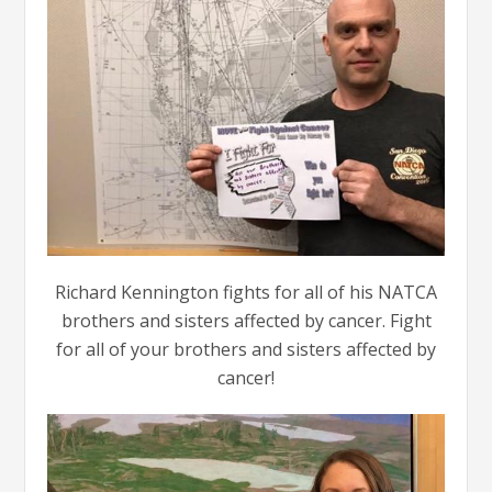
Richard Kennington fights for all of his NATCA
brothers and sisters affected by cancer. Fight
for all of your brothers and sisters affected by
cancer!