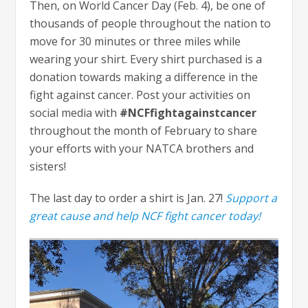
Then, on World Cancer Day (Feb. 4), be one of
thousands of people throughout the nation to
move for 30 minutes or three miles while
wearing your shirt. Every shirt purchased is a
donation towards making a difference in the
fight against cancer. Post your activities on
social media with
#NCFfightagainstcancer
throughout the month of February to share
your efforts with your NATCA brothers and
sisters!
The last day to order a shirt is Jan. 27!
Support a
great cause and help NCF fight cancer today!