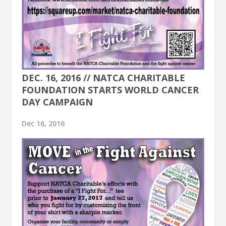
DEC. 16, 2016 // NATCA CHARITABLE
FOUNDATION STARTS WORLD CANCER
DAY CAMPAIGN
Dec 16, 2016