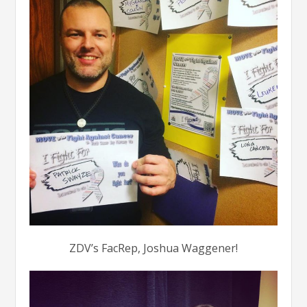
ZDV’s FacRep, Joshua Waggener!