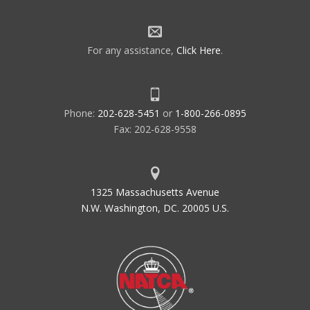
For any assistance,
Click Here
.
Phone:
202-628-5451
or
1-800-266-0895
Fax: 202-628-9558
1325 Massachusetts Avenue
N.W. Washington, DC. 20005 U.S.