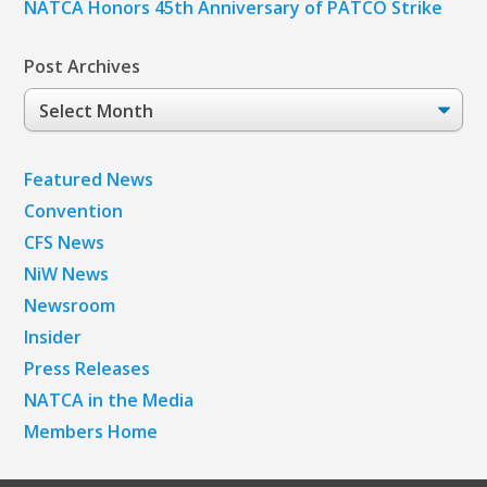
NATCA Honors 45th Anniversary of PATCO Strike
Post Archives
Post
Archives
Featured News
Convention
CFS News
NiW News
Newsroom
Insider
Press Releases
NATCA in the Media
Members Home