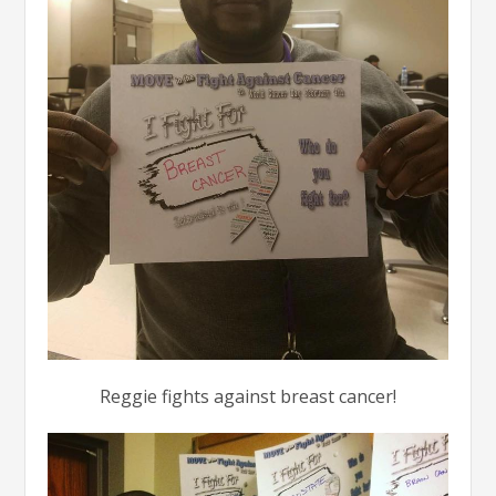
Reggie fights against breast cancer!