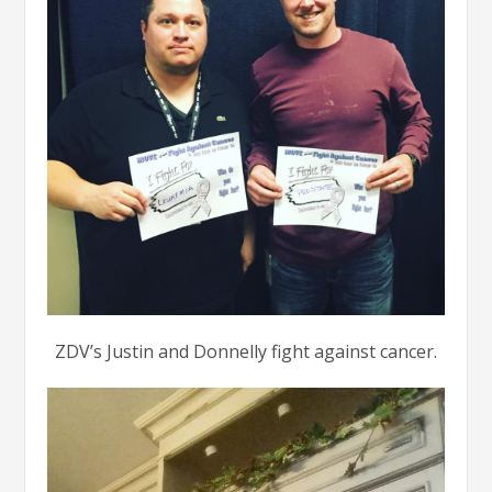
ZDV’s Justin and Donnelly fight against cancer.