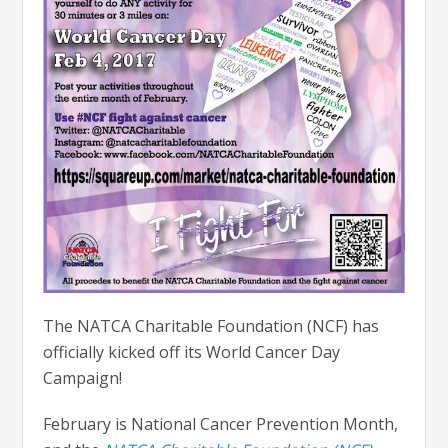
The NATCA Charitable Foundation (NCF) has
officially kicked off its World Cancer Day
Campaign!
February is National Cancer Prevention Month,