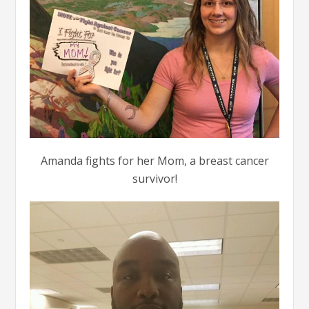
Amanda fights for her Mom, a breast cancer
survivor!