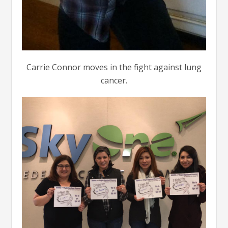
Carrie Connor moves in the fight against lung
cancer.