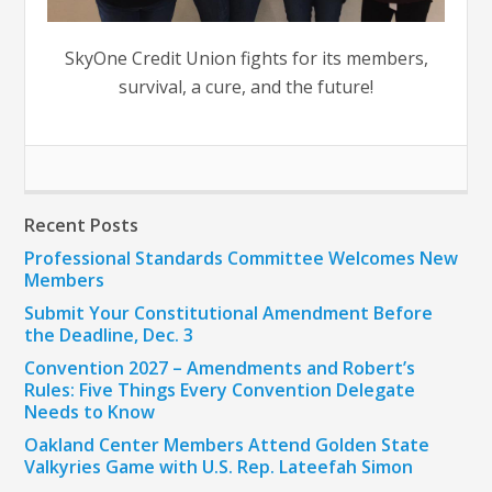
SkyOne Credit Union fights for its members,
survival, a cure, and the future!
Recent Posts
Professional Standards Committee Welcomes New
Members
Submit Your Constitutional Amendment Before
the Deadline, Dec. 3
Convention 2027 – Amendments and Robert’s
Rules: Five Things Every Convention Delegate
Needs to Know
Oakland Center Members Attend Golden State
Valkyries Game with U.S. Rep. Lateefah Simon