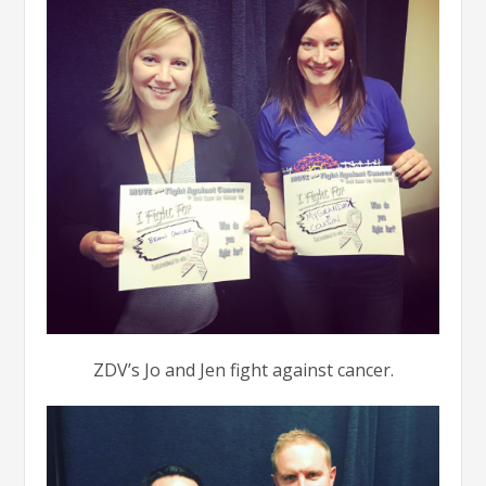
ZDV’s Jo and Jen fight against cancer.