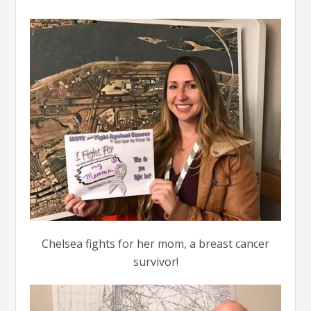
Chelsea fights for her mom, a breast cancer
survivor!