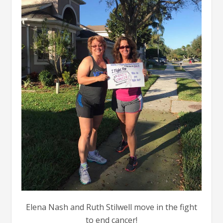
Elena Nash and Ruth Stilwell move in the fight
to end cancer!