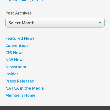
Post Archives
Post
Archives
Featured News
Convention
CFS News
NiW News
Newsroom
Insider
Press Releases
NATCA in the Media
Members Home