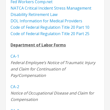
Fed Workers Comp.net
NATCA Critical Incident Stress Management
Disability Retirement Law
DOL
Information for Medical Providers
Code of Federal Regulation Title 20 Part 10
Code of Federal Regulation Title 20 Part 25
Department of Labor Forms
CA-1
Federal Employee’s Notice of Traumatic Injury
and Claim for Continuation of
Pay/Compensation
CA-2
Notice of Occupational Disease and Claim for
Compensation