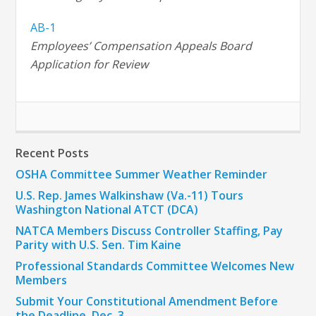
AB-1
Employees’ Compensation Appeals Board
Application for Review
Recent Posts
OSHA Committee Summer Weather Reminder
U.S. Rep. James Walkinshaw (Va.-11) Tours
Washington National ATCT (DCA)
NATCA Members Discuss Controller Staffing, Pay
Parity with U.S. Sen. Tim Kaine
Professional Standards Committee Welcomes New
Members
Submit Your Constitutional Amendment Before
the Deadline, Dec. 3