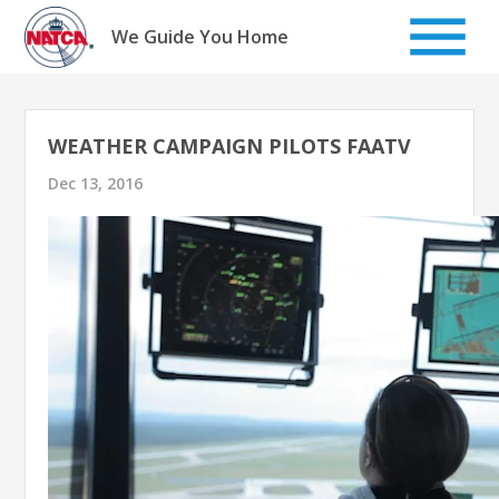
Skip
to
We Guide You Home
content
WEATHER CAMPAIGN PILOTS FAATV
Dec 13, 2016