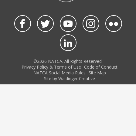
©2026 NATCA. All Rights Reserved.
Privacy Policy & Terms of Use
Code of Conduct
NATCA Social Media Rules
Site Map
Site by Waldinger Creative