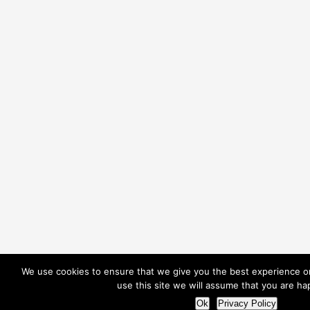
We use cookies to ensure that we give you the best experience on
use this site we will assume that you are hap
Ok
Privacy Policy