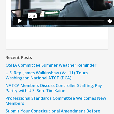
Recent Posts
OSHA Committee Summer Weather Reminder
U.S. Rep. James Walkinshaw (Va.-11) Tours
Washington National ATCT (DCA)
NATCA Members Discuss Controller Staffing, Pay
Parity with U.S. Sen. Tim Kaine
Professional Standards Committee Welcomes New
Members
Submit Your Constitutional Amendment Before