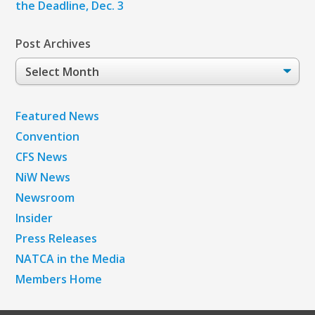
the Deadline, Dec. 3
Post Archives
Post
Archives
Featured News
Convention
CFS News
NiW News
Newsroom
Insider
Press Releases
NATCA in the Media
Members Home