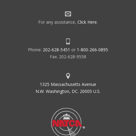
For any assistance,
Click Here
.
Phone:
202-628-5451
or
1-800-266-0895
Fax: 202-628-9558
1325 Massachusetts Avenue
N.W. Washington, DC. 20005 U.S.