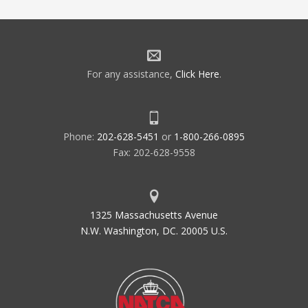
For any assistance,
Click Here
.
Phone:
202-628-5451
or
1-800-266-0895
Fax: 202-628-9558
1325 Massachusetts Avenue
N.W. Washington, DC. 20005 U.S.