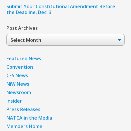
Submit Your Constitutional Amendment Before
the Deadline, Dec. 3
Post Archives
Post
Archives
Featured News
Convention
CFS News
NiW News
Newsroom
Insider
Press Releases
NATCA in the Media
Members Home