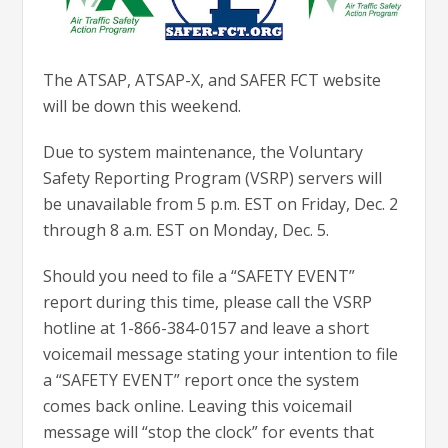
The ATSAP, ATSAP-X, and SAFER FCT website
will be down this weekend.
Due to system maintenance, the Voluntary
Safety Reporting Program (VSRP) servers will
be unavailable from 5 p.m. EST on Friday, Dec. 2
through 8 a.m. EST on Monday, Dec. 5.
Should you need to file a “SAFETY EVENT”
report during this time, please call the VSRP
hotline at 1-866-384-0157 and leave a short
voicemail message stating your intention to file
a “SAFETY EVENT” report once the system
comes back online. Leaving this voicemail
message will “stop the clock” for events that