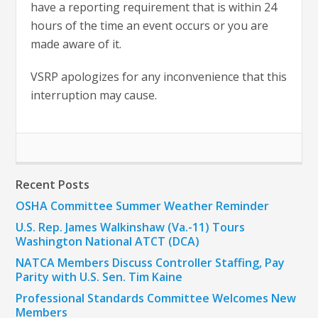
have a reporting requirement that is within 24
hours of the time an event occurs or you are
made aware of it.
VSRP apologizes for any inconvenience that this
interruption may cause.
Recent Posts
OSHA Committee Summer Weather Reminder
U.S. Rep. James Walkinshaw (Va.-11) Tours
Washington National ATCT (DCA)
NATCA Members Discuss Controller Staffing, Pay
Parity with U.S. Sen. Tim Kaine
Professional Standards Committee Welcomes New
Members