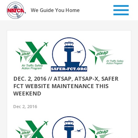
Skip
to
We Guide You Home
content
DEC. 2, 2016 // ATSAP, ATSAP-X, SAFER
FCT WEBSITE MAINTENANCE THIS
WEEKEND
Dec 2, 2016