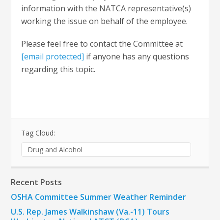
information with the NATCA representative(s)
working the issue on behalf of the employee.
Please feel free to contact the Committee at
[email protected]
if anyone has any questions
regarding this topic.
Tag Cloud:
Drug and Alcohol
Recent Posts
OSHA Committee Summer Weather Reminder
U.S. Rep. James Walkinshaw (Va.-11) Tours