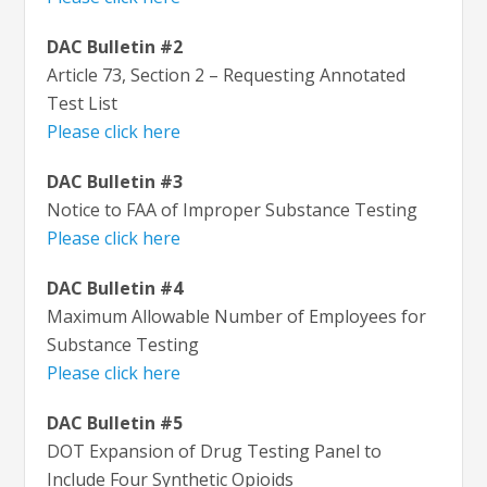
DAC Bulletin #2
Article 73, Section 2 – Requesting Annotated
Test List
Please click here
DAC Bulletin #3
Notice to FAA of Improper Substance Testing
Please click here
DAC Bulletin #4
Maximum Allowable Number of Employees for
Substance Testing
Please click here
DAC Bulletin #5
DOT Expansion of Drug Testing Panel to
Include Four Synthetic Opioids