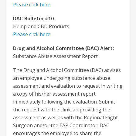
Please click here
DAC Bulletin #10
Hemp and CBD Products
Please click here
Drug and Alcohol Committee (DAC) Alert:
Substance Abuse Assessment Report
The Drug and Alcohol Committee (DAC) advises
an employee undergoing substance abuse
assessment and evaluation to request in writing
a copy of his/her assessment report
immediately following the evaluation. Submit
the request with the clinician providing the
assessment as well as with the Regional Flight
Surgeon and/or the EAP Coordinator. DAC
encourages the employee to share the