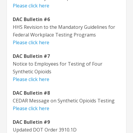
Please click here
DAC Bulletin #6
HHS Revision to the Mandatory Guidelines for
Federal Workplace Testing Programs
Please click here
DAC Bulletin #7
Notice to Employees for Testing of Four
Synthetic Opioids
Please click here
DAC Bulletin #8
CEDAR Message on Synthetic Opioids Testing
Please click here
DAC Bulletin #9
Updated DOT Order 3910.1D