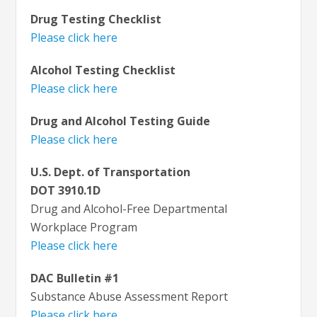
Drug Testing Checklist
Please click here
Alcohol Testing Checklist
Please click here
Drug and Alcohol Testing Guide
Please click here
U.S. Dept. of Transportation
DOT 3910.1D
Drug and Alcohol-Free Departmental
Workplace Program
Please click here
DAC Bulletin #1
Substance Abuse Assessment Report
Please click here