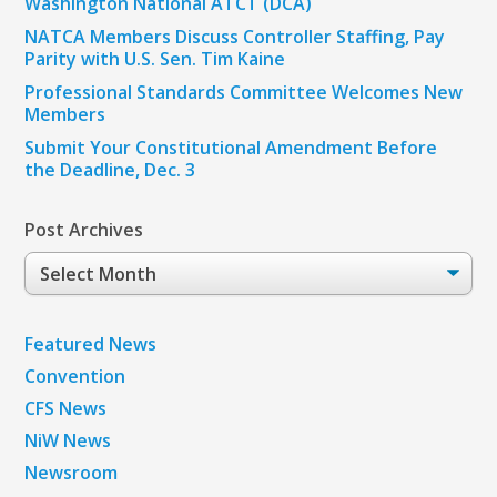
Washington National ATCT (DCA)
NATCA Members Discuss Controller Staffing, Pay
Parity with U.S. Sen. Tim Kaine
Professional Standards Committee Welcomes New
Members
Submit Your Constitutional Amendment Before
the Deadline, Dec. 3
Post Archives
Post
Archives
Featured News
Convention
CFS News
NiW News
Newsroom