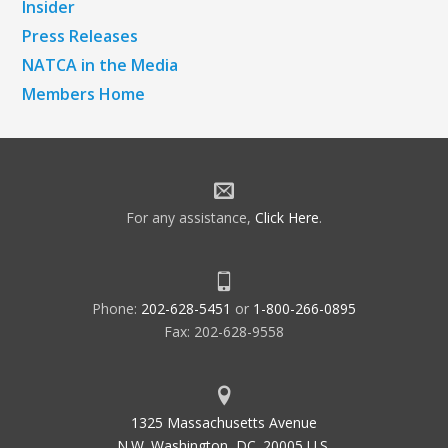
Insider
Press Releases
NATCA in the Media
Members Home
For any assistance,
Click Here
.
Phone:
202-628-5451
or
1-800-266-0895
Fax: 202-628-9558
1325 Massachusetts Avenue
N.W. Washington, DC. 20005 U.S.