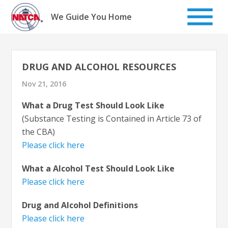
Skip
to
We Guide You Home
content
DRUG AND ALCOHOL RESOURCES
Nov 21, 2016
What a Drug Test Should Look Like
(Substance Testing is Contained in Article 73 of
the CBA)
Please click here
What a Alcohol Test Should Look Like
Please click here
Drug and Alcohol Definitions
Please click here