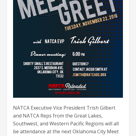
NATCA Executive Vice President Trish Gilbert
and NATCA Reps from the Great Lakes,
Southwest, and Western Pacific Regions will all
be attendance at the next Oklahoma City Meet