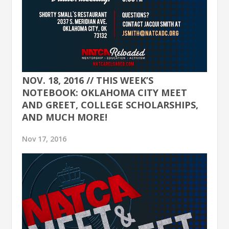
NOV. 18, 2016 // THIS WEEK’S
NOTEBOOK: OKLAHOMA CITY MEET
AND GREET, COLLEGE SCHOLARSHIPS,
AND MUCH MORE!
Nov 17, 2016