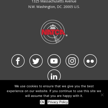
1325 Massachusetts Avenue
N.W. Washington, DC. 20005 U.S.
We use cookies to ensure that we give you the best
©2026 NATCA. All Rights Reserved.
experience on our website. If you continue to use this site we
Privacy Policy & Terms of Use
Code of Conduct
will assume that you are happy with it.
NATCA Social Media Rules
Site Map
Ok
Privacy Policy
Site by Waldinger Creative