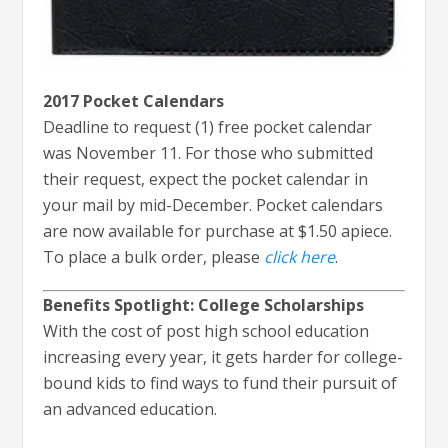
2017 Pocket Calendars
Deadline to request (1) free pocket calendar
was November 11. For those who submitted
their request, expect the pocket calendar in
your mail by mid-December. Pocket calendars
are now available for purchase at $1.50 apiece.
To place a bulk order, please
click here
.
Benefits Spotlight: College Scholarships
With the cost of post high school education
increasing every year, it gets harder for college-
bound kids to find ways to fund their pursuit of
an advanced education.