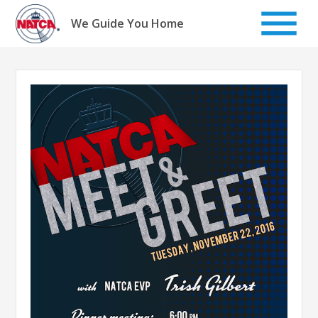
Skip
to
We Guide You Home
content