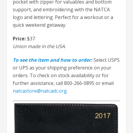
pocket with zipper for valuables and bottom
support, and embroidering with the NATCA
logo and lettering. Perfect for a workout or a
quick weekend getaway.
Price:
$37
Union made in the USA
.
To see the item and how to order:
Select USPS
or UPS as your shipping preference on your
orders. To check on stock availability or for
further assistance, call 800-266-0895 or email
natcastore@natcadc.org
.