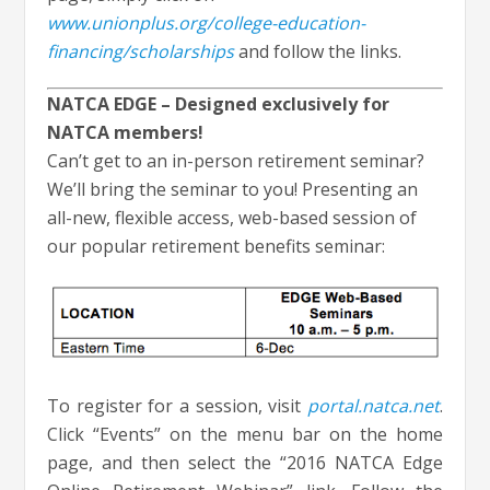
www.unionplus.org/college-education-
financing/scholarships
and follow the links.
NATCA EDGE – Designed exclusively for
NATCA members!
Can’t get to an in-person retirement seminar?
We’ll bring the seminar to you! Presenting an
all-new, flexible access, web-based session of
our popular retirement benefits seminar:
To register for a session, visit
portal.natca.net
.
Click “Events” on the menu bar on the home
page, and then select the “2016 NATCA Edge