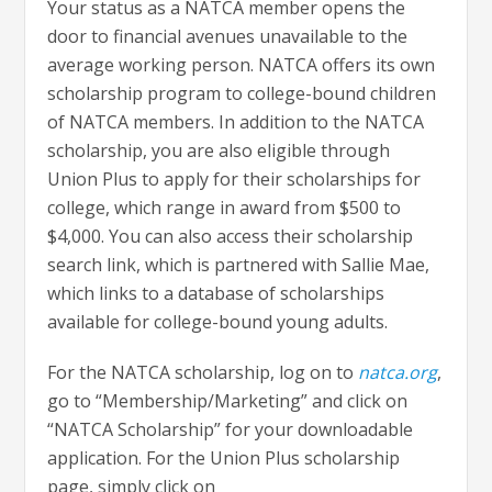
Your status as a NATCA member opens the
door to financial avenues unavailable to the
average working person. NATCA offers its own
scholarship program to college-bound children
of NATCA members. In addition to the NATCA
scholarship, you are also eligible through
Union Plus to apply for their scholarships for
college, which range in award from $500 to
$4,000. You can also access their scholarship
search link, which is partnered with Sallie Mae,
which links to a database of scholarships
available for college-bound young adults.
For the NATCA scholarship, log on to
natca.org
,
go to “Membership/Marketing” and click on
“NATCA Scholarship” for your downloadable
application. For the Union Plus scholarship
page, simply click on