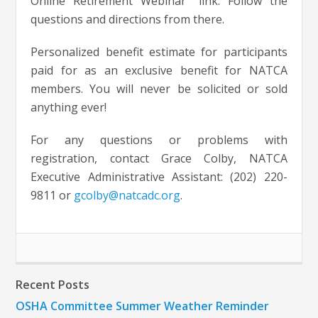
Online Retirement Webinar” link. Follow the
questions and directions from there.
Personalized benefit estimate for participants
paid for as an exclusive benefit for NATCA
members. You will never be solicited or sold
anything ever!
For any questions or problems with
registration, contact Grace Colby, NATCA
Executive Administrative Assistant: (202) 220-
9811 or
gcolby@natcadc.org
.
Recent Posts
OSHA Committee Summer Weather Reminder