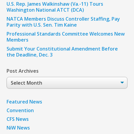
U.S. Rep. James Walkinshaw (Va.-11) Tours
Washington National ATCT (DCA)
NATCA Members Discuss Controller Staffing, Pay
Parity with U.S. Sen. Tim Kaine
Professional Standards Committee Welcomes New
Members
Submit Your Constitutional Amendment Before
the Deadline, Dec. 3
Post Archives
Post
Archives
Featured News
Convention
CFS News
NiW News