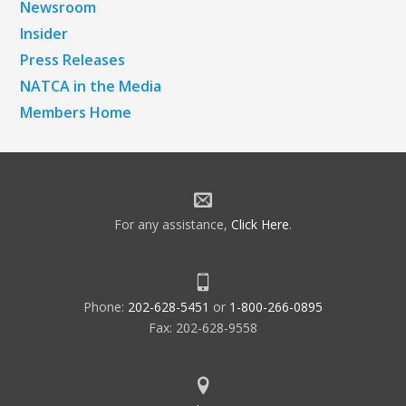
Newsroom
Insider
Press Releases
NATCA in the Media
Members Home
For any assistance,
Click Here
.
Phone:
202-628-5451
or
1-800-266-0895
Fax: 202-628-9558