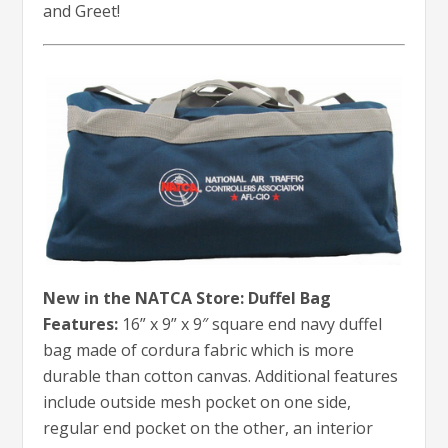
and Greet!
New in the NATCA Store: Duffel Bag
Features:
16” x 9” x 9″ square end navy duffel
bag made of cordura fabric which is more
durable than cotton canvas. Additional features
include outside mesh pocket on one side,
regular end pocket on the other, an interior