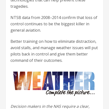
technologies that can help prevent these
tragedies.
NTSB data from 2008–2014 confirm that loss of
control continues to be the biggest killer in
general aviation.
Better training on how to eliminate distraction,
avoid stalls, and manage weather issues will put
pilots back in control and give them better
command of their outcomes.
Decision makers in the NAS require a clear,