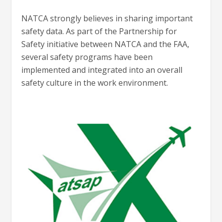
NATCA strongly believes in sharing important
safety data. As part of the Partnership for
Safety initiative between NATCA and the FAA,
several safety programs have been
implemented and integrated into an overall
safety culture in the work environment.