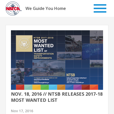
Skip
to
We Guide You Home
content
NOV. 18, 2016 // NTSB RELEASES 2017-18
MOST WANTED LIST
Nov 17, 2016