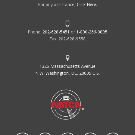
For any assistance,
Click Here
.
Phone:
202-628-5451
or
1-800-266-0895
Fax: 202-628-9558
1325 Massachusetts Avenue
N.W. Washington, DC. 20005 U.S.