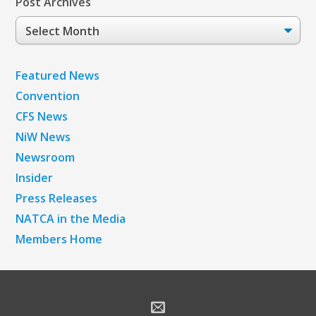
Post Archives
Post
Archives
Featured News
Convention
CFS News
NiW News
Newsroom
Insider
Press Releases
NATCA in the Media
Members Home