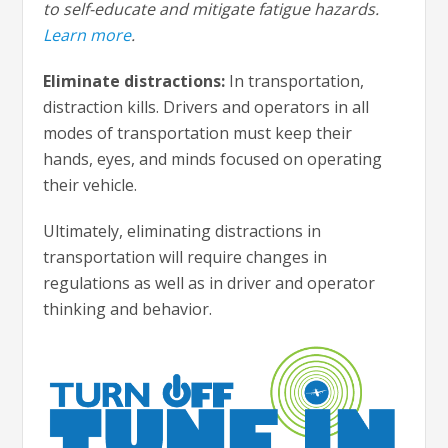
to self-educate and mitigate fatigue hazards.
Learn more
.
Eliminate distractions:
In transportation,
distraction kills. Drivers and operators in all
modes of transportation must keep their
hands, eyes, and minds focused on operating
their vehicle.
Ultimately, eliminating distractions in
transportation will require changes in
regulations as well as in driver and operator
thinking and behavior.