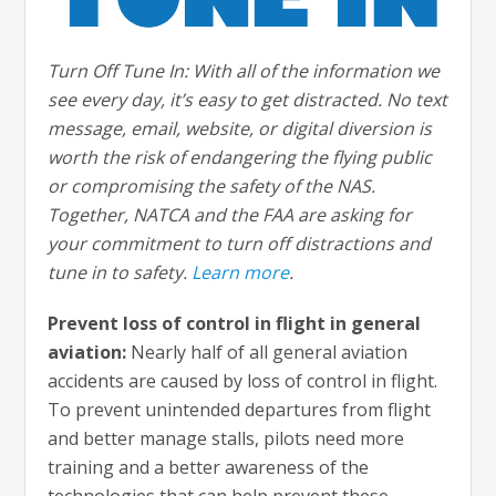
Turn Off Tune In: With all of the information we
see every day, it’s easy to get distracted. No text
message, email, website, or digital diversion is
worth the risk of endangering the flying public
or compromising the safety of the NAS.
Together, NATCA and the FAA are asking for
your commitment to turn off distractions and
tune in to safety.
Learn more
.
Prevent loss of control in flight in general
aviation:
Nearly half of all general aviation
accidents are caused by loss of control in flight.
To prevent unintended departures from flight
and better manage stalls, pilots need more
training and a better awareness of the