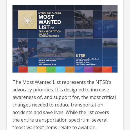
The Most Wanted List represents the NTSB’s
advocacy priorities. It is designed to increase
awareness of, and support for, the most critical
changes needed to reduce transportation
accidents and save lives. While the list covers
the entire transportation spectrum, several
“most wanted” items relate to aviation.