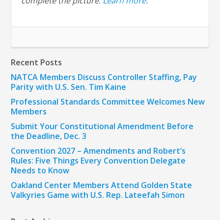
complete the picture.
Learn more
.
Recent Posts
NATCA Members Discuss Controller Staffing, Pay
Parity with U.S. Sen. Tim Kaine
Professional Standards Committee Welcomes New
Members
Submit Your Constitutional Amendment Before
the Deadline, Dec. 3
Convention 2027 – Amendments and Robert’s
Rules: Five Things Every Convention Delegate
Needs to Know
Oakland Center Members Attend Golden State
Valkyries Game with U.S. Rep. Lateefah Simon