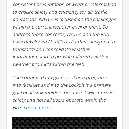
consistent presentation of weather information
to ensure safety and efficiency for air traffic
operations. NATCA is focused on the challenges
within the current weather environment. To
address these concerns, NATCA and the FAA
have developed NextGen Weather, designed to
transform and consolidate weather
information and to provide tailored aviation
weather products within the NAS.
The continued integration of new programs
into facilities and into the cockpit is a primary
goal of all stakeholders because it will improve
safety and how all users operate within the
NAS.
Learn more
.