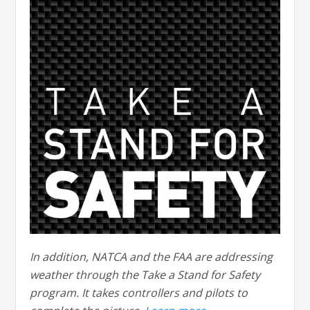
In addition, NATCA and the FAA are addressing
weather through the Take a Stand for Safety
program. It takes controllers and pilots to