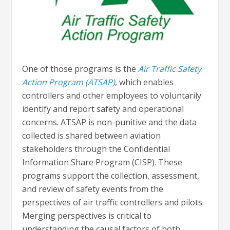
One of those programs is the
Air Traffic Safety
Action Program (ATSAP)
, which enables
controllers and other employees to voluntarily
identify and report safety and operational
concerns. ATSAP is non-punitive and the data
collected is shared between aviation
stakeholders through the Confidential
Information Share Program (CISP). These
programs support the collection, assessment,
and review of safety events from the
perspectives of air traffic controllers and pilots.
Merging perspectives is critical to
understanding the causal factors of both