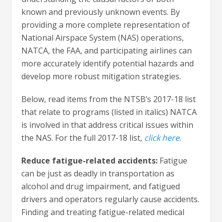
known and previously unknown events. By
providing a more complete representation of
National Airspace System (NAS) operations,
NATCA, the FAA, and participating airlines can
more accurately identify potential hazards and
develop more robust mitigation strategies.
Below, read items from the NTSB’s 2017-18 list
that relate to programs (listed in italics) NATCA
is involved in that address critical issues within
the NAS. For the full 2017-18 list,
click here
.
Reduce fatigue-related accidents:
Fatigue
can be just as deadly in transportation as
alcohol and drug impairment, and fatigued
drivers and operators regularly cause accidents.
Finding and treating fatigue-related medical