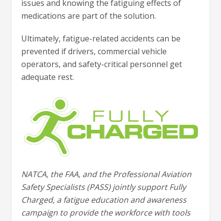
issues and knowing the fatiguing effects of
medications are part of the solution.
Ultimately, fatigue-related accidents can be
prevented if drivers, commercial vehicle
operators, and safety-critical personnel get
adequate rest.
NATCA, the FAA, and the Professional Aviation
Safety Specialists (PASS) jointly support Fully
Charged, a fatigue education and awareness
campaign to provide the workforce with tools