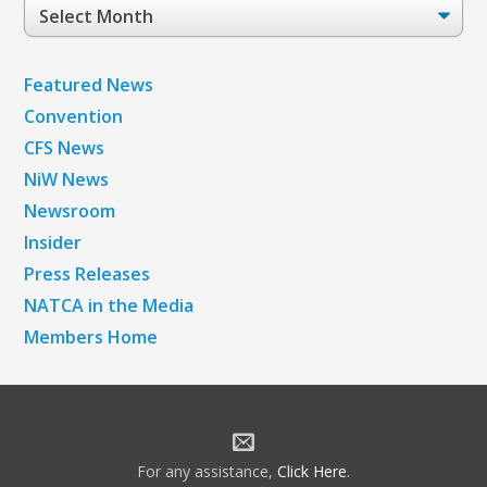
Post
Archives
Featured News
Convention
CFS News
NiW News
Newsroom
Insider
Press Releases
NATCA in the Media
Members Home
For any assistance,
Click Here
.