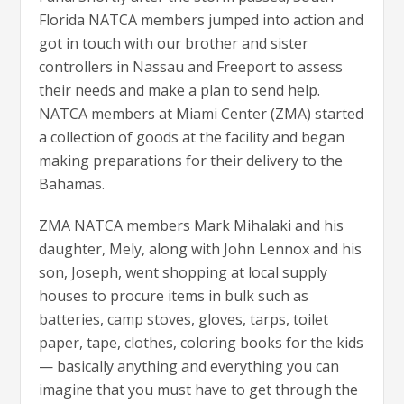
Florida NATCA members jumped into action and
got in touch with our brother and sister
controllers in Nassau and Freeport to assess
their needs and make a plan to send help.
NATCA members at Miami Center (ZMA) started
a collection of goods at the facility and began
making preparations for their delivery to the
Bahamas.
ZMA NATCA members Mark Mihalaki and his
daughter, Mely, along with John Lennox and his
son, Joseph, went shopping at local supply
houses to procure items in bulk such as
batteries, camp stoves, gloves, tarps, toilet
paper, tape, clothes, coloring books for the kids
— basically anything and everything you can
imagine that you must have to get through the