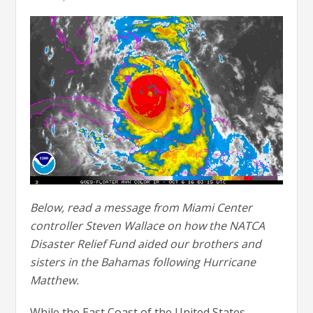
Below, read a message from Miami Center
controller Steven Wallace on how the NATCA
Disaster Relief Fund aided our brothers and
sisters in the Bahamas following Hurricane
Matthew.
While the East Coast of the United States