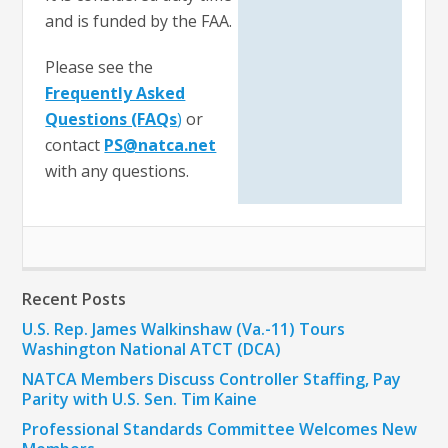
and is funded by the FAA.
Please see the
Frequently Asked
Questions (FAQs
)
or
contact
PS@natca.net
with any questions.
Recent Posts
U.S. Rep. James Walkinshaw (Va.-11) Tours
Washington National ATCT (DCA)
NATCA Members Discuss Controller Staffing, Pay
Parity with U.S. Sen. Tim Kaine
Professional Standards Committee Welcomes New