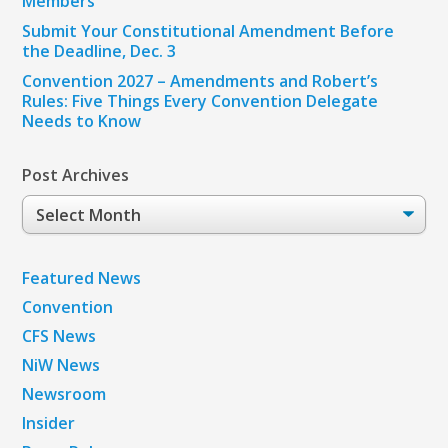
Members
Submit Your Constitutional Amendment Before
the Deadline, Dec. 3
Convention 2027 – Amendments and Robert’s
Rules: Five Things Every Convention Delegate
Needs to Know
Post Archives
Post
Archives
Featured News
Convention
CFS News
NiW News
Newsroom
Insider