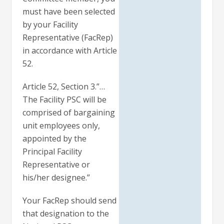
must have been selected
by your Facility
Representative (FacRep)
in accordance with Article
52.
Article 52, Section 3.”…
The Facility PSC will be
comprised of bargaining
unit employees only,
appointed by the
Principal Facility
Representative or
his/her designee.”
Your FacRep should send
that designation to the