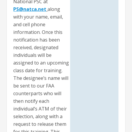
National PSC at
PS@natca.net
along
with your name, email,
and cell phone
information. Once this
notification has been
received, designated
individuals will be
assigned to an upcoming
class date for training.
The designee’s name will
be sent to our FAA
counterparts who will
then notify each
individual’s ATM of their
selection, along with a
request to release them
for this training. This