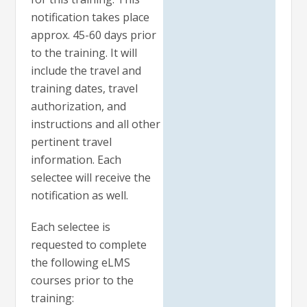
notification takes place
approx. 45-60 days prior
to the training. It will
include the travel and
training dates, travel
authorization, and
instructions and all other
pertinent travel
information. Each
selectee will receive the
notification as well.
Each selectee is
requested to complete
the following eLMS
courses prior to the
training: