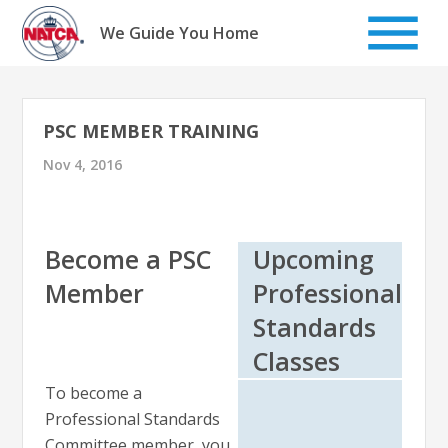
Skip
to
We Guide You Home
content
PSC MEMBER TRAINING
Nov 4, 2016
Become a PSC
Upcoming
Member
Professional
Standards
Classes
To become a
Professional Standards
Committee member, you