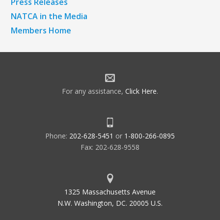
Press Releases
NATCA in the Media
Members Home
For any assistance,
Click Here
.
Phone:
202-628-5451
or
1-800-266-0895
Fax: 202-628-9558
1325 Massachusetts Avenue
N.W. Washington, DC. 20005 U.S.