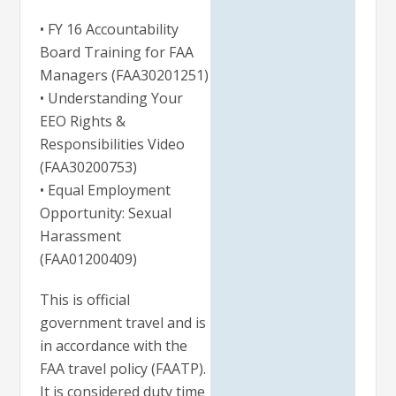
• FY 16 Accountability
Board Training for FAA
Managers (FAA30201251)
• Understanding Your
EEO Rights &
Responsibilities Video
(FAA30200753)
• Equal Employment
Opportunity: Sexual
Harassment
(FAA01200409)
This is official
government travel and is
in accordance with the
FAA travel policy (FAATP).
It is considered duty time