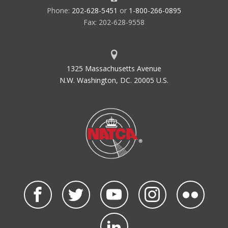
Phone:
202-628-5451
or
1-800-266-0895
Fax: 202-628-9558
1325 Massachusetts Avenue
N.W. Washington, DC. 20005 U.S.