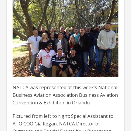
NATCA was represented at this week’s National
Business Aviation Association Business Aviation
Convention & Exhibition in Orlando.
Pictured from left to right: Special Assistant to
ATO COO Gia Regan, NATCA Director of