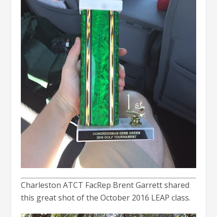
Charleston ATCT FacRep Brent Garrett shared
this great shot of the October 2016 LEAP class.