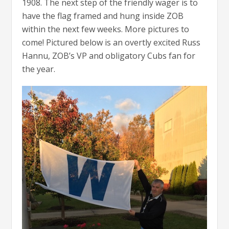
1908. The next step of the friendly wager is to
have the flag framed and hung inside ZOB
within the next few weeks. More pictures to
come! Pictured below is an overtly excited Russ
Hannu, ZOB’s VP and obligatory Cubs fan for
the year.