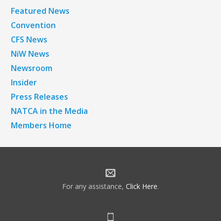
Featured News
Convention
CFS News
NiW News
Newsroom
Insider
Press Releases
NATCA in the Media
Members Home
For any assistance,
Click Here
.