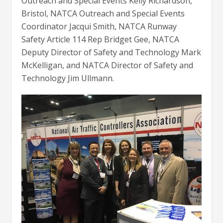
Outreach and Special Events Kelly Richardson,
Bristol, NATCA Outreach and Special Events
Coordinator Jacqui Smith, NATCA Runway
Safety Article 114 Rep Bridget Gee, NATCA
Deputy Director of Safety and Technology Mark
McKelligan, and NATCA Director of Safety and
Technology Jim Ullmann.