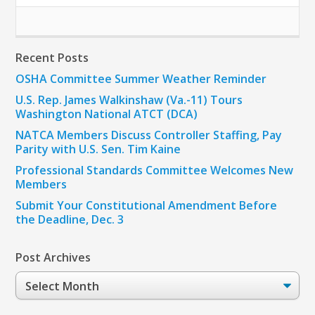
Recent Posts
OSHA Committee Summer Weather Reminder
U.S. Rep. James Walkinshaw (Va.-11) Tours
Washington National ATCT (DCA)
NATCA Members Discuss Controller Staffing, Pay
Parity with U.S. Sen. Tim Kaine
Professional Standards Committee Welcomes New
Members
Submit Your Constitutional Amendment Before
the Deadline, Dec. 3
Post Archives
Post
Archives