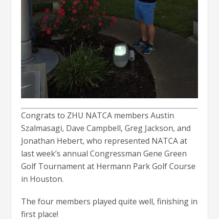
Congrats to ZHU NATCA members Austin
Szalmasagi, Dave Campbell, Greg Jackson, and
Jonathan Hebert, who represented NATCA at
last week’s annual Congressman Gene Green
Golf Tournament at Hermann Park Golf Course
in Houston.
The four members played quite well, finishing in
first place!