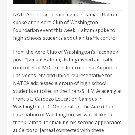
NATCA Contract Team member Jamaal Haltom
spoke at an Aero Club of Washington
Foundation event this week. Haltom spoke to
high schools students about air traffic control.
From the Aero Club of Washington’s Facebook
post: “Jamaal Haltom, distinguished air traffic
controller at McCarran International Airport in
Las Vegas, NV and union representative for
NATCA addressed a group of high school
students enrolled in the TransSTEM Academy at
Francis L. Cardozo Education Campus in
Washington, D.C. On behalf of the Aero Club
Foundation of Washington, we would like to
thank Jamaal for making his second appearance
at Cardozo! Jamaal connected with these