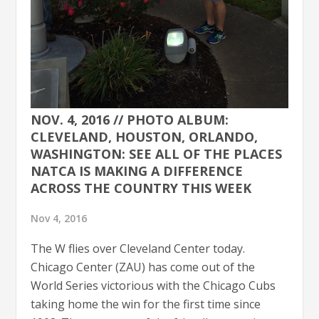
NOV. 4, 2016 // PHOTO ALBUM:
CLEVELAND, HOUSTON, ORLANDO,
WASHINGTON: SEE ALL OF THE PLACES
NATCA IS MAKING A DIFFERENCE
ACROSS THE COUNTRY THIS WEEK
Nov 4, 2016
The W flies over Cleveland Center today.
Chicago Center (ZAU) has come out of the
World Series victorious with the Chicago Cubs
taking home the win for the first time since