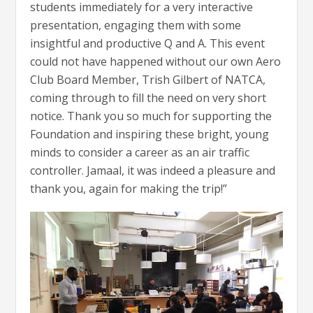
students immediately for a very interactive
presentation, engaging them with some
insightful and productive Q and A. This event
could not have happened without our own Aero
Club Board Member, Trish Gilbert of NATCA,
coming through to fill the need on very short
notice. Thank you so much for supporting the
Foundation and inspiring these bright, young
minds to consider a career as an air traffic
controller. Jamaal, it was indeed a pleasure and
thank you, again for making the trip!”