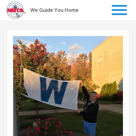
Skip
to
We Guide You Home
content