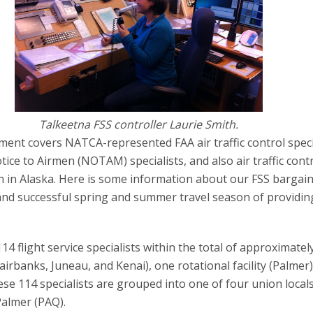
Talkeetna FSS controller Laurie Smith.
ent covers NATCA-represented FAA air traffic control specia
ice to Airmen (NOTAM) specialists, and also air traffic contr
ion in Alaska. Here is some information about our FSS bargai
 and successful spring and summer travel season of providin
 flight service specialists within the total of approximatel
irbanks, Juneau, and Kenai), one rotational facility (Palmer)
hese 114 specialists are grouped into one of four union locals
Palmer (PAQ).