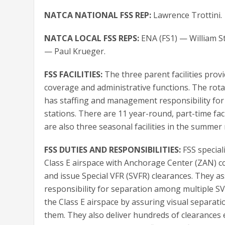
NATCA NATIONAL FSS REP:
Lawrence Trottini.
NATCA LOCAL FSS REPS:
ENA (FS1) — William St
— Paul Krueger.
FSS FACILITIES:
The three parent facilities prov
coverage and administrative functions. The rotati
has staffing and management responsibility for
stations. There are 11 year-round, part-time faci
are also three seasonal facilities in the summer
FSS DUTIES AND RESPONSIBILITIES:
FSS special
Class E airspace with Anchorage Center (ZAN) c
and issue Special VFR (SVFR) clearances. They 
responsibility for separation among multiple SVF
the Class E airspace by assuring visual separat
them. They also deliver hundreds of clearances 