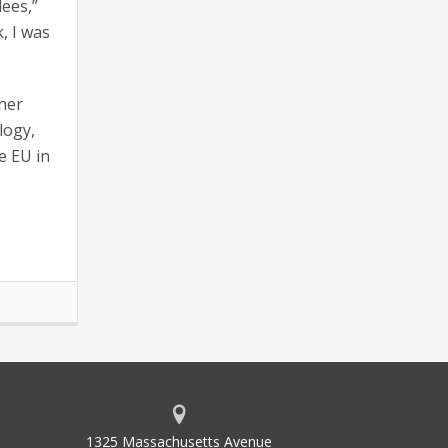
dees,”
, I was
her
logy,
e EU in
1325 Massachusetts Avenue