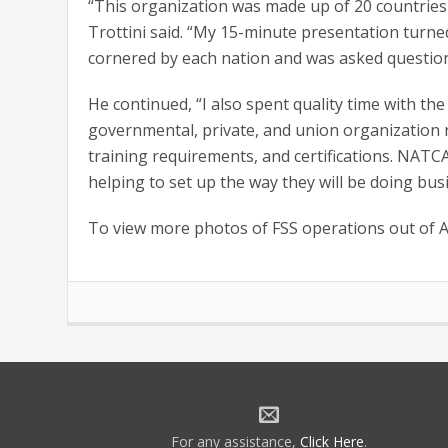
“This organization was made up of 20 countries 
Trottini said. “My 15-minute presentation turne
cornered by each nation and was asked questio
He continued, “I also spent quality time with
governmental, private, and union organization 
training requirements, and certifications. NAT
helping to set up the way they will be doing bus
To view more photos of FSS operations out of 
For any assistance,
Click Here
.