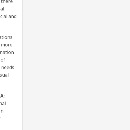
 there
al
cial and
ations
a more
ination
 of
r needs
isual
A:
nal
on
.