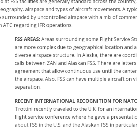
at FSS facilities are generally standard across the country,
geography, airspace and types of aircraft movements. A typic
ace surrounded by uncontrolled airspace with a mix of commer
th ATC regarding IFR operations.
FSS AREAS:
Areas surrounding some Flight Service St
are more complex due to geographical location and 
diverse airspace structure. In Alaska, there are coord
calls between ZAN and Alaskan FSS. There are letters
agreement that allow continuous use until the cente
the airspace. Also, FSS can have multiple aircraft on v
separation.
RECENT INTERNATIONAL RECOGNITION FOR NATC
Trottini recently traveled to the U.K. for an internatio
flight service conference where he gave a presentati
about FSS in the U.S. and the Alaskan FSS in particular