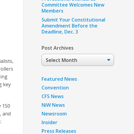
Committee Welcomes New
Members
Submit Your Constitutional
Amendment Before the
Deadline, Dec. 3
Post Archives
Post
lists,
Archives
ollers
ning
Featured News
g key
Convention
CFS News
NiW News
y 150
, and
Newsroom
:
Insider
Press Releases