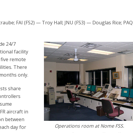
raube; FAI (FS2) — Troy Hall; JNU (FS3) — Douglas Rice; PAQ
ide 24/7
onal facility
 five remote
lities. There
 months only.
ists share
ontrollers
assume
R aircraft in
ion between
Operations room at Nome FSS.
each day for