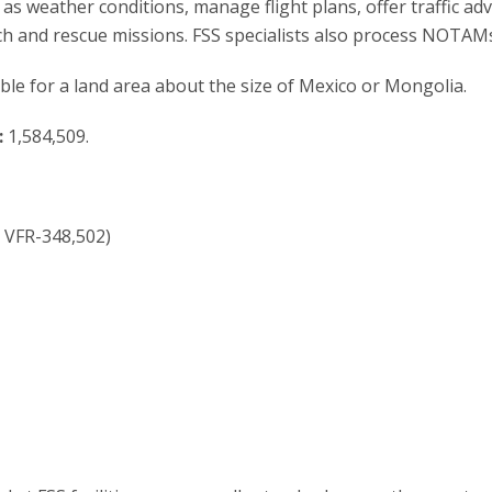
as weather conditions, manage flight plans, offer traffic adv
ch and rescue missions. FSS specialists also process NOTAM
ible for a land area about the size of Mexico or Mongolia.
:
1,584,509.
; VFR-348,502)