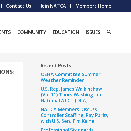
Contact Us
Join NATCA
Members Home
ENTS
COMMUNITY
EDUCATION
ISSUES
Recent Posts
IONS:
OSHA Committee Summer
Weather Reminder
U.S. Rep. James Walkinshaw
(Va.-11) Tours Washington
National ATCT (DCA)
NATCA Members Discuss
Controller Staffing, Pay Parity
with U.S. Sen. Tim Kaine
Professional Standards