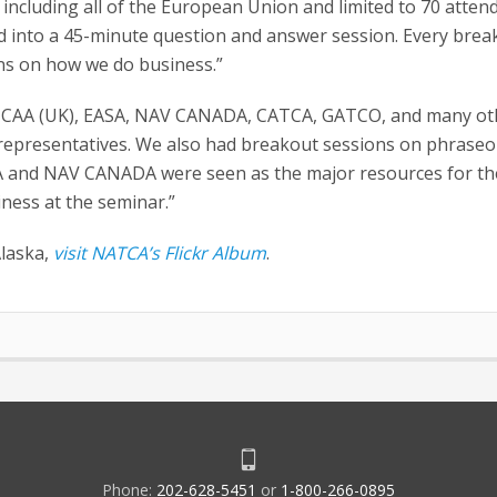
including all of the European Union and limited to 70 atten
d into a 45-minute question and answer session. Every break
ns on how we do business.”
 the CAA (UK), EASA, NAV CANADA, CATCA, GATCO, and many ot
representatives. We also had breakout sessions on phraseo
CA and NAV CANADA were seen as the major resources for th
iness at the seminar.”
Alaska,
visit NATCA’s Flickr Album
.
Phone:
202-628-5451
or
1-800-266-0895