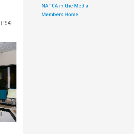
NATCA in the Media
Members Home
 (FS4)