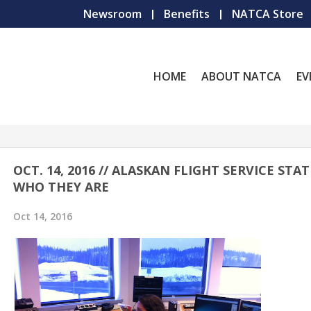
Newsroom
Benefits
NATCA Store
HOME
ABOUT NATCA
EV
OCT. 14, 2016 // ALASKAN FLIGHT SERVICE STAT
WHO THEY ARE
Oct 14, 2016