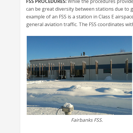
FSS PROCEDURES:
While the procedures provided 
can be great diversity between stations due to 
example of an FSS is a station in Class E airsp
general aviation traffic. The FSS coordinates wi
Fairbanks FSS.