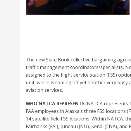
The new Slate Book collective bargaining agreem
traffic management coordinators/specialists, Not
assigned to the flight service station (FSS) opt
unit, which is coming off yet another very busy
aviation services.
WHO NATCA REPRESENTS:
NATCA represents 114
FAA employees in Alaska’s three FSS locations (Fa
14 satellite field FSS locations. Within NATCA, t
Fairbanks (FAI), Juneau (JNU), Kenai (ENA), and 