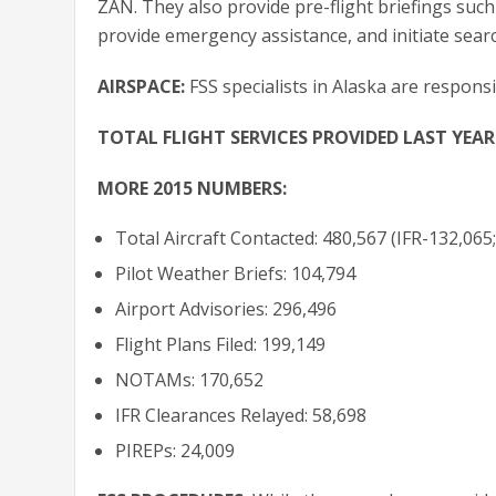
ZAN. They also provide pre-flight briefings such 
provide emergency assistance, and initiate sear
AIRSPACE:
FSS specialists in Alaska are respons
TOTAL FLIGHT SERVICES PROVIDED LAST YEAR
MORE 2015 NUMBERS:
Total Aircraft Contacted: 480,567 (IFR-132,065
Pilot Weather Briefs: 104,794
Airport Advisories: 296,496
Flight Plans Filed: 199,149
NOTAMs: 170,652
IFR Clearances Relayed: 58,698
PIREPs: 24,009