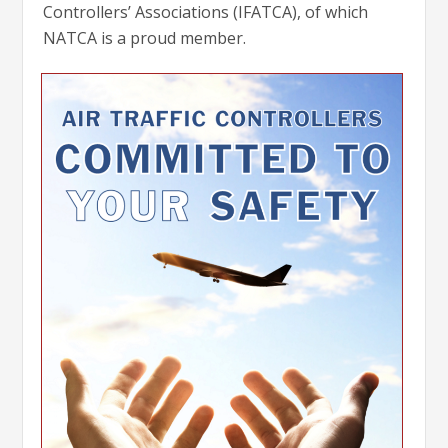
Controllers’ Associations (IFATCA), of which
NATCA is a proud member.