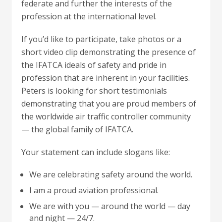
federate and further the interests of the
profession at the international level.
If you’d like to participate, take photos or a
short video clip demonstrating the presence of
the IFATCA ideals of safety and pride in
profession that are inherent in your facilities.
Peters is looking for short testimonials
demonstrating that you are proud members of
the worldwide air traffic controller community
— the global family of IFATCA.
Your statement can include slogans like:
We are celebrating safety around the world.
I am a proud aviation professional.
We are with you — around the world — day
and night — 24/7.