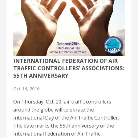
INTERNATIONAL FEDERATION OF AIR
TRAFFIC CONTROLLERS’ ASSOCIATIONS:
55TH ANNIVERSARY
Oct 14, 2016
On Thursday, Oct. 20, air traffic controllers
around the globe will celebrate the
International Day of the Air Traffic Controller.
The date marks the 55th anniversary of the
International Federation of Air Traffic