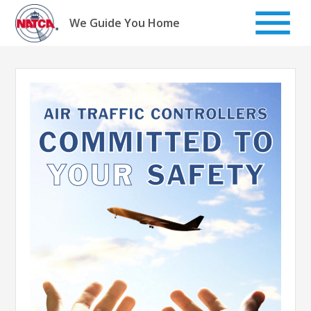
Skip
to
We Guide You Home
content