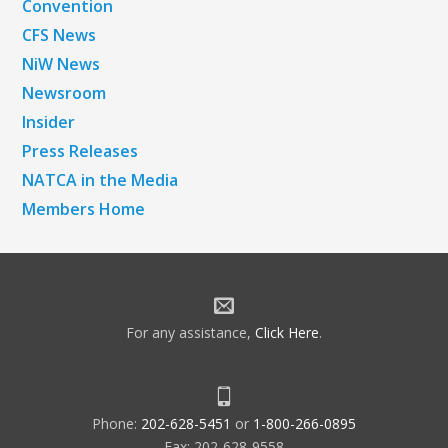
Convention
CFS News
NiW News
Newsroom
Insider
Press Releases
NATCA in the Media
Members Home
For any assistance,
Click Here
.
Phone:
202-628-5451
or
1-800-266-0895
Fax: 202-628-9558