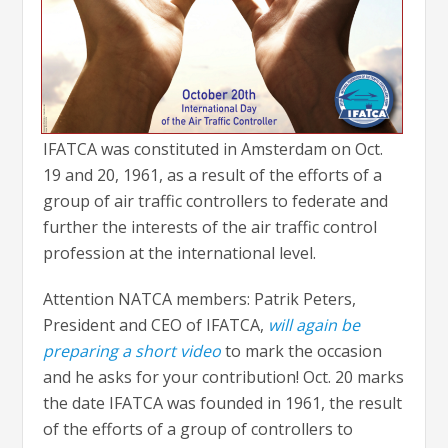
IFATCA was constituted in Amsterdam on Oct.
19 and 20, 1961, as a result of the efforts of a
group of
air traffic controllers to federate and
further the interests of the air traffic control
profession at the international level.
Attention NATCA members: Patrik Peters,
President and CEO of IFATCA,
will again be
preparing a short video
to mark the occasion
and he asks for your contribution! Oct. 20 marks
the date IFATCA was founded in 1961, the result
of the efforts of a group of controllers to