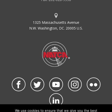
1325 Massachusetts Avenue
N.W. Washington, DC. 20005 U.S.
We use cookies to ensure that we give you the best