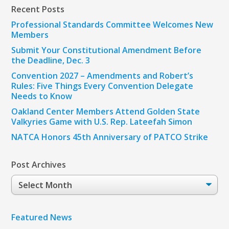
Recent Posts
Professional Standards Committee Welcomes New
Members
Submit Your Constitutional Amendment Before
the Deadline, Dec. 3
Convention 2027 – Amendments and Robert’s
Rules: Five Things Every Convention Delegate
Needs to Know
Oakland Center Members Attend Golden State
Valkyries Game with U.S. Rep. Lateefah Simon
NATCA Honors 45th Anniversary of PATCO Strike
Post Archives
Post
Archives
Featured News