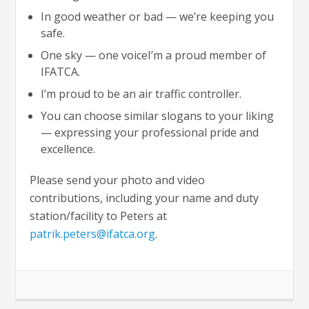
In good weather or bad — we’re keeping you
safe.
One sky — one voiceI’m a proud member of
IFATCA.
I’m proud to be an air traffic controller.
You can choose similar slogans to your liking
— expressing your professional pride and
excellence.
Please send your photo and video
contributions, including your name and duty
station/facility to Peters at
patrik.peters@ifatca.org
.