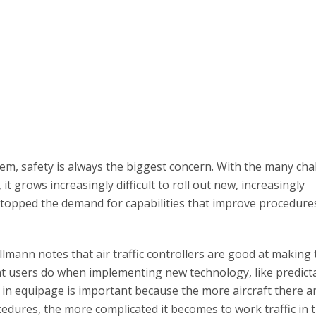
em, safety is always the biggest concern. With the many cha
it grows increasingly difficult to roll out new, increasingly
stopped the demand for capabilities that improve procedure
mann notes that air traffic controllers are good at making 
t users do when implementing new technology, like predictab
y in equipage is important because the more aircraft there ar
edures, the more complicated it becomes to work traffic in 