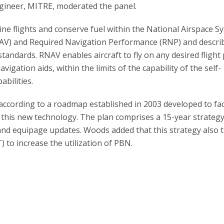
ngineer, MITRE, moderated the panel.
ne flights and conserve fuel within the National Airspace S
AV) and Required Navigation Performance (RNP) and descri
standards. RNAV enables aircraft to fly on any desired flight
gation aids, within the limits of the capability of the self-
bilities.
cording to a roadmap established in 2003 developed to faci
 this new technology. The plan comprises a 15-year strategy
 and equipage updates. Woods added that this strategy also t
 to increase the utilization of PBN.