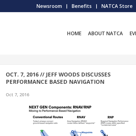
Newsroom
Benefits
NATCA Store
HOME
ABOUT NATCA
EV
OCT. 7, 2016 // JEFF WOODS DISCUSSES
PERFORMANCE BASED NAVIGATION
Oct 7, 2016