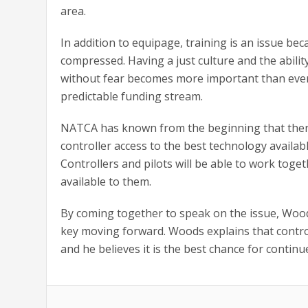
area.
In addition to equipage, training is an issue be
compressed. Having a just culture and the abili
without fear becomes more important than eve
predictable funding stream.
NATCA has known from the beginning that there 
controller access to the best technology availa
Controllers and pilots will be able to work tog
available to them.
By coming together to speak on the issue, Wood
key moving forward. Woods explains that contro
and he believes it is the best chance for continu