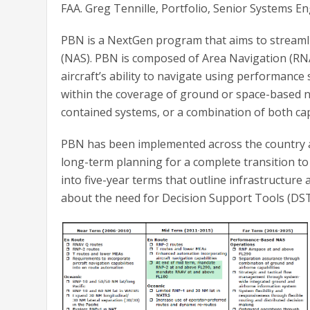
FAA. Greg Tennille, Portfolio, Senior Systems E
PBN is a NextGen program that aims to streamli
(NAS). PBN is composed of Area Navigation (RN
aircraft’s ability to navigate using performance 
within the coverage of ground or space-based navi
contained systems, or a combination of both capa
PBN has been implemented across the country ac
long-term planning for a complete transition to
into five-year terms that outline infrastructure
about the need for Decision Support Tools (DST)