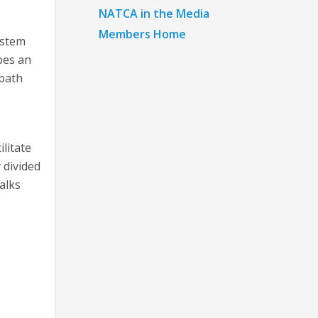
NATCA in the Media
Members Home
ystem
bes an
 path
litate
 divided
alks