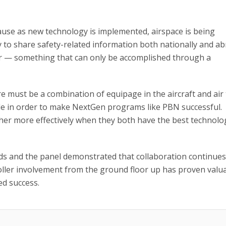
cause as new technology is implemented, airspace is being
ty to share safety-related information both nationally and a
r — something that can only be accomplished through a
must be a combination of equipage in the aircraft and air t
ble in order to make NextGen programs like PBN successful.
ether more effectively when they both have the best technolo
s and the panel demonstrated that collaboration continues
ller involvement from the ground floor up has proven valu
ed success.