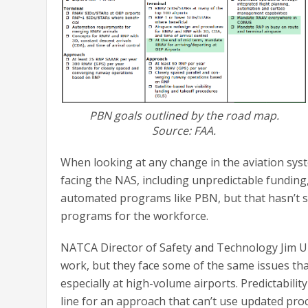
PBN goals outlined by the road map.
Source: FAA.
When looking at any change in the aviation syst
facing the NAS, including unpredictable funding, 
automated programs like PBN, but that hasn’t 
programs for the workforce.
NATCA Director of Safety and Technology Jim Ull
work, but they face some of the same issues tha
especially at high-volume airports. Predictabilit
line for an approach that can’t use updated proc