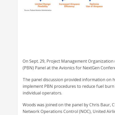
On Sept. 29, Project Management Organization
(PBN) Panel at the Avionics for NextGen Confere
The panel discussion provided information on 
implement PBN procedures to reduce fuel burn an
individual operators.
Woods was joined on the panel by Chris Baur, C
Network Operations Control (NOC), United Airl