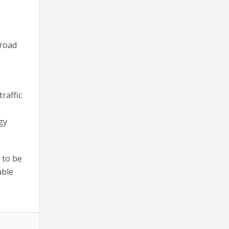
broad
raffic
gy
 to be
able