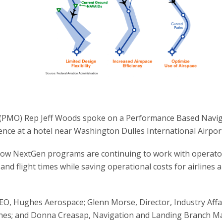
 (PMO) Rep Jeff Woods spoke on a Performance Based Navi
nce at a hotel near Washington Dulles International Airpor
how NextGen programs are continuing to work with operato
d flight times while saving operational costs for airlines 
EO, Hughes Aerospace; Glenn Morse, Director, Industry Affa
ines; and Donna Creasap, Navigation and Landing Branch M