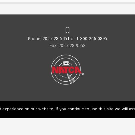
Phone:
202-628-5451
or
1-800-266-0895
Fax: 202-628-9558
experience on our website. If you continue to use this site we will ass
acy Policy & Terms of Use
Code of Conduct
NATCA Social Media Ru