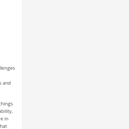
llenges
s and
things
ility,
e in
that