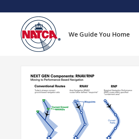
Skip
to
content
We Guide You Home