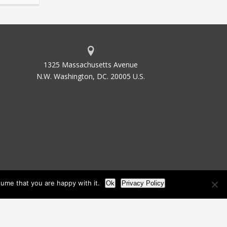
1325 Massachusetts Avenue
N.W. Washington, DC. 20005 U.S.
ume that you are happy with it.
Ok
Privacy Policy
les
Site Map
Site by Waldinger Creative