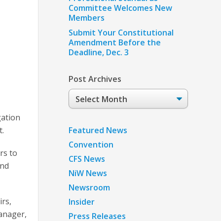
Committee Welcomes New
Members
Submit Your Constitutional
Amendment Before the
Deadline, Dec. 3
Post Archives
Post
Archives
gation
Featured News
t.
Convention
rs to
CFS News
and
NiW News
Newsroom
irs,
Insider
anager,
Press Releases