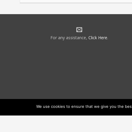
For any assistance,
Click Here
.
We use cookies to ensure that we give you the best 
©2026 NATCA. All Rights Reserved.
Priv