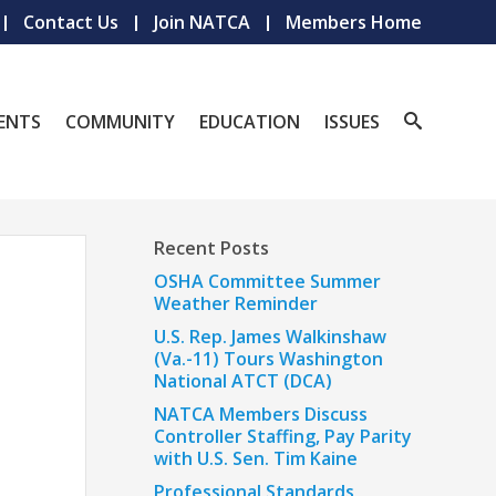
Contact Us
Join NATCA
Members Home
ENTS
COMMUNITY
EDUCATION
ISSUES
Recent Posts
OSHA Committee Summer
Weather Reminder
U.S. Rep. James Walkinshaw
(Va.-11) Tours Washington
National ATCT (DCA)
NATCA Members Discuss
Controller Staffing, Pay Parity
with U.S. Sen. Tim Kaine
Professional Standards