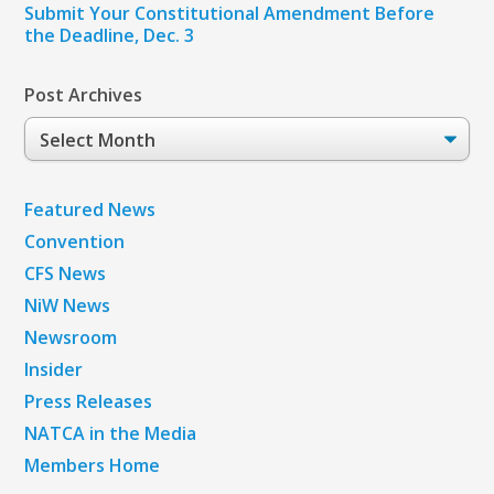
Submit Your Constitutional Amendment Before
the Deadline, Dec. 3
Post Archives
Post
Archives
Featured News
Convention
CFS News
NiW News
Newsroom
Insider
Press Releases
NATCA in the Media
Members Home