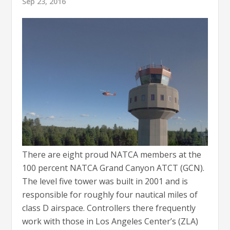
Sep 23, 2016
There are eight proud NATCA members at the
100 percent NATCA Grand Canyon ATCT (GCN).
The level five tower was built in 2001 and is
responsible for roughly four nautical miles of
class D airspace. Controllers there frequently
work with those in Los Angeles Center’s (ZLA)