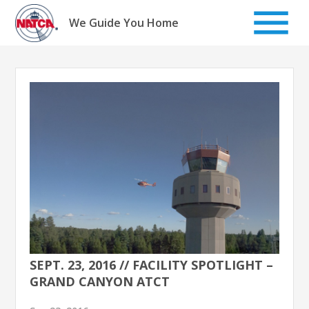
Skip
to
We Guide You Home
content
SEPT. 23, 2016 // FACILITY SPOTLIGHT –
GRAND CANYON ATCT