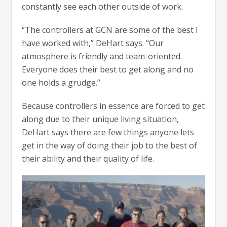
constantly see each other outside of work.
“The controllers at GCN are some of the best I
have worked with,” DeHart says. “Our
atmosphere is friendly and team-oriented.
Everyone does their best to get along and no
one holds a grudge.”
Because controllers in essence are forced to get
along due to their unique living situation,
DeHart says there are few things anyone lets
get in the way of doing their job to the best of
their ability and their quality of life.