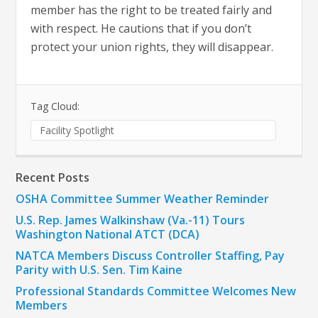
member has the right to be treated fairly and
with respect. He cautions that if you don’t
protect your union rights, they will disappear.
Tag Cloud:
Facility Spotlight
Recent Posts
OSHA Committee Summer Weather Reminder
U.S. Rep. James Walkinshaw (Va.-11) Tours
Washington National ATCT (DCA)
NATCA Members Discuss Controller Staffing, Pay
Parity with U.S. Sen. Tim Kaine
Professional Standards Committee Welcomes New
Members