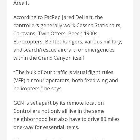
Area F.
According to FacRep Jared DeHart, the
controllers generally work Cessna Stationairs,
Caravans, Twin Otters, Beech 1900s,
Eurocopters, Bell Jet Rangers, various military,
and search/rescue aircraft for emergencies
within the Grand Canyon itself.
“The bulk of our traffic is visual flight rules
(VFR) air tour operators, both fixed wing and
helicopters,” he says.
GCN is set apart by its remote location.
Controllers not only all live in the same
neighborhood but also have to drive 80 miles
one-way for essential items.