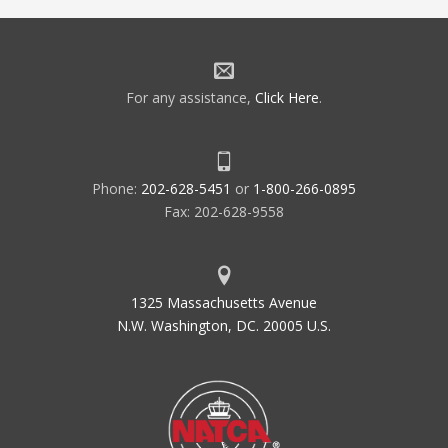
For any assistance,
Click Here
.
Phone:
202-628-5451
or
1-800-266-0895
Fax: 202-628-9558
1325 Massachusetts Avenue
N.W. Washington, DC. 20005 U.S.