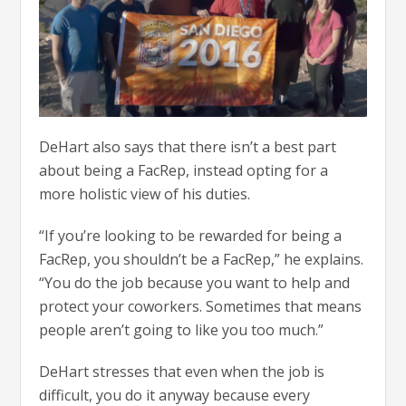
DeHart also says that there isn’t a best part
about being a FacRep, instead opting for a
more holistic view of his duties.
“If you’re looking to be rewarded for being a
FacRep, you shouldn’t be a FacRep,” he explains.
“You do the job because you want to help and
protect your coworkers. Sometimes that means
people aren’t going to like you too much.”
DeHart stresses that even when the job is
difficult, you do it anyway because every