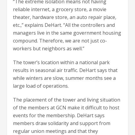
“The extreme isolation means not having
reliable internet, a grocery store, a movie
theater, hardware store, an auto repair place,
etc.,” explains DeHart. “All the controllers and
managers live in the same government housing
compound. Therefore, we are not just co-
workers but neighbors as well.”
The tower’s location within a national park
results in seasonal air traffic. DeHart says that
while winters are slow, summer months see a
large load of operations.
The placement of the tower and living situation
of the members at GCN make it difficult to host
events for the membership. DeHart says
members draw solidarity and support from
regular union meetings and that they