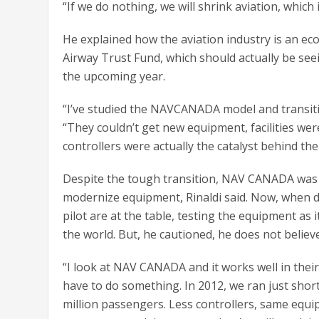
“If we do nothing, we will shrink aviation, which i
He explained how the aviation industry is an eco
Airway Trust Fund, which should actually be see
the upcoming year.
“I’ve studied the NAVCANADA model and transitio
“They couldn’t get new equipment, facilities wer
controllers were actually the catalyst behind th
Despite the tough transition, NAV CANADA was 
modernize equipment, Rinaldi said. Now, when d
pilot are at the table, testing the equipment as 
the world. But, he cautioned, he does not beli
“I look at NAV CANADA and it works well in their 
have to do something. In 2012, we ran just short
million passengers. Less controllers, same equi