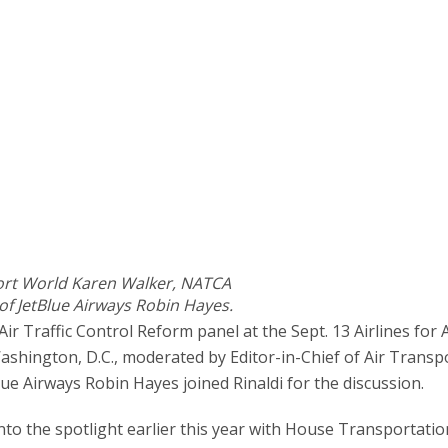
sport World Karen Walker, NATCA
of JetBlue Airways Robin Hayes.
r Traffic Control Reform panel at the Sept. 13 Airlines for
ashington, D.C., moderated by Editor-in-Chief of Air Transp
ue Airways Robin Hayes joined Rinaldi for the discussion.
into the spotlight earlier this year with House Transportatio