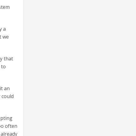
ystem
y a
at we
y that
 to
it an
 could
opting
oo often
 already