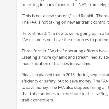
occurring in many forms in the NAS, from teleph
“This is not a new concept,” said Rinaldi. “There
The FAA is not taking on new air traffic control 
He continued, “If a new tower is going up in a t
FAA just does not have the resources to put them 
Three former FAA chief operating officers have ca
Creating a more dynamic and streamlined aviatio
modernization of facilities in real time.
Rinaldi explained that in 2013, during sequestra
efficiency or safety, but to save money. The FAA 
to save money. The FAA also stopped hiring air tr
that this continues to contribute to the staffing c
traffic controllers.