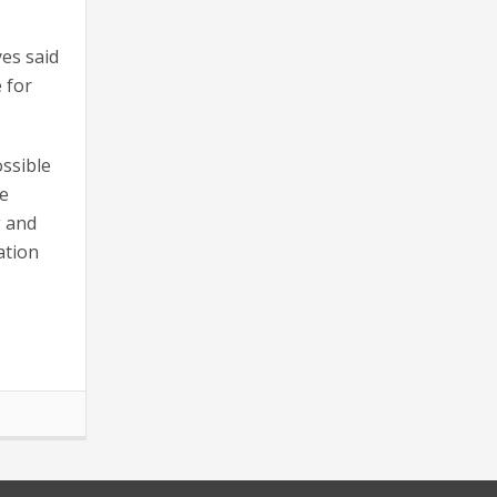
yes said
e for
ossible
he
g and
ation