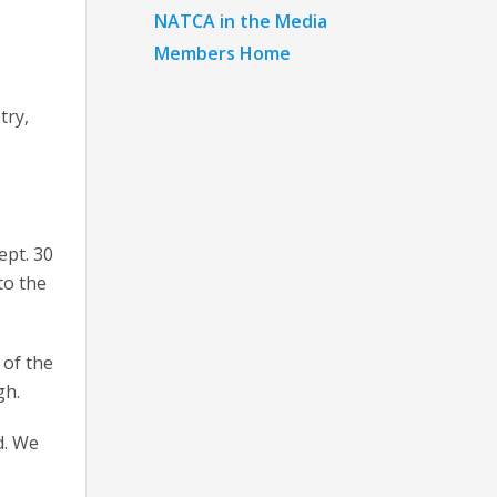
NATCA in the Media
Members Home
try,
ept. 30
to the
 of the
gh.
d. We