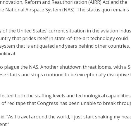
 Innovation, Reform and Reauthorization (AIRR) Act and the
the National Airspace System (NAS). The status quo remains
of the United States’ current situation in the aviation indus
ntry that prides itself in state-of-the-art technology could
system that is antiquated and years behind other countries,
litical.
 to plague the NAS. Another shutdown threat looms, with a S
ese starts and stops continue to be exceptionally disruptive 
fected both the staffing levels and technological capabilities
s of red tape that Congress has been unable to break throu
id. “As I travel around the world, I just start shaking my hea
ent.”