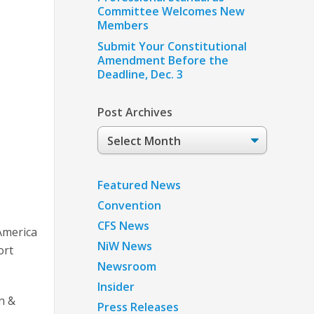
Committee Welcomes New
Members
Submit Your Constitutional
Amendment Before the
Deadline, Dec. 3
Post Archives
Post
Archives
Featured News
Convention
CFS News
 America
NiW News
ort
Newsroom
Insider
n &
Press Releases