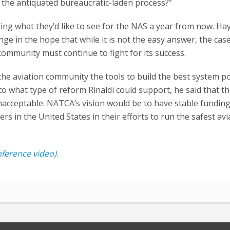
n the antiquated bureaucratic-laden process?”
ing what they’d like to see for the NAS a year from now. Ha
nge in the hope that while it is not the easy answer, the cas
community must continue to fight for its success.
the aviation community the tools to build the best system p
to what type of reform Rinaldi could support, he said that t
unacceptable. NATCA’s vision would be to have stable fundin
ers in the United States in their efforts to run the safest avi
nference video)
.