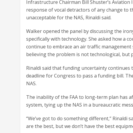
Infrastructure Chairman Bill Shuster’s Aviation
response of vocal detractors of any change to 
unacceptable for the NAS, Rinaldi said.
Walker opened the panel by discussing the irony 
specifically with technology. She asked how a cou
continue to embrace an air traffic management 
believing the problem is not technological, but po
Rinaldi said that funding uncertainty continues
deadline for Congress to pass a funding bill. Th
NAS.
The inability of the FAA to long-term plan has af
system, tying up the NAS in a bureaucratic mes
“We’ve got to do something different,” Rinaldi sa
are the best, but we don’t have the best equipm