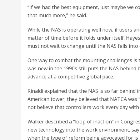
“If we had the best equipment, just maybe we co
that much more,” he said.
While the NAS is operating well now, if users and
matter of time before it folds under itself. Haye
must not wait to change until the NAS falls into c
One way to combat the mounting challenges is t
was new in the 1990s still puts the NAS behind 
advance at a competitive global pace.
Rinaldi explained that the NAS is so far behind i
American tower, they believed that NATCA was 
not believe that controllers work every day wit
Walker described a “loop of inaction” in Congres
new technology into the work environment, sayi
when the type of reform being advocated for is no