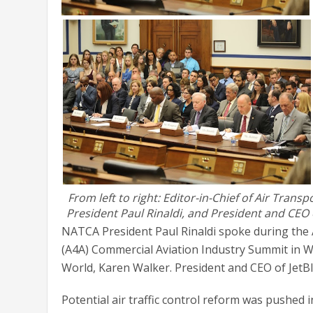
From left to right: Editor-in-Chief of Air Tran
President Paul Rinaldi, and President and CEO 
NATCA President Paul Rinaldi spoke during the Ai
(A4A) Commercial Aviation Industry Summit in W
World, Karen Walker. President and CEO of JetBl
Potential air traffic control reform was pushed 