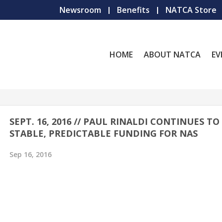
Newsroom
Benefits
NATCA Store
HOME
ABOUT NATCA
EV
SEPT. 16, 2016 // PAUL RINALDI CONTINUES T
STABLE, PREDICTABLE FUNDING FOR NAS
Sep 16, 2016