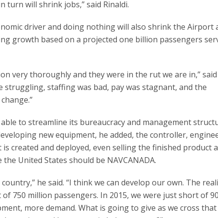
n turn will shrink jobs,” said Rinaldi.
nomic driver and doing nothing will also shrink the Airport
ing growth based on a projected one billion passengers ser
n very thoroughly and they were in the rut we are in,” said 
e struggling, staffing was bad, pay was stagnant, and the
e change.”
able to streamline its bureaucracy and management struct
eveloping new equipment, he added, the controller, enginee
it is created and deployed, even selling the finished product
eve the United States should be NAVCANADA.
country,” he said. “I think we can develop our own. The reali
 of 750 million passengers. In 2015, we were just short of 9
pment, more demand. What is going to give as we cross that 