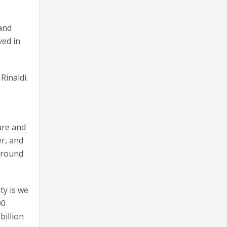
 and
ved in
Rinaldi.
ure and
r, and
 around
ty is we
00
billion