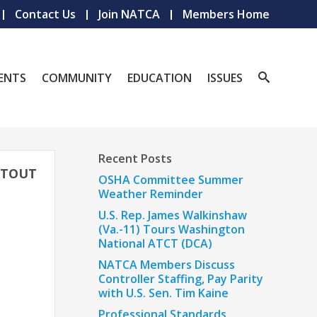
Contact Us
Join NATCA
Members Home
ENTS
COMMUNITY
EDUCATION
ISSUES
Recent Posts
O TOUT
OSHA Committee Summer
Weather Reminder
U.S. Rep. James Walkinshaw
(Va.-11) Tours Washington
National ATCT (DCA)
NATCA Members Discuss
Controller Staffing, Pay Parity
with U.S. Sen. Tim Kaine
Professional Standards