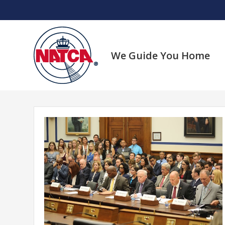
Skip
to
content
We Guide You Home