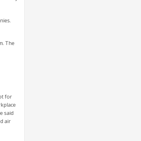
nies.
am. The
ot for
rkplace
e said
d air