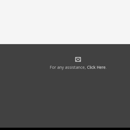
For any assistance,
Click Here
.