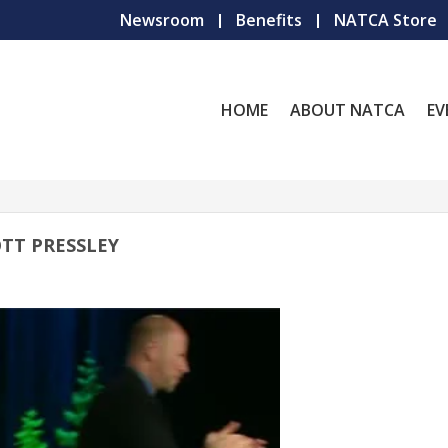
Newsroom
Benefits
NATCA Store
HOME
ABOUT NATCA
EV
TT PRESSLEY