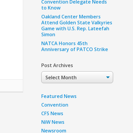
Convention Delegate Needs
to Know
Oakland Center Members
Attend Golden State Valkyries
Game with U.S. Rep. Lateefah
Simon
NATCA Honors 45th
Anniversary of PATCO Strike
Post Archives
Post
Archives
Featured News
Convention
CFS News
NiW News
Newsroom