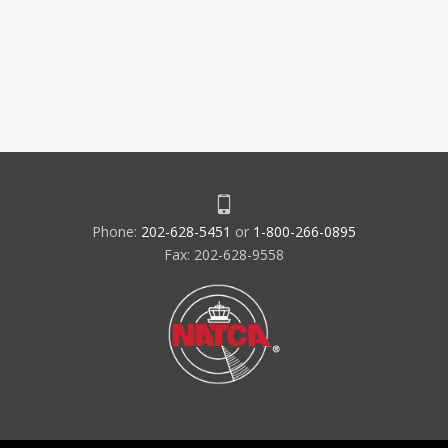
Phone:
202-628-5451
or
1-800-266-0895
Fax: 202-628-9558