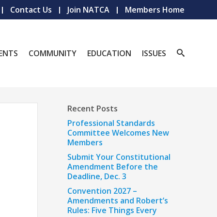
Contact Us
Join NATCA
Members Home
ENTS
COMMUNITY
EDUCATION
ISSUES
Recent Posts
Professional Standards
Committee Welcomes New
Members
Submit Your Constitutional
Amendment Before the
Deadline, Dec. 3
Convention 2027 –
Amendments and Robert’s
Rules: Five Things Every