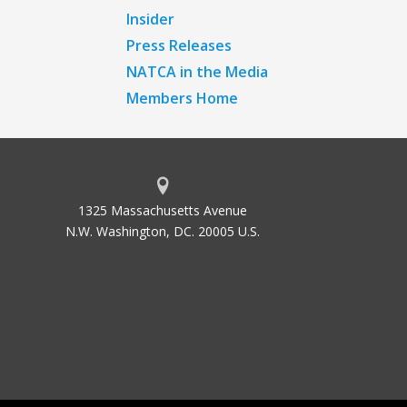
Insider
Press Releases
NATCA in the Media
Members Home
1325 Massachusetts Avenue
N.W. Washington, DC. 20005 U.S.