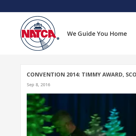
Skip
to
content
We Guide You Home
CONVENTION 2014: TIMMY AWARD, SCO
Sep 8, 2016