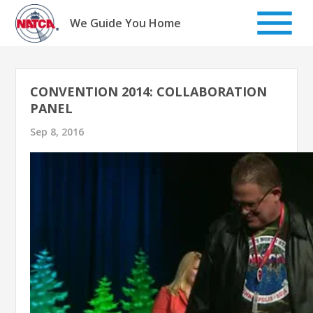
Skip
to
We Guide You Home
content
CONVENTION 2014: COLLABORATION
PANEL
Sep 8, 2016