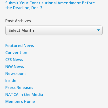
Submit Your Constitutional Amendment Before
the Deadline, Dec. 3
Post Archives
Post
Archives
Featured News
Convention
CFS News
NiW News
Newsroom
Insider
Press Releases
NATCA in the Media
Members Home