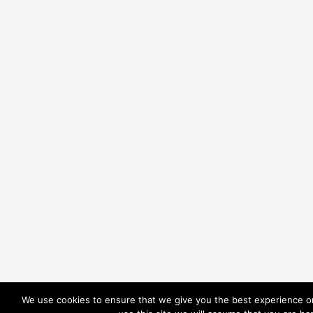
We use cookies to ensure that we give you the best experience on