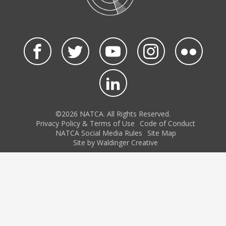
©2026 NATCA. All Rights Reserved.
Privacy Policy & Terms of Use
Code of Conduct
NATCA Social Media Rules
Site Map
Site by Waldinger Creative