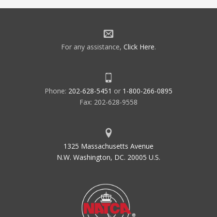
For any assistance,
Click Here
.
Phone:
202-628-5451
or
1-800-266-0895
Fax: 202-628-9558
1325 Massachusetts Avenue
N.W. Washington, DC. 20005 U.S.