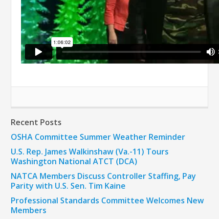
Recent Posts
OSHA Committee Summer Weather Reminder
U.S. Rep. James Walkinshaw (Va.-11) Tours
Washington National ATCT (DCA)
NATCA Members Discuss Controller Staffing, Pay
Parity with U.S. Sen. Tim Kaine
Professional Standards Committee Welcomes New
Members