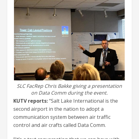
SLC FacRep Chris Bakke giving a presentation
on Data Comm during the event.
KUTV reports:
“Salt Lake International is the
second airport in the nation to adopt a
communication system between air traffic
control and air crafts called Data Comm.