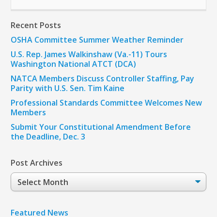
Recent Posts
OSHA Committee Summer Weather Reminder
U.S. Rep. James Walkinshaw (Va.-11) Tours
Washington National ATCT (DCA)
NATCA Members Discuss Controller Staffing, Pay
Parity with U.S. Sen. Tim Kaine
Professional Standards Committee Welcomes New
Members
Submit Your Constitutional Amendment Before
the Deadline, Dec. 3
Post Archives
Post
Archives
Featured News