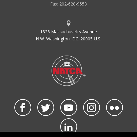
Fax: 202-628-9558
1325 Massachusetts Avenue
N.W. Washington, DC. 20005 U.S.