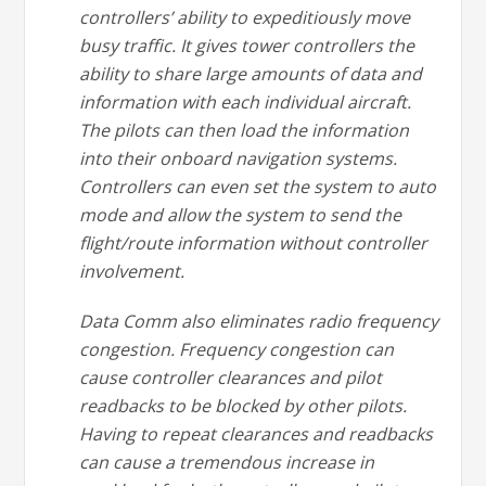
controllers’ ability to expeditiously move
busy traffic. It gives tower controllers the
ability to share large amounts of data and
information with each individual aircraft.
The pilots can then load the information
into their onboard navigation systems.
Controllers can even set the system to auto
mode and allow the system to send the
flight/route information without controller
involvement.
Data Comm also eliminates radio frequency
congestion. Frequency congestion can
cause controller clearances and pilot
readbacks to be blocked by other pilots.
Having to repeat clearances and readbacks
can cause a tremendous increase in