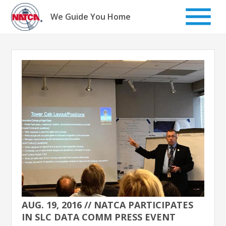
Skip
to
We Guide You Home
content
AUG. 19, 2016 // NATCA PARTICIPATES
IN SLC DATA COMM PRESS EVENT