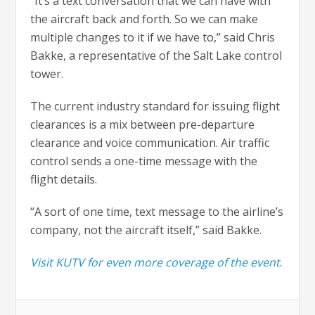
“It’s a text conversation that we can have with
the aircraft back and forth. So we can make
multiple changes to it if we have to,” said Chris
Bakke, a representative of the Salt Lake control
tower.
The current industry standard for issuing flight
clearances is a mix between pre-departure
clearance and voice communication. Air traffic
control sends a one-time message with the
flight details.
“A sort of one time, text message to the airline’s
company, not the aircraft itself,” said Bakke.
Visit KUTV for even more coverage of the event
.