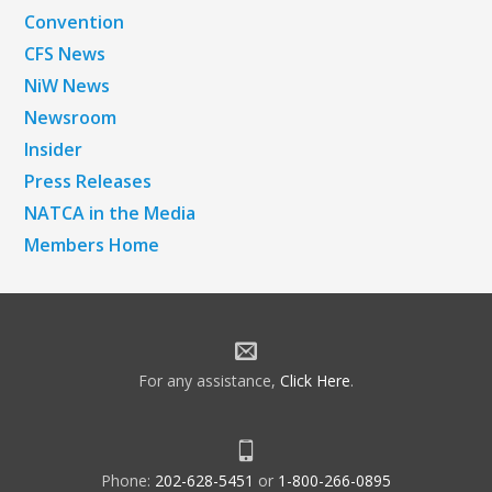
Convention
CFS News
NiW News
Newsroom
Insider
Press Releases
NATCA in the Media
Members Home
For any assistance,
Click Here
.
Phone:
202-628-5451
or
1-800-266-0895