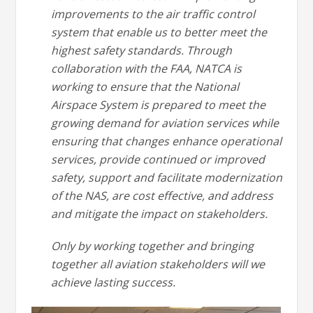
improvements to the air traffic control
system that enable us to better meet the
highest safety standards. Through
collaboration with the FAA, NATCA is
working to ensure that the National
Airspace System is prepared to meet the
growing demand for aviation services while
ensuring that changes enhance operational
services, provide continued or improved
safety, support and facilitate modernization
of the NAS, are cost effective, and address
and mitigate the impact on stakeholders.
Only by working together and bringing
together all aviation stakeholders will we
achieve lasting success.