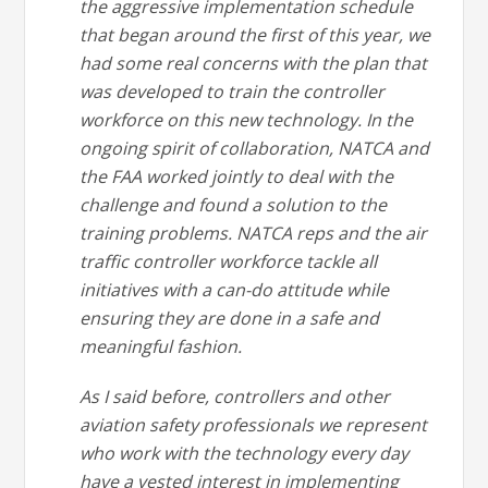
the aggressive implementation schedule
that began around the first of this year, we
had some real concerns with the plan that
was developed to train the controller
workforce on this new technology. In the
ongoing spirit of collaboration, NATCA and
the FAA worked jointly to deal with the
challenge and found a solution to the
training problems. NATCA reps and the air
traffic controller workforce tackle all
initiatives with a can-do attitude while
ensuring they are done in a safe and
meaningful fashion.
As I said before, controllers and other
aviation safety professionals we represent
who work with the technology every day
have a vested interest in implementing