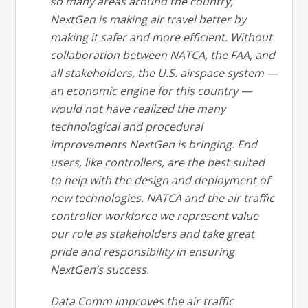
so many areas around the country,
NextGen is making air travel better by
making it safer and more efficient. Without
collaboration between NATCA, the FAA, and
all stakeholders, the U.S. airspace system —
an economic engine for this country —
would not have realized the many
technological and procedural
improvements NextGen is bringing. End
users, like controllers, are the best suited
to help with the design and deployment of
new technologies. NATCA and the air traffic
controller workforce we represent value
our role as stakeholders and take great
pride and responsibility in ensuring
NextGen’s success.
Data Comm improves the air traffic