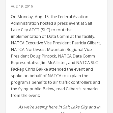
Aug 19, 2016
On Monday, Aug. 15, the Federal Aviation
Administration hosted a press event at Salt
Lake City ATCT (SLC) to tout the
implementation of Data Comm at the facility.
NATCA Executive Vice President Patricia Gilbert,
NATCA Northwest Mountain Regional Vice
President Doug Pincock, NATCA Data Comm
Representative Jim McAllister, and NATCA SLC
FacRep Chris Bakke attended the event and
spoke on behalf of NATCA to explain the
program’s benefits to air traffic controllers and
the flying public. Below, read Gilbert’s remarks
from the event:
As we’re seeing here in Salt Lake City and in