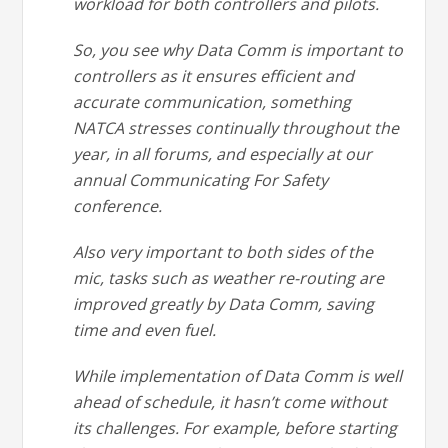
workload for both controllers and pilots.
So, you see why Data Comm is important to
controllers as it ensures efficient and
accurate communication, something
NATCA stresses continually throughout the
year, in all forums, and especially at our
annual Communicating For Safety
conference.
Also very important to both sides of the
mic, tasks such as weather re-routing are
improved greatly by Data Comm, saving
time and even fuel.
While implementation of Data Comm is well
ahead of schedule, it hasn’t come without
its challenges. For example, before starting