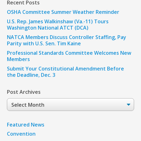
Recent Posts
OSHA Committee Summer Weather Reminder
U.S. Rep. James Walkinshaw (Va.-11) Tours
Washington National ATCT (DCA)
NATCA Members Discuss Controller Staffing, Pay
Parity with U.S. Sen. Tim Kaine
Professional Standards Committee Welcomes New
Members
Submit Your Constitutional Amendment Before
the Deadline, Dec. 3
Post Archives
Post
Archives
Featured News
Convention