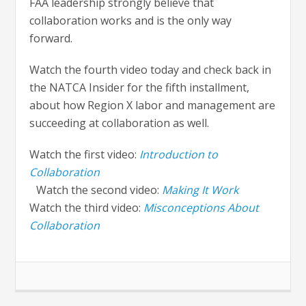
FAA leadership strongly believe that
collaboration works and is the only way
forward.
Watch the fourth video today and check back in
the NATCA Insider for the fifth installment,
about how Region X labor and management are
succeeding at collaboration as well.
Watch the first video:
Introduction to
Collaboration
Watch the second video:
Making It Work
Watch the third video:
Misconceptions About
Collaboration