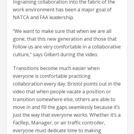
Ingraining collaboration into the fabric of the
work environment has been a major goal of
NATCA and FAA leadership.
“We want to make sure that when we are all
gone, that this new generation and those that
follow us are very comfortable in a collaborative
culture,” says Gilbert during the video.
Transitions become much easier when
everyone is comfortable practicing
collaboration every day. Bristol points out in the
video that when people vacate a position or
transition somewhere else, others are able to
move in and fill the gaps seamlessly because it’s
just the way that everyone works. Whether it’s a
FacRep, Manager, or air traffic controller,
everyone must dedicate time to making