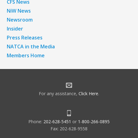
CFS News
NiW News
Newsroom
Insider
Press Releases
NATCA in the Media
Members Home
For any assistance,
Click Here
.
Phone:
202-628-5451
or
1-800-266-0895
Fax: 202-628-9558