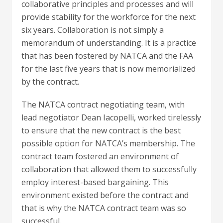
collaborative principles and processes and will
provide stability for the workforce for the next
six years. Collaboration is not simply a
memorandum of understanding. It is a practice
that has been fostered by NATCA and the FAA
for the last five years that is now memorialized
by the contract.
The NATCA contract negotiating team, with
lead negotiator Dean Iacopelli, worked tirelessly
to ensure that the new contract is the best
possible option for NATCA’s membership. The
contract team fostered an environment of
collaboration that allowed them to successfully
employ interest-based bargaining. This
environment existed before the contract and
that is why the NATCA contract team was so
successful.