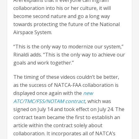
Arel explains that if everyone can ingrain
collaboration into his or her culture, it will
become second nature and go a long way
towards protecting the future of the National
Airspace System.
“This is the only way to modernize our system,”
Rinaldi adds. “This is the only way to achieve our
goals and work together.”
The timing of these videos couldn’t be better,
as the success of NATCA-FAA collaboration is
displayed once again with the
new
ATC/TMC/FSS/NOTAM contract
, which was
signed on July 14 and took effect on July 24. The
contract team became the first to establish an
article within the contract solely about
collaboration. It incorporates all of NATCA’s