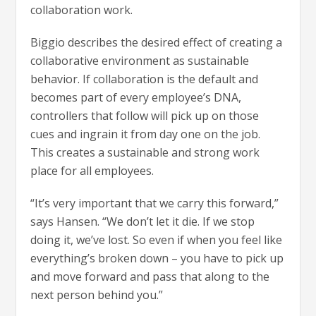
collaboration work.
Biggio describes the desired effect of creating a
collaborative environment as sustainable
behavior. If collaboration is the default and
becomes part of every employee’s DNA,
controllers that follow will pick up on those
cues and ingrain it from day one on the job.
This creates a sustainable and strong work
place for all employees.
“It’s very important that we carry this forward,”
says Hansen. “We don’t let it die. If we stop
doing it, we’ve lost. So even if when you feel like
everything’s broken down – you have to pick up
and move forward and pass that along to the
next person behind you.”