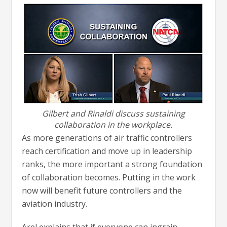
Gilbert and Rinaldi discuss sustaining
collaboration in the workplace.
As more generations of air traffic controllers
reach certification and move up in leadership
ranks, the more important a strong foundation
of collaboration becomes. Putting in the work
now will benefit future controllers and the
aviation industry.