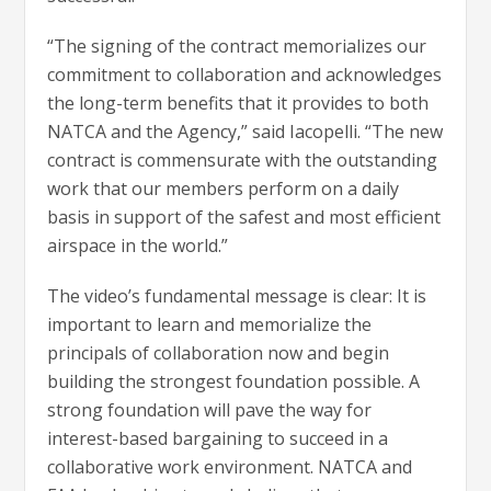
“The signing of the contract memorializes our
commitment to collaboration and acknowledges
the long-term benefits that it provides to both
NATCA and the Agency,” said Iacopelli. “The new
contract is commensurate with the outstanding
work that our members perform on a daily
basis in support of the safest and most efficient
airspace in the world.”
The video’s fundamental message is clear: It is
important to learn and memorialize the
principals of collaboration now and begin
building the strongest foundation possible. A
strong foundation will pave the way for
interest-based bargaining to succeed in a
collaborative work environment. NATCA and