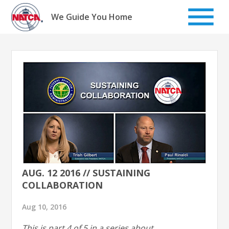
Skip
to
We Guide You Home
content
AUG. 12 2016 // SUSTAINING
COLLABORATION
Aug 10, 2016
This is part 4 of 5 in a series about