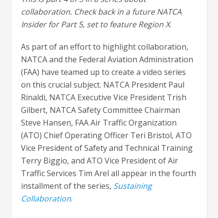
collaboration. Check back in a future NATCA
Insider for Part 5, set to feature Region X
.
As part of an effort to highlight collaboration,
NATCA and the Federal Aviation Administration
(FAA) have teamed up to create a video series
on this crucial subject. NATCA President Paul
Rinaldi, NATCA Executive Vice President Trish
Gilbert, NATCA Safety Committee Chairman
Steve Hansen, FAA Air Traffic Organization
(ATO) Chief Operating Officer Teri Bristol, ATO
Vice President of Safety and Technical Training
Terry Biggio, and ATO Vice President of Air
Traffic Services Tim Arel all appear in the fourth
installment of the series,
Sustaining
Collaboration
.