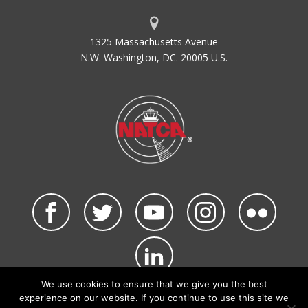
1325 Massachusetts Avenue
N.W. Washington, DC. 20005 U.S.
We use cookies to ensure that we give you the best
©2026 NATCA. All Rights Reserved.
experience on our website. If you continue to use this site we