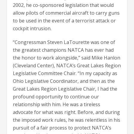
2002, he co-sponsored legislation that would
allow pilots of commercial aircraft to carry guns
to be used in the event of a terrorist attack or
cockpit intrusion.
“Congressman Steven LaTourette was one of
the greatest champions NATCA has ever had
the honor to work alongside,” said Mike Hanlon
(Cleveland Center), NATCA’s Great Lakes Region
Legislative Committee Chair. “In my capacity as
Ohio Legislative Coordinator, and then as the
Great Lakes Region Legislative Chair, I had the
profound opportunity to continue our
relationship with him. He was a tireless
advocate for what was right. Before, and during
the imposed work rules, he was relentless in his
pursuit of a fair process to protect NATCA’s