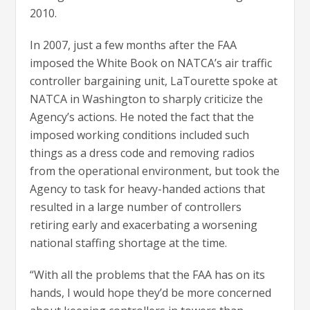
2010.
In 2007, just a few months after the FAA
imposed the White Book on NATCA’s air traffic
controller bargaining unit, LaTourette spoke at
NATCA in Washington to sharply criticize the
Agency’s actions. He noted the fact that the
imposed working conditions included such
things as a dress code and removing radios
from the operational environment, but took the
Agency to task for heavy-handed actions that
resulted in a large number of controllers
retiring early and exacerbating a worsening
national staffing shortage at the time.
“With all the problems that the FAA has on its
hands, I would hope they’d be more concerned