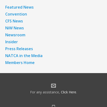
Featured News
Convention
CFS News
NiW News
Newsroom
Insider
Press Releases
NATCA in the Media
Members Home
For any assistance,
Click Here
.