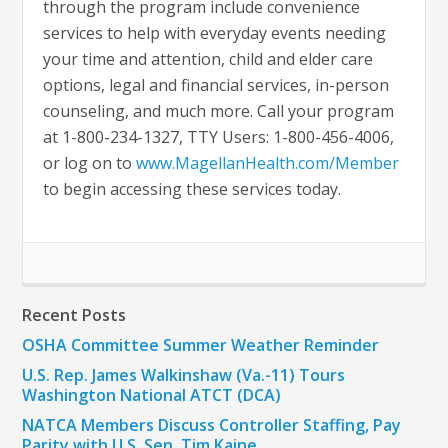
through the program include convenience
services to help with everyday events needing
your time and attention, child and elder care
options, legal and financial services, in-person
counseling, and much more. Call your program
at 1-800-234-1327, TTY Users: 1-800-456-4006,
or log on to
www.MagellanHealth.com/Member
to begin accessing these services today.
Recent Posts
OSHA Committee Summer Weather Reminder
U.S. Rep. James Walkinshaw (Va.-11) Tours
Washington National ATCT (DCA)
NATCA Members Discuss Controller Staffing, Pay
Parity with U.S. Sen. Tim Kaine