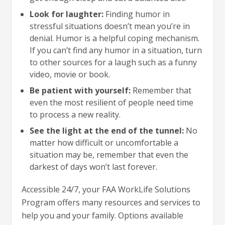
Look for laughter:
Finding humor in
stressful situations doesn’t mean you’re in
denial. Humor is a helpful coping mechanism.
If you can’t find any humor in a situation, turn
to other sources for a laugh such as a funny
video, movie or book.
Be patient with yourself:
Remember that
even the most resilient of people need time
to process a new reality.
See the light at the end of the tunnel:
No
matter how difficult or uncomfortable a
situation may be, remember that even the
darkest of days won’t last forever.
Accessible 24/7, your FAA WorkLife Solutions
Program offers many resources and services to
help you and your family. Options available