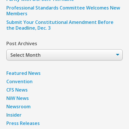
Professional Standards Committee Welcomes New
Members
Submit Your Constitutional Amendment Before
the Deadline, Dec. 3
Post Archives
Post
Archives
Featured News
Convention
CFS News
NiW News
Newsroom
Insider
Press Releases