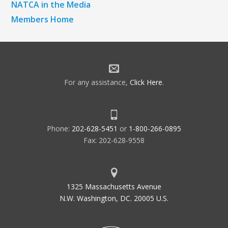
NATCA in the Media
Members Home
For any assistance,
Click Here
.
Phone:
202-628-5451
or
1-800-266-0895
Fax: 202-628-9558
1325 Massachusetts Avenue
N.W. Washington, DC. 20005 U.S.