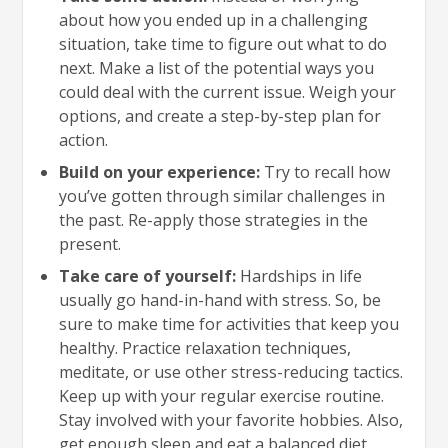
about how you ended up in a challenging
situation, take time to figure out what to do
next. Make a list of the potential ways you
could deal with the current issue. Weigh your
options, and create a step-by-step plan for
action.
Build on your experience:
Try to recall how
you’ve gotten through similar challenges in
the past. Re-apply those strategies in the
present.
Take care of yourself:
Hardships in life
usually go hand-in-hand with stress. So, be
sure to make time for activities that keep you
healthy. Practice relaxation techniques,
meditate, or use other stress-reducing tactics.
Keep up with your regular exercise routine.
Stay involved with your favorite hobbies. Also,
get enough sleep and eat a balanced diet.