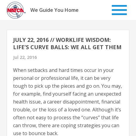
Skip
to
We Guide You Home
content
JULY 22, 2016 // WORKLIFE WISDOM:
LIFE’S CURVE BALLS: WE ALL GET THEM
Jul 22, 2016
When setbacks and hard times occur in your
personal or professional life, it can be very
tough to pick up the pieces and go on. You may,
for example, find yourself facing an unexpected
health issue, a career disappointment, financial
trouble, or the loss of a loved one. Although it’s
often not easy to process the “curves” that life
can throw, there are coping strategies you can
use to bounce back.