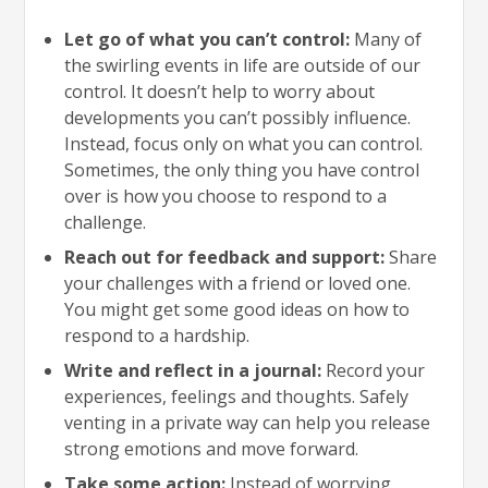
Let go of what you can’t control:
Many of
the swirling events in life are outside of our
control. It doesn’t help to worry about
developments you can’t possibly influence.
Instead, focus only on what you can control.
Sometimes, the only thing you have control
over is how you choose to respond to a
challenge.
Reach out for feedback and support:
Share
your challenges with a friend or loved one.
You might get some good ideas on how to
respond to a hardship.
Write and reflect in a journal:
Record your
experiences, feelings and thoughts. Safely
venting in a private way can help you release
strong emotions and move forward.
Take some action:
Instead of worrying