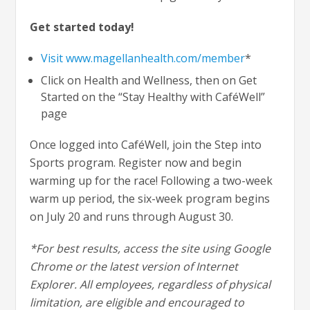
Get started today!
Visit www.magellanhealth.com/member
*
Click on Health and Wellness, then on Get
Started on the “Stay Healthy with CaféWell”
page
Once logged into CaféWell, join the Step into
Sports program. Register now and begin
warming up for the race! Following a two-week
warm up period, the six-week program begins
on July 20 and runs through August 30.
*For best results, access the site using Google
Chrome or the latest version of Internet
Explorer. All employees, regardless of physical
limitation, are eligible and encouraged to