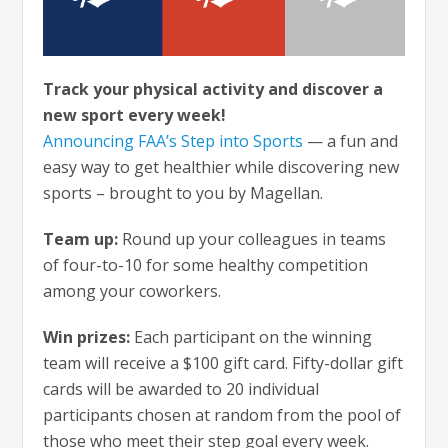
Track your physical activity and discover a
new sport every week!
Announcing FAA’s Step into Sports
— a fun and
easy way to get healthier while discovering new
sports – brought to you by Magellan.
Team up:
Round up your colleagues in teams
of four-to-10 for some healthy competition
among your coworkers.
Win prizes:
Each participant on the winning
team will receive a $100 gift card. Fifty-dollar gift
cards will be awarded to 20 individual
participants chosen at random from the pool of
those who meet their step goal every week.