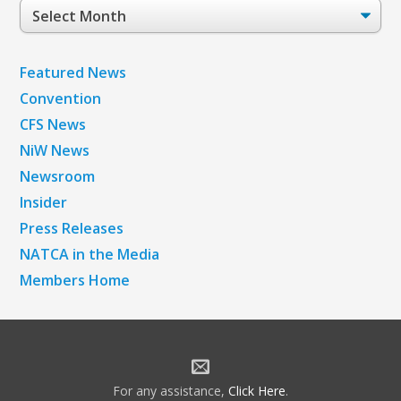
Post
Archives
Featured News
Convention
CFS News
NiW News
Newsroom
Insider
Press Releases
NATCA in the Media
Members Home
For any assistance,
Click Here
.