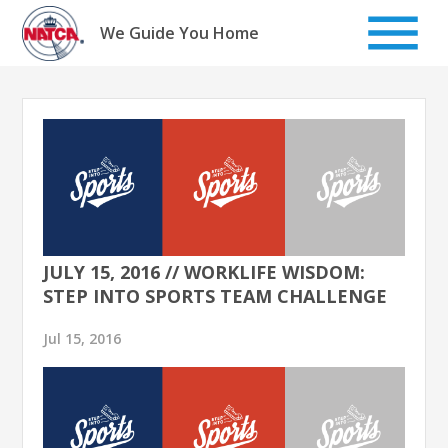
Skip
to
We Guide You Home
content
JULY 15, 2016 // WORKLIFE WISDOM:
STEP INTO SPORTS TEAM CHALLENGE
Jul 15, 2016