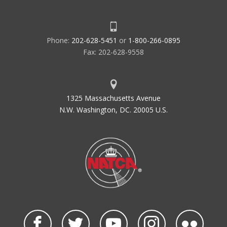
Phone:
202-628-5451
or
1-800-266-0895
Fax: 202-628-9558
1325 Massachusetts Avenue
N.W. Washington, DC. 20005 U.S.