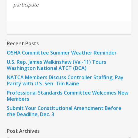
participate
.
Recent Posts
OSHA Committee Summer Weather Reminder
U.S. Rep. James Walkinshaw (Va.-11) Tours
Washington National ATCT (DCA)
NATCA Members Discuss Controller Staffing, Pay
Parity with U.S. Sen. Tim Kaine
Professional Standards Committee Welcomes New
Members
Submit Your Constitutional Amendment Before
the Deadline, Dec. 3
Post Archives