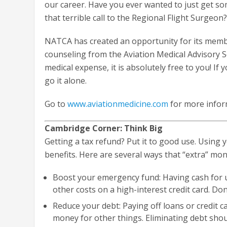
our career. Have you ever wanted to just get 
that terrible call to the Regional Flight Surgeon
NATCA has created an opportunity for its mem
counseling from the Aviation Medical Advisory S
medical expense, it is absolutely free to you! If
go it alone.
Go to
www.aviationmedicine.com
for more infor
Cambridge Corner: Think Big
Getting a tax refund? Put it to good use. Using 
benefits. Here are several ways that “extra” mo
Boost your emergency fund: Having cash for 
other costs on a high-interest credit card. D
Reduce your debt: Paying off loans or credit c
money for other things. Eliminating debt shoul