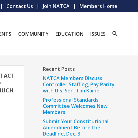
Contact Us
Join NATCA
Members Home
ENTS
COMMUNITY
EDUCATION
ISSUES
Recent Posts
NTACT
NATCA Members Discuss
D
Controller Staffing, Pay Parity
 MUCH
with U.S. Sen. Tim Kaine
Professional Standards
Committee Welcomes New
Members
Submit Your Constitutional
Amendment Before the
Deadline, Dec. 3