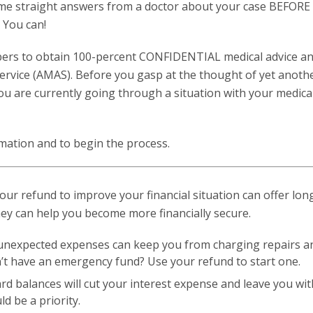
some straight answers from a doctor about your case BEFOR
? You can!
bers to obtain 100-percent CONFIDENTIAL medical advice a
ervice (AMAS). Before you gasp at the thought of yet anoth
 you are currently going through a situation with your medical
mation and to begin the process.
your refund to improve your financial situation can offer lo
ney can help you become more financially secure.
unexpected expenses can keep you from charging repairs a
on’t have an emergency fund? Use your refund to start one.
ard balances will cut your interest expense and leave you wi
d be a priority.