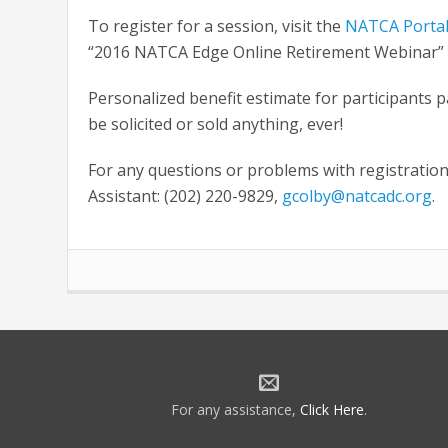
To register for a session, visit the
NATCA Porta
“2016 NATCA Edge Online Retirement Webinar” li
Personalized benefit estimate for participants 
be solicited or sold anything, ever!
For any questions or problems with registration
Assistant: (202) 220-9829,
gcolby@natcadc.org
.
For any assistance,
Click Here
.