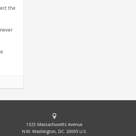
ect the
 never
ve
1325 Massachusetts Avenue
N.W. Washington, DC. 20005 U.S.