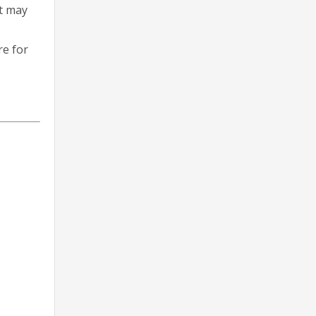
at may
re for