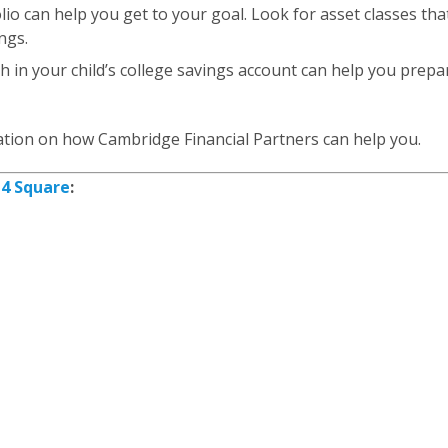
lio can help you get to your goal. Look for asset classes th
ngs.
h in your child’s college savings account can help you prepa
tion on how Cambridge Financial Partners can help you.
y
4 Square
: