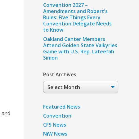
Convention 2027 –
Amendments and Robert’s
Rules: Five Things Every
Convention Delegate Needs
to Know
Oakland Center Members
Attend Golden State Valkyries
Game with U.S. Rep. Lateefah
Simon
Post Archives
Post
Archives
Featured News
s and
Convention
CFS News
NiW News