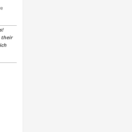
ve
s!
 their
ich