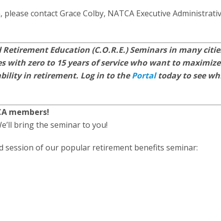
, please contact Grace Colby, NATCA Executive Administrati
 Retirement Education (C.O.R.E.) Seminars in many citie
 with zero to 15 years of service who want to maximize
bility in retirement. Log in to the
Portal
today to see wh
TCA members!
e’ll bring the seminar to you!
ed session of our popular retirement benefits seminar: