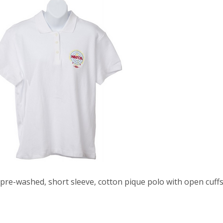
 pre-washed, short sleeve, cotton pique polo with open cuff