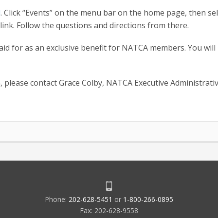
l
. Click “Events” on the menu bar on the home page, then sel
nk. Follow the questions and directions from there.
paid for as an exclusive benefit for NATCA members. You will
, please contact Grace Colby, NATCA Executive Administrati
Phone:
202-628-5451
or
1-800-266-0895
Fax: 202-628-9558