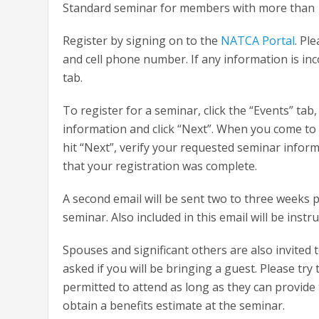
Standard seminar for members with more than 15 
Register by signing on to the
NATCA Portal
. Pl
and cell phone number. If any information is inco
tab.
To register for a seminar, click the “Events” t
information and click “Next”. When you come to t
hit “Next”, verify your requested seminar inform
that your registration was complete.
A second email will be sent two to three weeks p
seminar. Also included in this email will be inst
Spouses and significant others are also invited
asked if you will be bringing a guest. Please try
permitted to attend as long as they can provid
obtain a benefits estimate at the seminar.