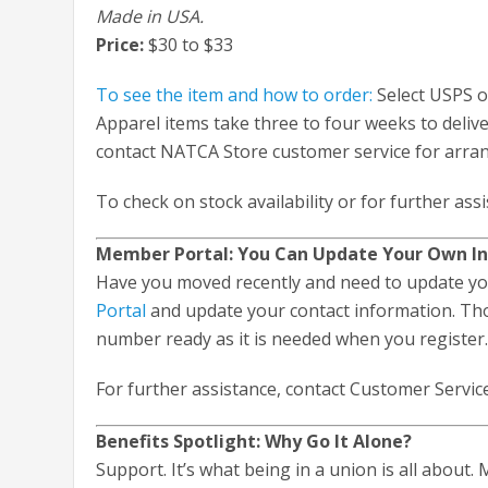
Made in USA.
Price:
$30 to $33
To see the item and how to order:
Select USPS o
Apparel items take three to four weeks to delive
contact NATCA Store customer service for arra
To check on stock availability or for further ass
Member Portal: You Can Update Your Own I
Have you moved recently and need to update you
Portal
and update your contact information. Th
number ready as it is needed when you registe
For further assistance, contact Customer Servic
Benefits Spotlight: Why Go It Alone?
Support. It’s what being in a union is all about