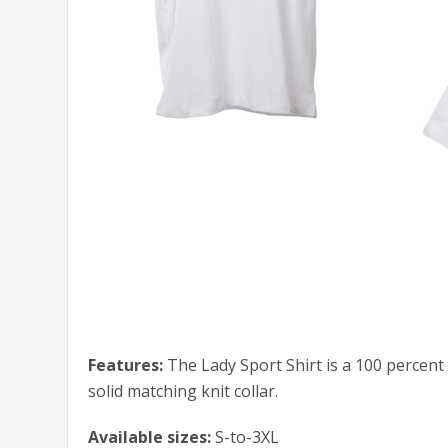
Features:
The Lady Sport Shirt is a 100 percent
solid matching knit collar.
Available sizes:
S-to-3XL