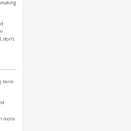
E making
nd
er
, don’t
ng-term
nd
th more