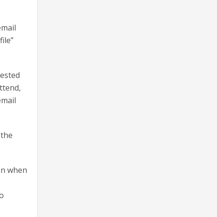
email
ile”
uested
ttend,
email
 the
ion when
to