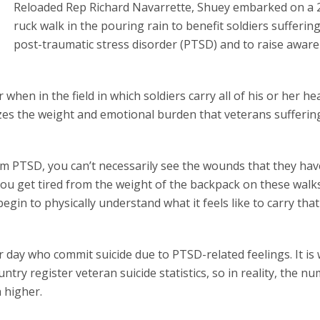
Reloaded Rep Richard Navarrette, Shuey embarked on a 
ruck walk in the pouring rain to benefit soldiers sufferin
post-traumatic stress disorder (PTSD) and to raise awar
when in the field in which soldiers carry all of his or her he
izes the weight and emotional burden that veterans sufferi
om PTSD, you can’t necessarily see the wounds that they hav
 you get tired from the weight of the backpack on these walk
in to physically understand what it feels like to carry that
 day who commit suicide due to PTSD-related feelings. It is
untry register veteran suicide statistics, so in reality, the n
 higher.