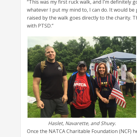
“This was my first ruck walk, and I’m definitely 
whatever I put my mind to, I can do. It would b
raised by the walk goes directly to the charity. T
with PTSD.”
Haslet, Navarette, and Shuey.
Once the NATCA Charitable Foundation (NCF) hear