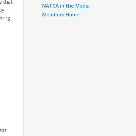
e that
NATCA in the Media
ey
Members Home
ering
eat