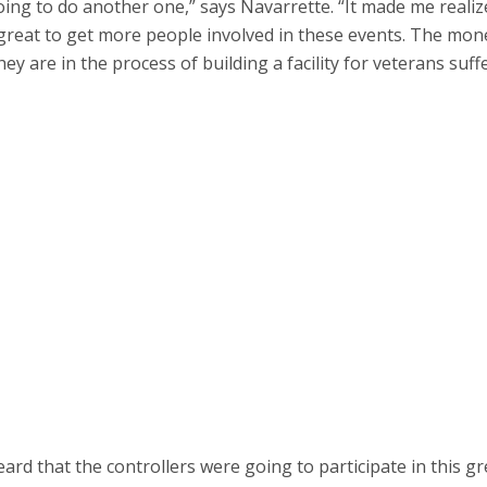
going to do another one,” says Navarrette. “It made me realiz
e great to get more people involved in these events. The mon
hey are in the process of building a facility for veterans suff
d that the controllers were going to participate in this gr