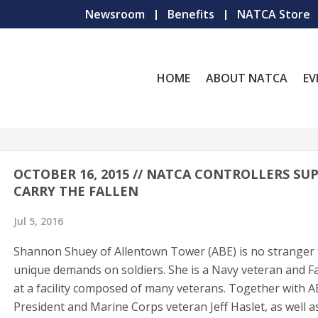
Newsroom
Benefits
NATCA Store
HOME
ABOUT NATCA
EV
OCTOBER 16, 2015 // NATCA CONTROLLERS SU
CARRY THE FALLEN
Jul 5, 2016
Shannon Shuey of Allentown Tower (ABE) is no stranger 
unique demands on soldiers. She is a Navy veteran and 
at a facility composed of many veterans. Together with A
President and Marine Corps veteran Jeff Haslet, as well 