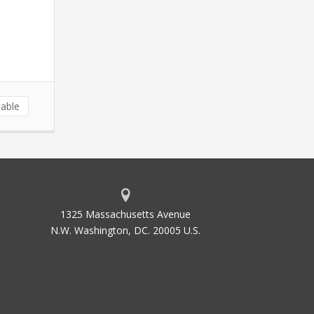
able
1325 Massachusetts Avenue
N.W. Washington, DC. 20005 U.S.