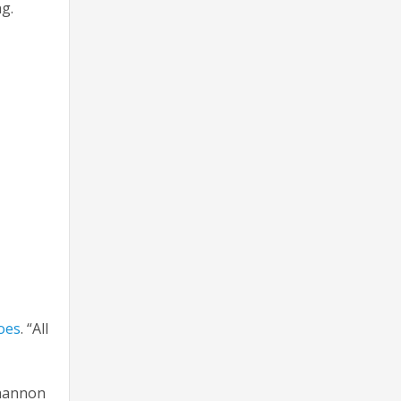
king.
oes
. “All
Shannon