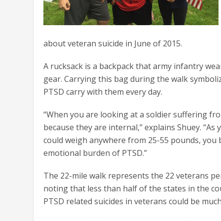
about veteran suicide in June of 2015.
A rucksack is a backpack that army infantry wear 
gear. Carrying this bag during the walk symbol
PTSD carry with them every day.
“When you are looking at a soldier suffering fr
because they are internal,” explains Shuey. “As
could weigh anywhere from 25-55 pounds, you beg
emotional burden of PTSD.”
The 22-mile walk represents the 22 veterans per
noting that less than half of the states in the co
PTSD related suicides in veterans could be much