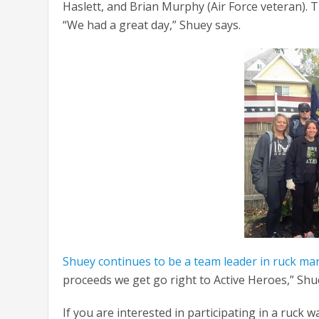
Haslett, and Brian Murphy (Air Force veteran)
“We had a great day,” Shuey says.
Shuey continues to be a team leader in ruck ma
proceeds we get go right to Active Heroes,” Shu
If you are interested in participating in a ruc