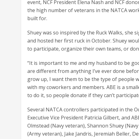
event, NCF President Elena Nash and NCF donors
the high number of veterans in the NATCA workfo
built for.
Shuey was so inspired by the Ruck Walks, she s
and hosted her first ruck in October. Shuey wou
to participate, organize their own teams, or don
“It is important to me and my husband to be goo
are different from anything I’ve ever done befo
grow up, I want them to be the type of people wh
with my coworkers and members. ABE is a smaller 
to do it, so people donate if they can’t participat
Several NATCA controllers participated in the O
Executive Vice President Patricia Gilbert, and
Olmstead (Navy veteran), Shannon Shuey (Navy 
(Army veteran), Jake Jandris, Jeremiah Beller, D