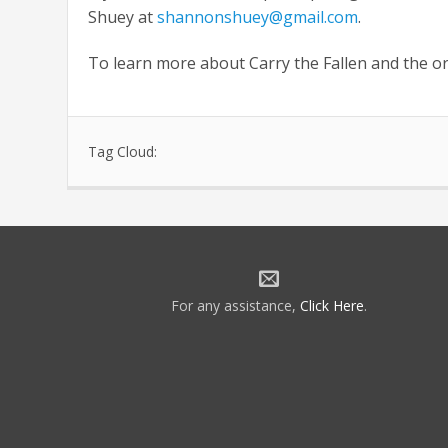
Shuey at
shannonshuey@gmail.com
.
To learn more about Carry the Fallen and the o
Tag Cloud:
For any assistance,
Click Here
.