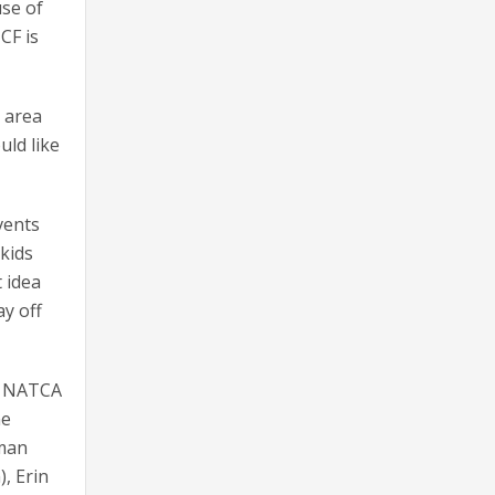
use of
CF is
 area
uld like
vents
 kids
t idea
ay off
ng NATCA
ne
lman
), Erin