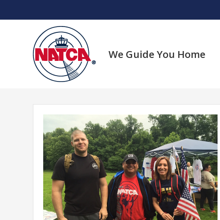
Skip
to
content
We Guide You Home