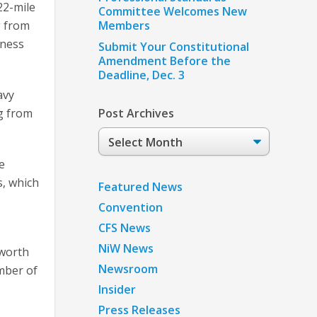
22-mile
Committee Welcomes New
g from
Members
eness
Submit Your Constitutional
Amendment Before the
Deadline, Dec. 3
avy
ng from
Post Archives
Post
Archives
e
s, which
Featured News
Convention
CFS News
NiW News
 worth
Newsroom
umber of
Insider
Press Releases