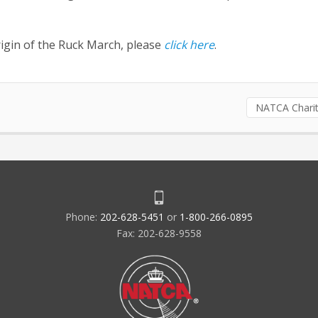
rigin of the Ruck March, please
click here
.
NATCA Charit
Phone:
202-628-5451
or
1-800-266-0895
Fax: 202-628-9558