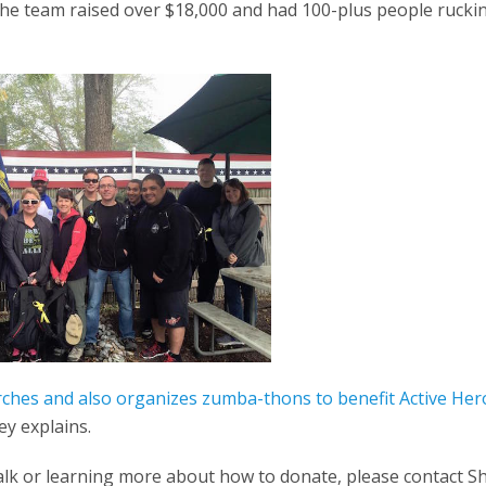
. The team raised over $18,000 and had 100-plus people ruc
rches and also organizes zumba-thons to benefit Active Her
ey explains.
k walk or learning more about how to donate, please contact 