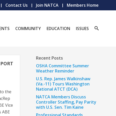
Contact Us
Join NATCA
Members Home
ENTS
COMMUNITY
EDUCATION
ISSUES
Recent Posts
PPORT
OSHA Committee Summer
Weather Reminder
U.S. Rep. James Walkinshaw
(Va.-11) Tours Washington
National ATCT (DCA)
to the
NATCA Members Discuss
FacRep
Controller Staffing, Pay Parity
BE Vice
with U.S. Sen. Tim Kaine
as ABE
Professional Standards