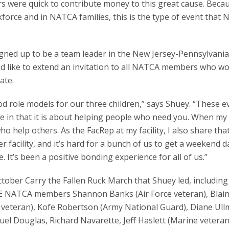
 were quick to contribute money to this great cause. Beca
rce and in NATCA families, this is the type of event that N
igned up to be a team leader in the New Jersey-Pennsylvania
ld like to extend an invitation to all NATCA members who wo
ate.
d role models for our three children,” says Shuey. “These e
re in that it is about helping people who need you. When my
o help others. As the FacRep at my facility, I also share tha
facility, and it’s hard for a bunch of us to get a weekend d
e. It’s been a positive bonding experience for all of us.”
ctober Carry the Fallen Ruck March that Shuey led, includi
 ABE NATCA members Shannon Banks (Air Force veteran), Blai
veteran), Kofe Robertson (Army National Guard), Diane Ul
euel Douglas, Richard Navarette, Jeff Haslett (Marine veteran