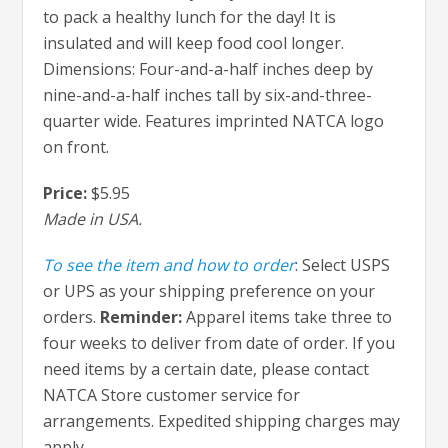
to pack a healthy lunch for the day! It is
insulated and will keep food cool longer.
Dimensions: Four-and-a-half inches deep by
nine-and-a-half inches tall by six-and-three-
quarter wide. Features imprinted NATCA logo
on front.
Price:
$5.95
Made in USA.
To see the item and how to order
: Select USPS
or UPS as your shipping preference on your
orders.
Reminder:
Apparel items take three to
four weeks to deliver from date of order. If you
need items by a certain date, please contact
NATCA Store customer service for
arrangements. Expedited shipping charges may
apply.