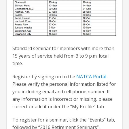
Standard seminar for members with more than
15 years of service held from 3 to 9 p.m. local
time.
Register by signing on to the
NATCA Portal
.
Please verify the personal information listed for
you including email and cell phone number. If
any information is incorrect or missing, please
correct or add it under the “My Profile” tab.
To register for a seminar, click the “Events” tab,
followed by “2016 Retirement Seminars”.