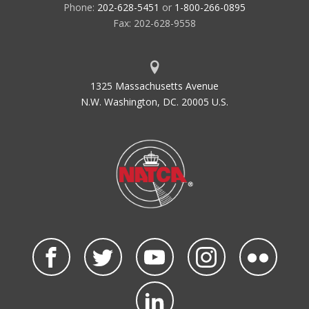
Phone:
202-628-5451
or
1-800-266-0895
Fax: 202-628-9558
1325 Massachusetts Avenue
N.W. Washington, DC. 20005 U.S.