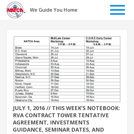
Skip
to
We Guide You Home
content
JULY 1, 2016 // THIS WEEK’S NOTEBOOK:
RVA CONTRACT TOWER TENTATIVE
AGREEMENT, INVESTMENTS
GUIDANCE, SEMINAR DATES, AND