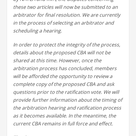
these two articles will now be submitted to an
arbitrator for final resolution. We are currently
in the process of selecting an arbitrator and
scheduling a hearing.
In order to protect the integrity of the process,
details about the proposed CBA will not be
shared at this time. However, once the
arbitration process has concluded, members
will be afforded the opportunity to review a
complete copy of the proposed CBA and ask
questions prior to the ratification vote. We will
provide further information about the timing of
the arbitration hearing and ratification process
as it becomes available. In the meantime, the
current CBA remains in full force and effect.