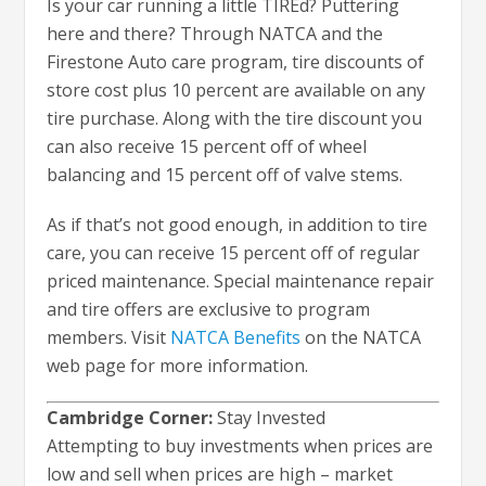
Is your car running a little TIREd? Puttering
here and there? Through NATCA and the
Firestone Auto care program, tire discounts of
store cost plus 10 percent are available on any
tire purchase. Along with the tire discount you
can also receive 15 percent off of wheel
balancing and 15 percent off of valve stems.
As if that’s not good enough, in addition to tire
care, you can receive 15 percent off of regular
priced maintenance. Special maintenance repair
and tire offers are exclusive to program
members. Visit
NATCA Benefits
on the NATCA
web page for more information.
Cambridge Corner:
Stay Invested
Attempting to buy investments when prices are
low and sell when prices are high – market