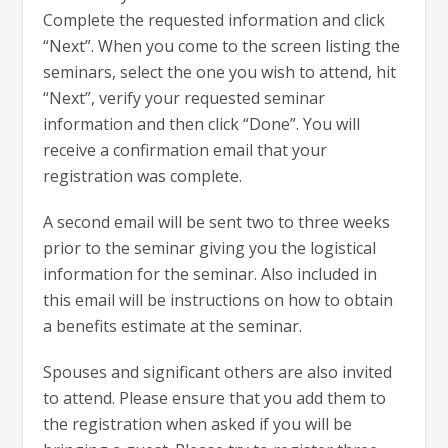
Complete the requested information and click
“Next”. When you come to the screen listing the
seminars, select the one you wish to attend, hit
“Next”, verify your requested seminar
information and then click “Done”. You will
receive a confirmation email that your
registration was complete.
A second email will be sent two to three weeks
prior to the seminar giving you the logistical
information for the seminar. Also included in
this email will be instructions on how to obtain
a benefits estimate at the seminar.
Spouses and significant others are also invited
to attend. Please ensure that you add them to
the registration when asked if you will be