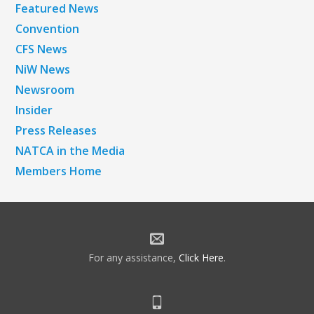
Featured News
Convention
CFS News
NiW News
Newsroom
Insider
Press Releases
NATCA in the Media
Members Home
For any assistance,
Click Here
.