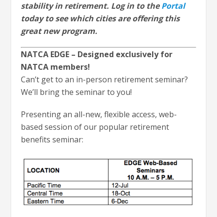
stability in retirement. Log in to the
Portal
today to see which cities are offering this
great new program.
NATCA EDGE – Designed exclusively for
NATCA members!
Can’t get to an in-person retirement seminar?
We’ll bring the seminar to you!
Presenting an all-new, flexible access, web-
based session of our popular retirement
benefits seminar: