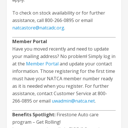
To check on stock availability or for further
assistance, call 800-266-0895 or email
natcastore@natcadc.org
.
Member Portal
Have you moved recently and need to update
your mailing address? No problem! Simply log in
at the
Member Portal
and update your contact
information. Those registering for the first time
must have your NATCA member number ready
as it is needed when you register. For further
assistance, contact Customer Service at 800-
266-0895 or email
uwadmin@natca.net
.
Benefits Spotlight:
Firestone Auto care
program – Get Rolling!