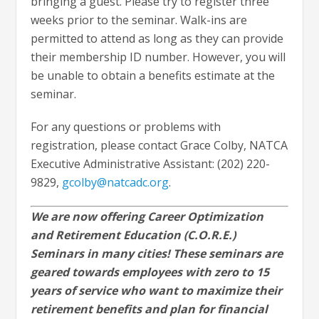
bringing a guest. Please try to register three
weeks prior to the seminar. Walk-ins are
permitted to attend as long as they can provide
their membership ID number. However, you will
be unable to obtain a benefits estimate at the
seminar.
For any questions or problems with
registration, please contact Grace Colby, NATCA
Executive Administrative Assistant: (202) 220-
9829,
gcolby@natcadc.org
.
We are now offering Career Optimization
and Retirement Education (C.O.R.E.)
Seminars in many cities! These seminars are
geared towards employees with zero to 15
years of service who want to maximize their
retirement benefits and plan for financial