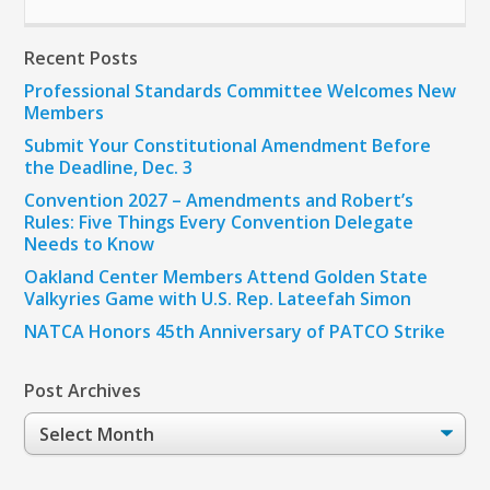
Recent Posts
Professional Standards Committee Welcomes New
Members
Submit Your Constitutional Amendment Before
the Deadline, Dec. 3
Convention 2027 – Amendments and Robert’s
Rules: Five Things Every Convention Delegate
Needs to Know
Oakland Center Members Attend Golden State
Valkyries Game with U.S. Rep. Lateefah Simon
NATCA Honors 45th Anniversary of PATCO Strike
Post Archives
Post
Archives