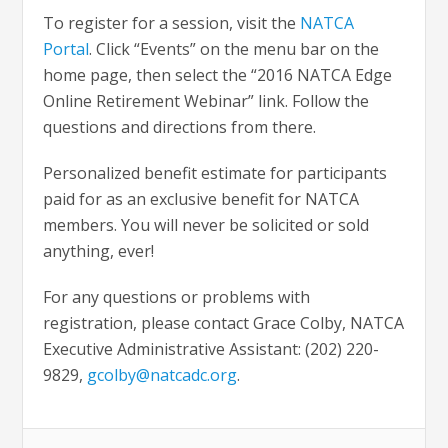
To register for a session, visit the
NATCA
Portal
. Click “Events” on the menu bar on the
home page, then select the “2016 NATCA Edge
Online Retirement Webinar” link. Follow the
questions and directions from there.
Personalized benefit estimate for participants
paid for as an exclusive benefit for NATCA
members. You will never be solicited or sold
anything, ever!
For any questions or problems with
registration, please contact Grace Colby, NATCA
Executive Administrative Assistant: (202) 220-
9829,
gcolby@natcadc.org
.