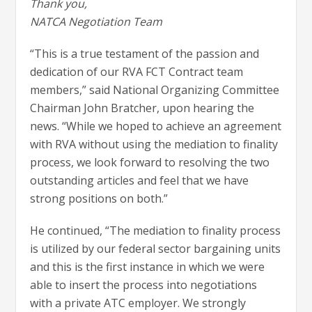
Thank you,
NATCA Negotiation Team
“This is a true testament of the passion and
dedication of our RVA FCT Contract team
members,” said National Organizing Committee
Chairman John Bratcher, upon hearing the
news. “While we hoped to achieve an agreement
with RVA without using the mediation to finality
process, we look forward to resolving the two
outstanding articles and feel that we have
strong positions on both.”
He continued, “The mediation to finality process
is utilized by our federal sector bargaining units
and this is the first instance in which we were
able to insert the process into negotiations
with a private ATC employer. We strongly