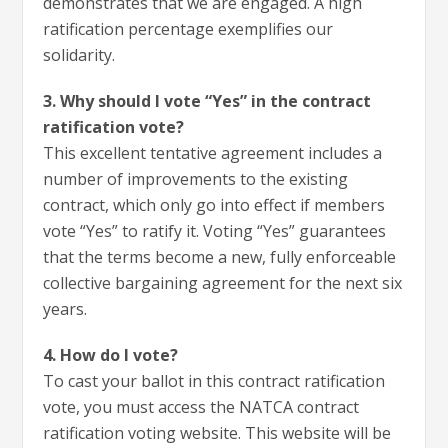
demonstrates that we are engaged. A high
ratification percentage exemplifies our
solidarity.
3. Why should I vote “Yes” in the contract
ratification vote?
This excellent tentative agreement includes a
number of improvements to the existing
contract, which only go into effect if members
vote “Yes” to ratify it. Voting “Yes” guarantees
that the terms become a new, fully enforceable
collective bargaining agreement for the next six
years.
4. How do I vote?
To cast your ballot in this contract ratification
vote, you must access the NATCA contract
ratification voting website. This website will be