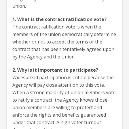
union.
1. What is the contract ratification vote?
The contract ratification vote is when the
members of the union democratically determine
whether or not to accept the terms of the
contract that has been tentatively agreed upon
by the Agency and the Union.
2. Why is it important to participate?
Widespread participation is critical because the
Agency will pay close attention to this vote.
When a strong majority of union members vote
to ratify a contract, the Agency knows those
union members are willing to protect and
enforce the rights and benefits guaranteed
under that contract. A high voter turnout