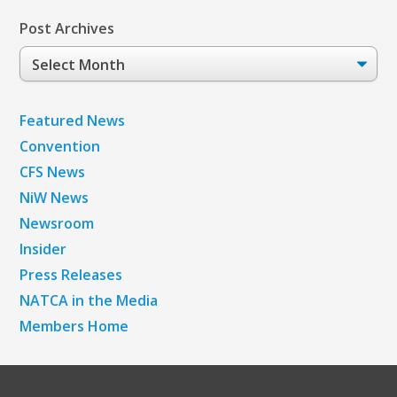
Post Archives
Post
Archives
Featured News
Convention
CFS News
NiW News
Newsroom
Insider
Press Releases
NATCA in the Media
Members Home