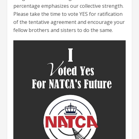
percentage emphasizes our collective strength.
Please take the time to vote YES for ratification
of the tentative agreement and encourage your
fellow brothers and sisters to do the same.