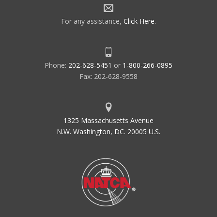
For any assistance,
Click Here
.
Phone:
202-628-5451
or
1-800-266-0895
Fax: 202-628-9558
1325 Massachusetts Avenue
N.W. Washington, DC. 20005 U.S.