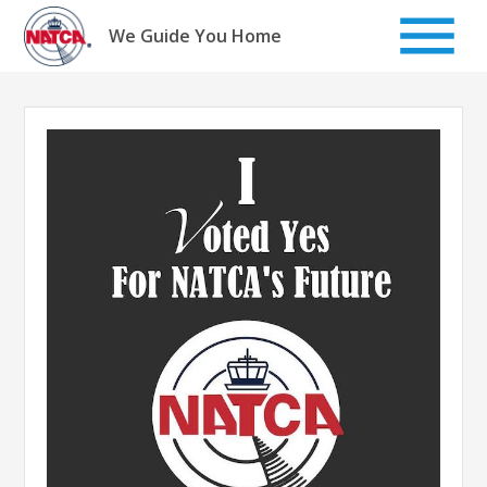
Skip
to
We Guide You Home
content