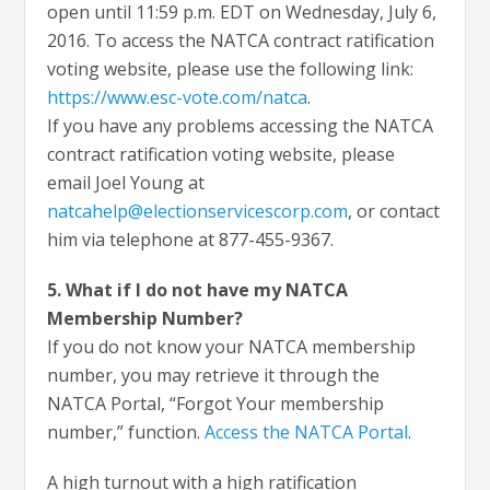
open until 11:59 p.m. EDT on Wednesday, July 6,
2016. To access the NATCA contract ratification
voting website, please use the following link:
https://www.esc-vote.com/natca
.
If you have any problems accessing the NATCA
contract ratification voting website, please
email Joel Young at
natcahelp@electionservicescorp.com
, or contact
him via telephone at 877-455-9367.
5. What if I do not have my NATCA
Membership Number?
If you do not know your NATCA membership
number, you may retrieve it through the
NATCA Portal, “Forgot Your membership
number,” function.
Access the NATCA Portal
.
A high turnout with a high ratification