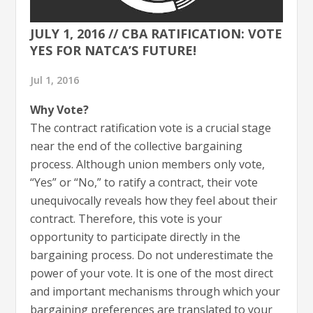
JULY 1, 2016 // CBA RATIFICATION: VOTE
YES FOR NATCA’S FUTURE!
Jul 1, 2016
Why Vote?
The contract ratification vote is a crucial stage
near the end of the collective bargaining
process. Although union members only vote,
“Yes” or “No,” to ratify a contract, their vote
unequivocally reveals how they feel about their
contract. Therefore, this vote is your
opportunity to participate directly in the
bargaining process. Do not underestimate the
power of your vote. It is one of the most direct
and important mechanisms through which your
bargaining preferences are translated to your