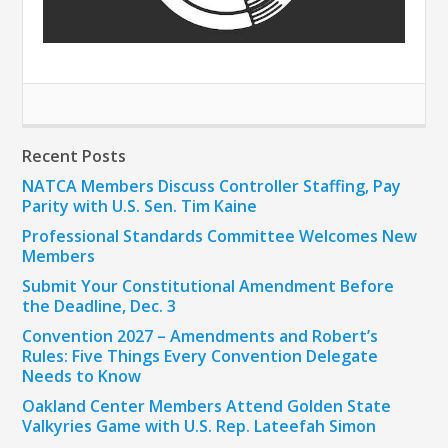
Recent Posts
NATCA Members Discuss Controller Staffing, Pay
Parity with U.S. Sen. Tim Kaine
Professional Standards Committee Welcomes New
Members
Submit Your Constitutional Amendment Before
the Deadline, Dec. 3
Convention 2027 – Amendments and Robert’s
Rules: Five Things Every Convention Delegate
Needs to Know
Oakland Center Members Attend Golden State
Valkyries Game with U.S. Rep. Lateefah Simon