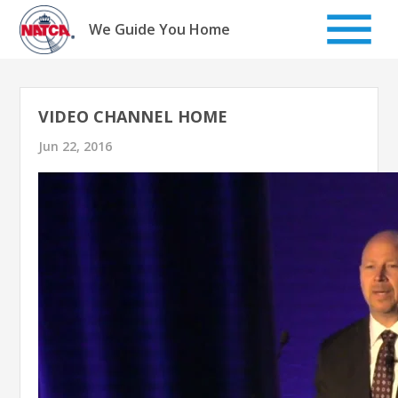
Skip
to
We Guide You Home
content
VIDEO CHANNEL HOME
Jun 22, 2016