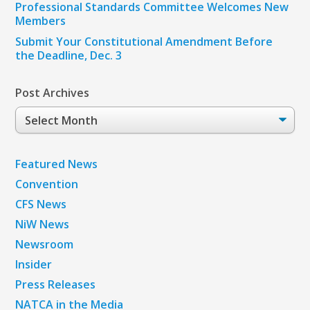
Professional Standards Committee Welcomes New
Members
Submit Your Constitutional Amendment Before
the Deadline, Dec. 3
Post Archives
Post
Archives
Featured News
Convention
CFS News
NiW News
Newsroom
Insider
Press Releases
NATCA in the Media