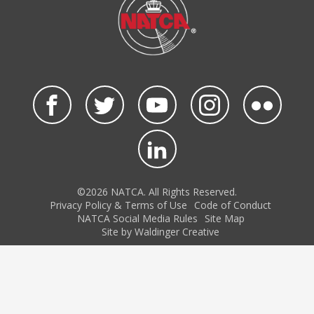
©2026 NATCA. All Rights Reserved.
Privacy Policy & Terms of Use
Code of Conduct
NATCA Social Media Rules
Site Map
Site by Waldinger Creative