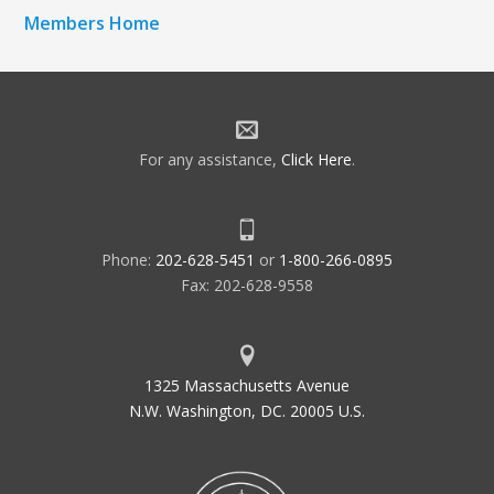
Members Home
For any assistance,
Click Here
.
Phone:
202-628-5451
or
1-800-266-0895
Fax: 202-628-9558
1325 Massachusetts Avenue
N.W. Washington, DC. 20005 U.S.