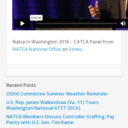
Natca In Washington 2016 – CATCA Panel from
NATCA National Office
on
Vimeo
.
Recent Posts
OSHA Committee Summer Weather Reminder
U.S. Rep. James Walkinshaw (Va.-11) Tours
Washington National ATCT (DCA)
NATCA Members Discuss Controller Staffing, Pay
Parity with U.S. Sen. Tim Kaine