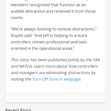
members recognized that function as an
audible distraction and removed it from those
rooms.
“We’re always looking to remove distractions,”
Boyett said. “And Jeff is helping to ensure
controllers remain professional and task-
oriented in the operational areas.”
This story has been published jointly by the FAA
and NATCA. Learn more about how controllers
and managers are eliminating distractions by
visiting the
Turn Off Tune In webpage
.
Recent Posts