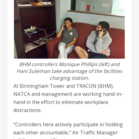
BHM controllers Monique Phillips (left) and
Hani Suleiman take advantage of the facilities
charging station.
At Birmingham Tower and TRACON (BHM),
NATCA and management are working hand-in-
hand in the effort to eliminate workplace
distractions.
“Controllers here actively participate in holding
each other accountable,” Air Traffic Manager