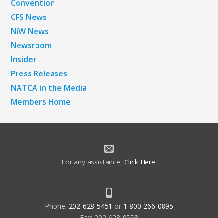
Convention
CFS News
NiW News
Newsroom
Insider
Press Releases
NATCA in the Media
Members Home
For any assistance,
Click Here
.
Phone:
202-628-5451
or
1-800-266-0895
Fax: 202-628-9558