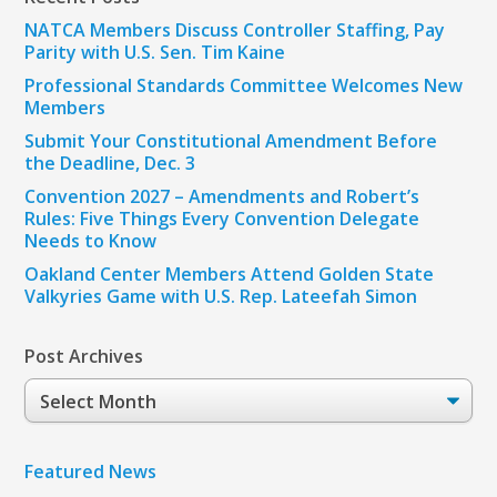
NATCA Members Discuss Controller Staffing, Pay
Parity with U.S. Sen. Tim Kaine
Professional Standards Committee Welcomes New
Members
Submit Your Constitutional Amendment Before
the Deadline, Dec. 3
Convention 2027 – Amendments and Robert’s
Rules: Five Things Every Convention Delegate
Needs to Know
Oakland Center Members Attend Golden State
Valkyries Game with U.S. Rep. Lateefah Simon
Post Archives
Post
Archives
Featured News