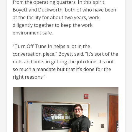
from the operating quarters. In this spirit,
Boyett and Duckworth, both of who have been
at the facility for about two years, work
diligently together to keep the work
environment safe.
“Turn Off Tune In helps a lot in the
conversation piece,” Boyett said. “It’s sort of the
nuts and bolts in getting the job done. It’s not
so much a mandate but that it’s done for the
right reasons.”