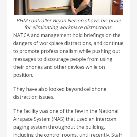
BHM controller Bryan Nelson shows his pride
for eliminating workplace distractions.
NATCA and management hold briefings on the
dangers of workplace distractions, and continue
to promote professionalism while pushing out
messages to discourage people from using
their phones and other devices while on
position.
They have also looked beyond cellphone
distraction issues.
The facility was one of the few in the National
Airspace System (NAS) that used an intercom
paging system throughout the building,
including the control rooms, until recently. Staff