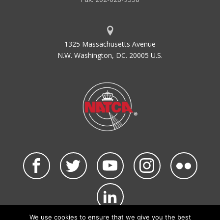
1325 Massachusetts Avenue
N.W. Washington, DC. 20005 U.S.
We use cookies to ensure that we give you the best