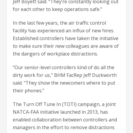
Jeff Boyett said. “They’re constantly looking out
for each other to keep operations safe.”
In the last few years, the air traffic control
facility has experienced an influx of new hires.
Established controllers have taken the initiative
to make sure their new colleagues are aware of
the dangers of workplace distractions.
“Our senior-level controllers kind of do all the
dirty work for us,” BHM FacRep Jeff Duckworth
said. “They show the newcomers where to put
their phones.”
The Turn Off Tune In (TOTI) campaign, a joint
NATCA-FAA initiative launched in 2013, has
enabled collaboration between controllers and
managers in the effort to remove distractions