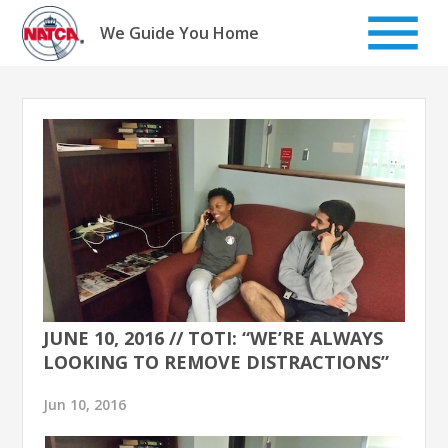
Skip
to
We Guide You Home
content
JUNE 10, 2016 // TOTI: “WE’RE ALWAYS
LOOKING TO REMOVE DISTRACTIONS”
Jun 10, 2016