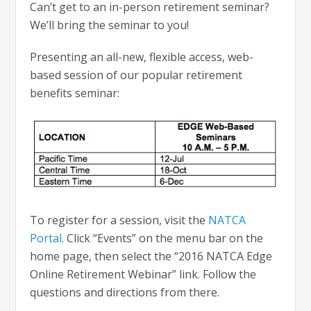
Can’t get to an in-person retirement seminar?
We’ll bring the seminar to you!
Presenting an all-new, flexible access, web-
based session of our popular retirement
benefits seminar:
To register for a session, visit the
NATCA
Portal
. Click “Events” on the menu bar on the
home page, then select the “2016 NATCA Edge
Online Retirement Webinar” link. Follow the
questions and directions from there.