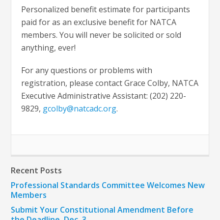
Personalized benefit estimate for participants
paid for as an exclusive benefit for NATCA
members. You will never be solicited or sold
anything, ever!
For any questions or problems with
registration, please contact Grace Colby, NATCA
Executive Administrative Assistant: (202) 220-
9829,
gcolby@natcadc.org
.
Recent Posts
Professional Standards Committee Welcomes New
Members
Submit Your Constitutional Amendment Before
the Deadline, Dec. 3