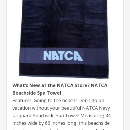
What’s New at the NATCA Store? NATCA
Beachside Spa Towel
Features: Going to the beach? Don’t go on
vacation without your beautiful NATCA Navy
Jacquard Beachside Spa Towel! Measuring 34
inches wide by 66 inches long, this beachside