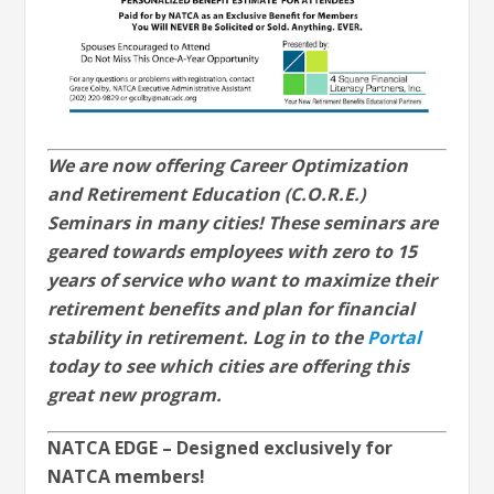
We are now offering Career Optimization
and Retirement Education (C.O.R.E.)
Seminars in many cities! These seminars are
geared towards employees with zero to 15
years of service who want to maximize their
retirement benefits and plan for financial
stability in retirement. Log in to the
Portal
today to see which cities are offering this
great new program.
NATCA EDGE – Designed exclusively for
NATCA members!