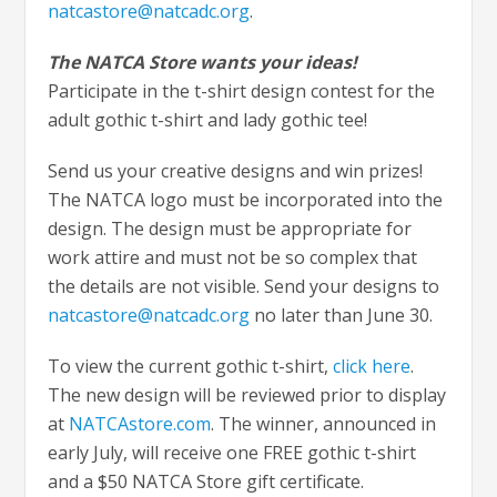
natcastore@natcadc.org
.
The NATCA Store wants your ideas!
Participate in the t-shirt design contest for the
adult gothic t-shirt and lady gothic tee!
Send us your creative designs and win prizes!
The NATCA logo must be incorporated into the
design. The design must be appropriate for
work attire and must not be so complex that
the details are not visible. Send your designs to
natcastore@natcadc.org
no later than June 30.
To view the current gothic t-shirt,
click here
.
The new design will be reviewed prior to display
at
NATCAstore.com
. The winner, announced in
early July, will receive one FREE gothic t-shirt
and a $50 NATCA Store gift certificate.