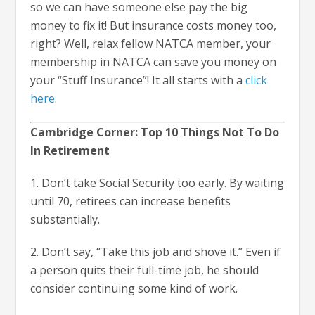
so we can have someone else pay the big
money to fix it! But insurance costs money too,
right? Well, relax fellow NATCA member, your
membership in NATCA can save you money on
your “Stuff Insurance”! It all starts with a
click
here
.
Cambridge Corner: Top 10 Things Not To Do
In Retirement
1. Don’t take Social Security too early. By waiting
until 70, retirees can increase benefits
substantially.
2. Don’t say, “Take this job and shove it.” Even if
a person quits their full-time job, he should
consider continuing some kind of work.