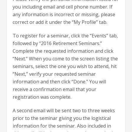
you including email and cell phone number. If
any information is incorrect or missing, please
correct or add it under the “My Profile” tab.
To register for a seminar, click the “Events” tab,
followed by “2016 Retirement Seminars.”
Complete the requested information and click
“Next.” When you come to the screen listing the
seminars, select the one you wish to attend, hit
“Next,” verify your requested seminar
information and then click “Done.” You will
receive a confirmation email that your
registration was complete.
A second email will be sent two to three weeks
prior to the seminar giving you the logistical
information for the seminar. Also included in