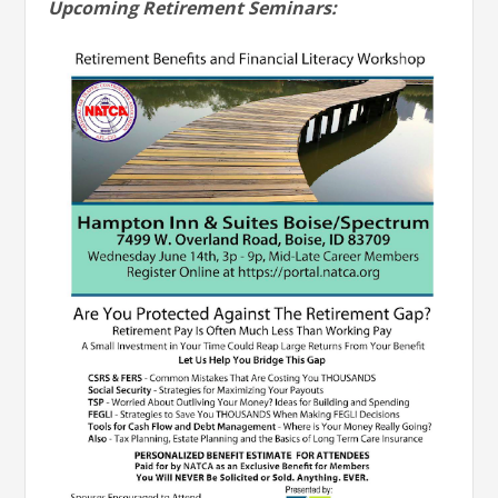
Upcoming Retirement Seminars: