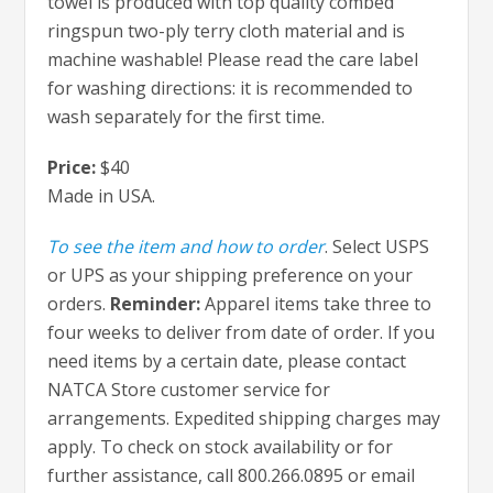
towel is produced with top quality combed
ringspun two-ply terry cloth material and is
machine washable! Please read the care label
for washing directions: it is recommended to
wash separately for the first time.
Price:
$40
Made in USA.
To see the item and how to order
. Select USPS
or UPS as your shipping preference on your
orders.
Reminder:
Apparel items take three to
four weeks to deliver from date of order. If you
need items by a certain date, please contact
NATCA Store customer service for
arrangements. Expedited shipping charges may
apply. To check on stock availability or for
further assistance, call 800.266.0895 or email