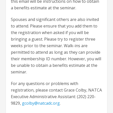
this email will be instructions on how to obtain
a benefits estimate at the seminar.
Spouses and significant others are also invited
to attend. Please ensure that you add them to
the registration when asked if you will be
bringing a guest. Please try to register three
weeks prior to the seminar. Walk-ins are
permitted to attend as long as they can provide
their membership ID number. However, you will
be unable to obtain a benefits estimate at the
seminar.
For any questions or problems with
registration, please contact Grace Colby, NATCA
Executive Administrative Assistant: (202) 220-
9829,
gcolby@natcadc.org
.