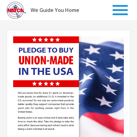
Skip
to
We Guide You Home
content