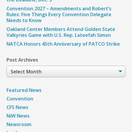
Convention 2027 – Amendments and Robert’s
Rules: Five Things Every Convention Delegate
Needs to Know
Oakland Center Members Attend Golden State
Valkyries Game with U.S. Rep. Lateefah Simon
NATCA Honors 45th Anniversary of PATCO Strike
Post Archives
Post
Archives
Featured News
Convention
CFS News
NiW News
Newsroom