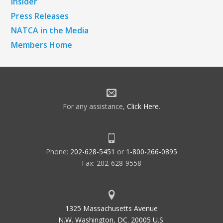
Insider
Press Releases
NATCA in the Media
Members Home
For any assistance,
Click Here
.
Phone:
202-628-5451
or
1-800-266-0895
Fax: 202-628-9558
1325 Massachusetts Avenue
N.W. Washington, DC. 20005 U.S.