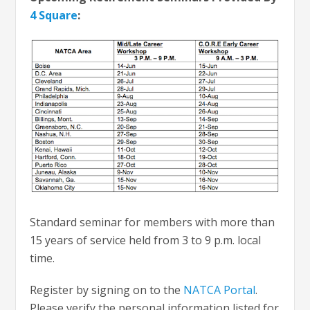
4 Square
:
Standard seminar for members with more than
15 years of service held from 3 to 9 p.m. local
time.
Register by signing on to the
NATCA Portal
.
Please verify the personal information listed for