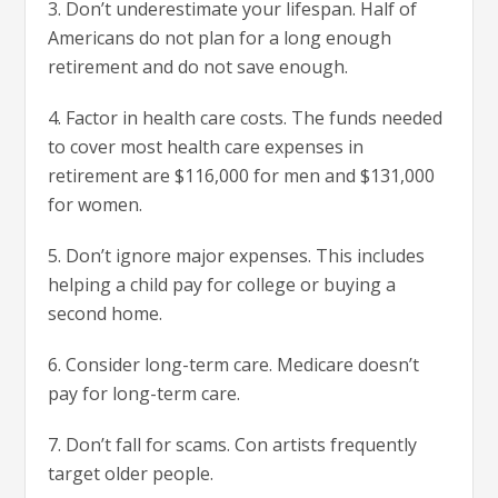
3. Don’t underestimate your lifespan. Half of
Americans do not plan for a long enough
retirement and do not save enough.
4. Factor in health care costs. The funds needed
to cover most health care expenses in
retirement are $116,000 for men and $131,000
for women.
5. Don’t ignore major expenses. This includes
helping a child pay for college or buying a
second home.
6. Consider long-term care. Medicare doesn’t
pay for long-term care.
7. Don’t fall for scams. Con artists frequently
target older people.