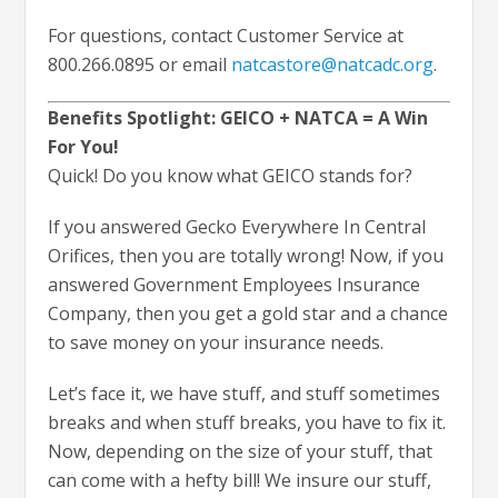
For questions, contact Customer Service at
800.266.0895 or email
natcastore@natcadc.org
.
Benefits Spotlight: GEICO + NATCA = A Win
For You!
Quick! Do you know what GEICO stands for?
If you answered Gecko Everywhere In Central
Orifices, then you are totally wrong! Now, if you
answered Government Employees Insurance
Company, then you get a gold star and a chance
to save money on your insurance needs.
Let’s face it, we have stuff, and stuff sometimes
breaks and when stuff breaks, you have to fix it.
Now, depending on the size of your stuff, that
can come with a hefty bill! We insure our stuff,