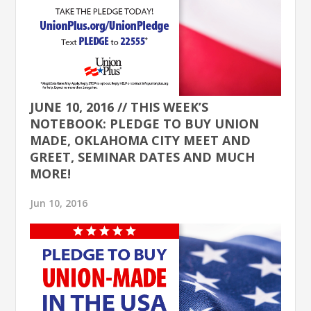
JUNE 10, 2016 // THIS WEEK’S
NOTEBOOK: PLEDGE TO BUY UNION
MADE, OKLAHOMA CITY MEET AND
GREET, SEMINAR DATES AND MUCH
MORE!
Jun 10, 2016