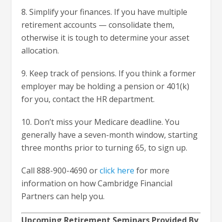
8. Simplify your finances. If you have multiple
retirement accounts — consolidate them,
otherwise it is tough to determine your asset
allocation.
9. Keep track of pensions. If you think a former
employer may be holding a pension or 401(k)
for you, contact the HR department.
10. Don’t miss your Medicare deadline. You
generally have a seven-month window, starting
three months prior to turning 65, to sign up.
Call 888-900-4690 or
click here
for more
information on how Cambridge Financial
Partners can help you.
Upcoming Retirement Seminars Provided By