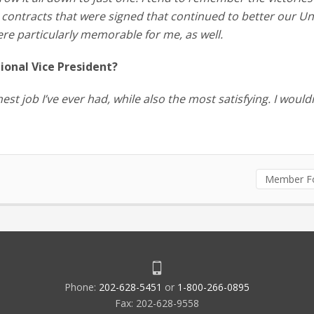
 contracts that were signed that continued to better our Un
ere particularly memorable for me, as well.
onal Vice President?
est job I’ve ever had, while also the most satisfying. I would
Member F
Phone:
202-628-5451
or
1-800-266-0895
Fax: 202-628-9558