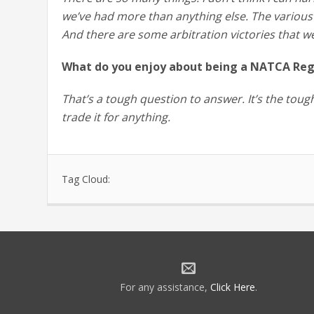
we’ve had more than anything else. The various
And there are some arbitration victories that w
What do you enjoy about being a NATCA Regi
That’s a tough question to answer. It’s the tough
trade it for anything.
Tag Cloud:
For any assistance,
Click Here
.