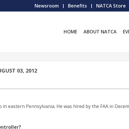
Newsroom
Benefits
NATCA Store
HOME
ABOUT NATCA
EV
GUST 03, 2012
p in eastern Pennsylvania. He was hired by the FAA in Dece
ntroller?