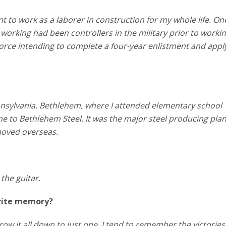
nt to work as a laborer in construction for my whole life. One
working had been controllers in the military prior to workin
r Force intending to complete a four-year enlistment and appl
nnsylvania. Bethlehem, where I attended elementary school
 to Bethlehem Steel. It was the major steel producing plan
 moved overseas.
 the guitar.
orite memory?
row it all down to just one. I tend to remember the victories