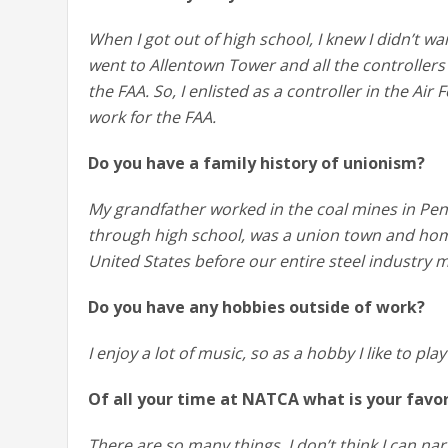
When I got out of high school, I knew I didn’t wa
went to Allentown Tower and all the controllers 
the FAA. So, I enlisted as a controller in the Ai
work for the FAA.
Do you have a family history of unionism?
My grandfather worked in the coal mines in Pe
through high school, was a union town and home
United States before our entire steel industry
Do you have any hobbies outside of work?
I enjoy a lot of music, so as a hobby I like to play
Of all your time at NATCA what is your fav
There are so many things. I don’t think I can nar