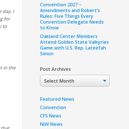
Convention 2027 –
Amendments and Robert’s
 day, I
Rules: Five Things Every
g for
Convention Delegate Needs
y to
to Know
Oakland Center Members
Attend Golden State Valkyries
Game with U.S. Rep. Lateefah
Simon
t in the
Post Archives
Post
Archives
Featured News
Convention
CFS News
NiW News
 that