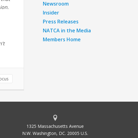
Newsroom
ion.
Insider
Press Releases
NATCA in the Media
Members Home
n’t
ocus
1325 Massachusetts Avenue
N.W. Washington, DC. 20005 U.S.