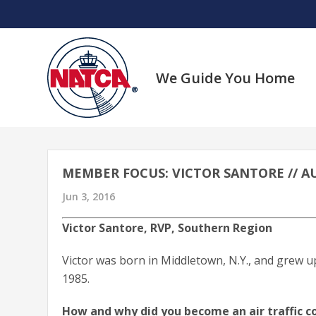
Skip
to
content
We Guide You Home
MEMBER FOCUS: VICTOR SANTORE // AU
Jun 3, 2016
Victor Santore, RVP, Southern Region
Victor was born in Middletown, N.Y., and grew u
1985.
How and why did you become an air traffic co