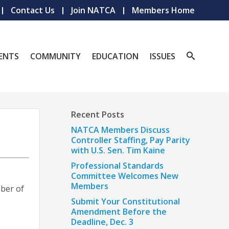
Contact Us
Join NATCA
Members Home
ENTS
COMMUNITY
EDUCATION
ISSUES
Recent Posts
NATCA Members Discuss
Controller Staffing, Pay Parity
with U.S. Sen. Tim Kaine
Professional Standards
Committee Welcomes New
Members
mber of
Submit Your Constitutional
Amendment Before the
Deadline, Dec. 3