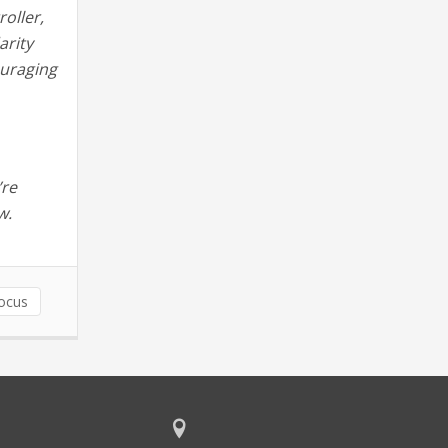
roller,
arity
ouraging
’re
w.
ocus