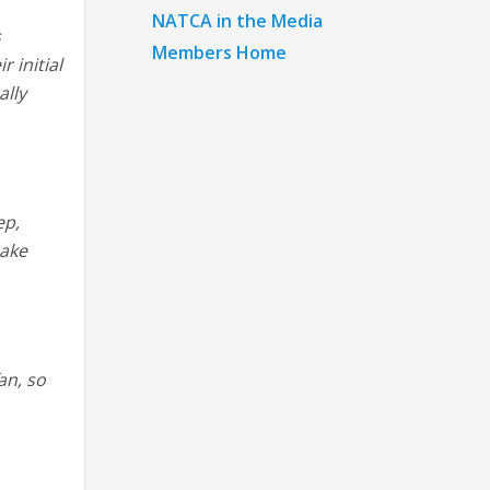
NATCA in the Media
s
Members Home
 initial
ally
ep,
make
an, so