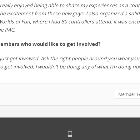
I really enjoyed being able to share my experiences as a cont
the excitement from these new guys. I also organized a solid
orlds of Fun, where I had 80 controllers attend. It was enc
he PAC.
embers who would like to get involved?
d, just get involved. Ask the right people around you what you
 to get involved, I wouldn’t be doing any of what I’m doing no
Member F