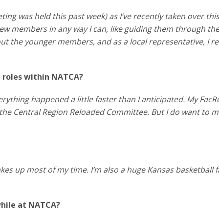
ting was held this past week) as I’ve recently taken over thi
ew members in any way I can, like guiding them through their
 out the younger members, and as a local representative, I re
p roles within NATCA?
rything happened a little faster than I anticipated. My FacR
 the Central Region Reloaded Committee. But I do want to 
takes up most of my time. I’m also a huge Kansas basketball f
while at NATCA?