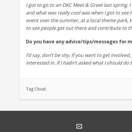
I got to go to an OKC Meet & Greet last spring. 
and what was really cool was when I got to see 
event over the summer, at a local theme park, W
to see people get out there and contribute to t
Do you have any advice/tips/messages for m
I’d say, don’t be shy. If you want to get involve
interested in. If I hadn’t asked what I should do
Tag Cloud: