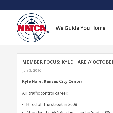
Skip
to
content
We Guide You Home
MEMBER FOCUS: KYLE HARE // OCTOBER 
Jun 3, 2016
Kyle Hare, Kansas City Center
Air traffic control career:
Hired off the street in 2008
Attended the FAA Academy, and in Sept. 2008, 