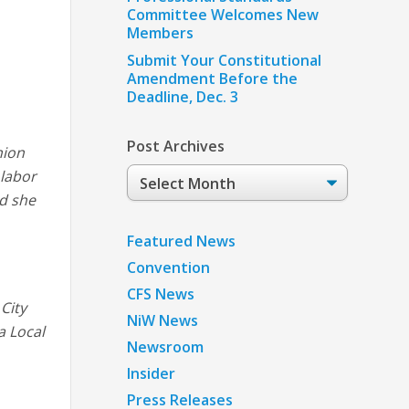
Committee Welcomes New
Members
Submit Your Constitutional
Amendment Before the
Deadline, Dec. 3
Post Archives
nion
Post
 labor
Archives
nd she
Featured News
Convention
CFS News
City
NiW News
a Local
Newsroom
Insider
Press Releases