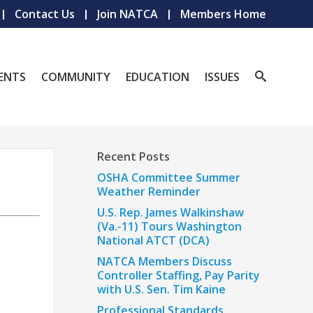
Contact Us
Join NATCA
Members Home
ENTS
COMMUNITY
EDUCATION
ISSUES
Recent Posts
OSHA Committee Summer
Weather Reminder
U.S. Rep. James Walkinshaw
(Va.-11) Tours Washington
National ATCT (DCA)
NATCA Members Discuss
Controller Staffing, Pay Parity
with U.S. Sen. Tim Kaine
Professional Standards