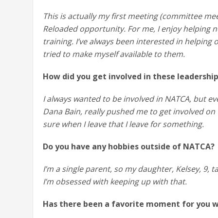
This is actually my first meeting (committee mee
Reloaded opportunity. For me, I enjoy helping n
training. I’ve always been interested in helping
tried to make myself available to them.
How did you get involved in these leadershi
I always wanted to be involved in NATCA, but eve
Dana Bain, really pushed me to get involved on
sure when I leave that I leave for something.
Do you have any hobbies outside of NATCA?
I’m a single parent, so my daughter, Kelsey, 9, 
I’m obsessed with keeping up with that.
Has there been a favorite moment for you 