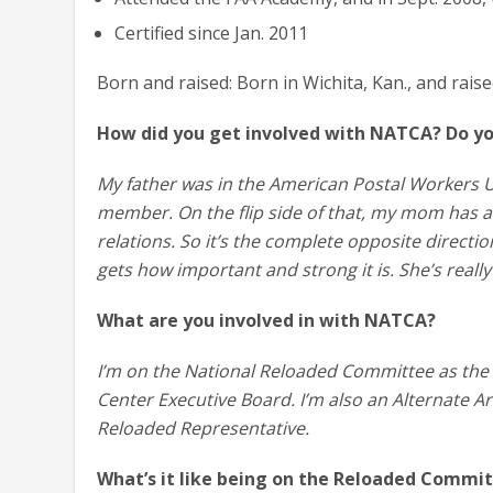
Certified since Jan. 2011
Born and raised: Born in Wichita, Kan., and rais
How did you get involved with NATCA? Do yo
My father was in the American Postal Workers U
member. On the flip side of that, my mom has 
relations. So it’s the complete opposite direct
gets how important and strong it is. She’s real
What are you involved in with NATCA?
I’m on the National Reloaded Committee as the 
Center Executive Board. I’m also an Alternate Ar
Reloaded Representative.
What’s it like being on the Reloaded Commi