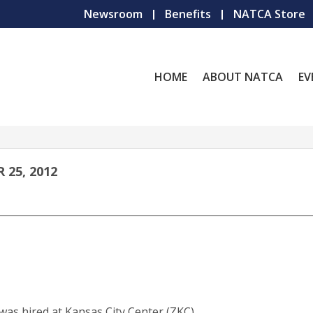
Newsroom
Benefits
NATCA Store
HOME
ABOUT NATCA
EV
25, 2012
was hired at Kansas City Center (ZKC)