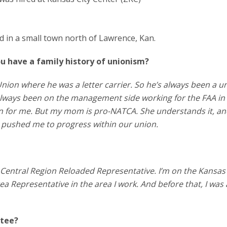
ed in a small town north of Lawrence, Kan.
u have a family history of unionism?
nion where he was a letter carrier. So he’s always been a u
always been on the management side working for the FAA in
ion for me. But my mom is pro-NATCA. She understands it, a
ly pushed me to progress within our union.
Central Region Reloaded Representative. I’m on the Kansas 
ea Representative in the area I work. And before that, I was 
ttee?