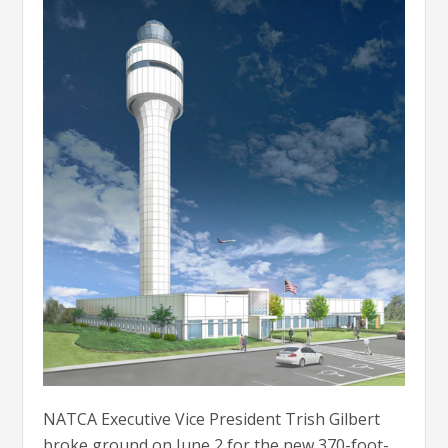
NATCA Executive Vice President Trish Gilbert
broke ground on June 2 for the new 370-foot-