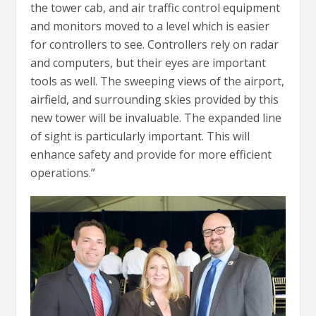
the tower cab, and air traffic control equipment
and monitors moved to a level which is easier
for controllers to see. Controllers rely on radar
and computers, but their eyes are important
tools as well. The sweeping views of the airport,
airfield, and surrounding skies provided by this
new tower will be invaluable. The expanded line
of sight is particularly important. This will
enhance safety and provide for more efficient
operations.”