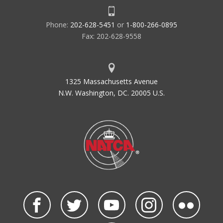
Phone:
202-628-5451
or
1-800-266-0895
Fax: 202-628-9558
1325 Massachusetts Avenue
N.W. Washington, DC. 20005 U.S.