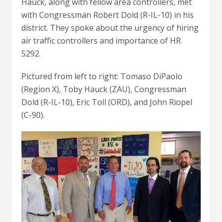
Hauck, along with fellow area controllers, met
with Congressman Robert Dold (R-IL-10) in his
district. They spoke about the urgency of hiring
air traffic controllers and importance of HR
5292.
Pictured from left to right: Tomaso DiPaolo
(Region X), Toby Hauck (ZAU), Congressman
Dold (R-IL-10), Eric Toll (ORD), and John Riopel
(C-90).