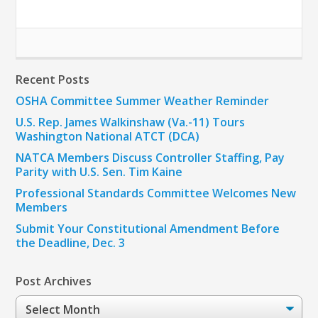
Recent Posts
OSHA Committee Summer Weather Reminder
U.S. Rep. James Walkinshaw (Va.-11) Tours
Washington National ATCT (DCA)
NATCA Members Discuss Controller Staffing, Pay
Parity with U.S. Sen. Tim Kaine
Professional Standards Committee Welcomes New
Members
Submit Your Constitutional Amendment Before
the Deadline, Dec. 3
Post Archives
Post