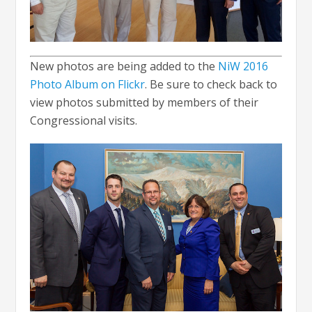
New photos are being added to the
NiW 2016
Photo Album on Flickr
. Be sure to check back to
view photos submitted by members of their
Congressional visits.