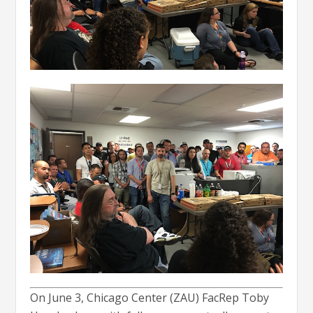
On June 3, Chicago Center (ZAU) FacRep Toby