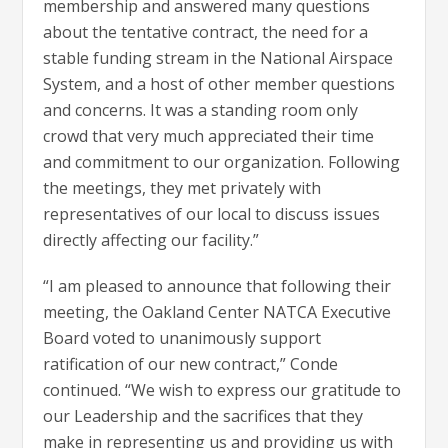
membership and answered many questions
about the tentative contract, the need for a
stable funding stream in the National Airspace
System, and a host of other member questions
and concerns. It was a standing room only
crowd that very much appreciated their time
and commitment to our organization. Following
the meetings, they met privately with
representatives of our local to discuss issues
directly affecting our facility.”
“I am pleased to announce that following their
meeting, the Oakland Center NATCA Executive
Board voted to unanimously support
ratification of our new contract,” Conde
continued. “We wish to express our gratitude to
our Leadership and the sacrifices that they
make in representing us and providing us with