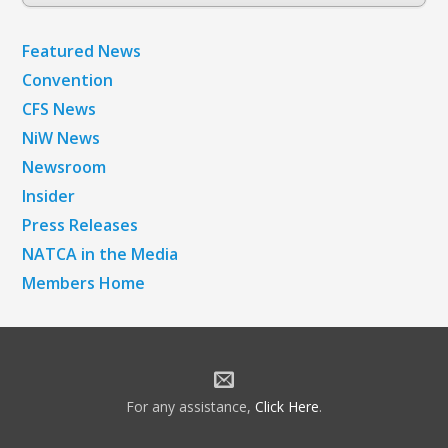
Archives
Featured News
Convention
CFS News
NiW News
Newsroom
Insider
Press Releases
NATCA in the Media
Members Home
For any assistance,
Click Here
.