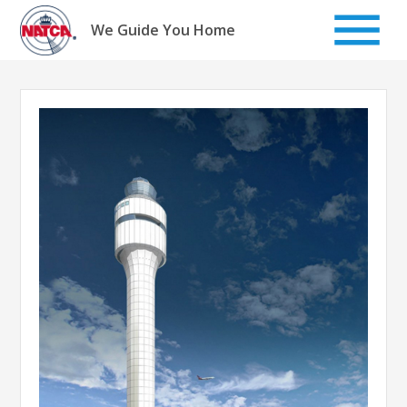
Skip
to
We Guide You Home
content