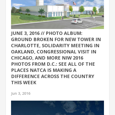
JUNE 3, 2016 // PHOTO ALBUM:
GROUND BROKEN FOR NEW TOWER IN
CHARLOTTE, SOLIDARITY MEETING IN
OAKLAND, CONGRESSIONAL VISIT IN
CHICAGO, AND MORE NIW 2016
PHOTOS FROM D.C.: SEE ALL OF THE
PLACES NATCA IS MAKING A
DIFFERENCE ACROSS THE COUNTRY
THIS WEEK
Jun 3, 2016