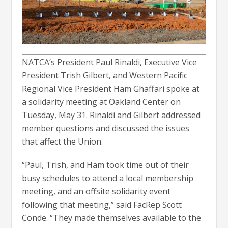
NATCA’s President Paul Rinaldi, Executive Vice
President Trish Gilbert, and Western Pacific
Regional Vice President Ham Ghaffari spoke at
a solidarity meeting at Oakland Center on
Tuesday, May 31. Rinaldi and Gilbert addressed
member questions and discussed the issues
that affect the Union.
“Paul, Trish, and Ham took time out of their
busy schedules to attend a local membership
meeting, and an offsite solidarity event
following that meeting,” said FacRep Scott
Conde. “They made themselves available to the