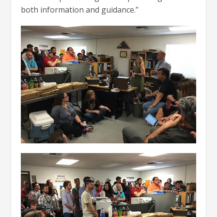
both information and guidance.”