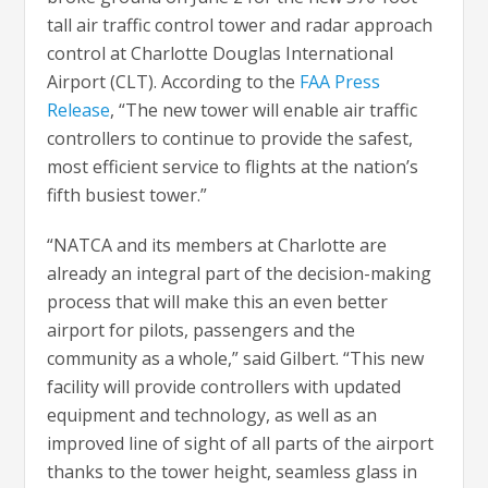
tall air traffic control tower and radar approach
control at Charlotte Douglas International
Airport (CLT). According to the
FAA Press
Release
, “The new tower will enable air traffic
controllers to continue to provide the safest,
most efficient service to flights at the nation’s
fifth busiest tower.”
“NATCA and its members at Charlotte are
already an integral part of the decision-making
process that will make this an even better
airport for pilots, passengers and the
community as a whole,” said Gilbert. “This new
facility will provide controllers with updated
equipment and technology, as well as an
improved line of sight of all parts of the airport
thanks to the tower height, seamless glass in