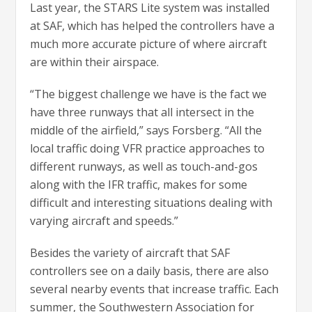
Last year, the STARS Lite system was installed
at SAF, which has helped the controllers have a
much more accurate picture of where aircraft
are within their airspace.
“The biggest challenge we have is the fact we
have three runways that all intersect in the
middle of the airfield,” says Forsberg. “All the
local traffic doing VFR practice approaches to
different runways, as well as touch-and-gos
along with the IFR traffic, makes for some
difficult and interesting situations dealing with
varying aircraft and speeds.”
Besides the variety of aircraft that SAF
controllers see on a daily basis, there are also
several nearby events that increase traffic. Each
summer, the Southwestern Association for