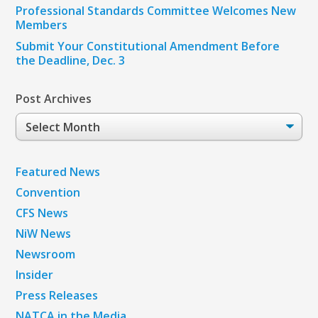
Professional Standards Committee Welcomes New
Members
Submit Your Constitutional Amendment Before
the Deadline, Dec. 3
Post Archives
Post
Archives
Featured News
Convention
CFS News
NiW News
Newsroom
Insider
Press Releases
NATCA in the Media