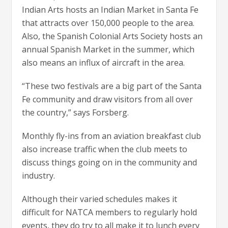
Indian Arts hosts an Indian Market in Santa Fe
that attracts over 150,000 people to the area.
Also, the Spanish Colonial Arts Society hosts an
annual Spanish Market in the summer, which
also means an influx of aircraft in the area.
“These two festivals are a big part of the Santa
Fe community and draw visitors from all over
the country,” says Forsberg.
Monthly fly-ins from an aviation breakfast club
also increase traffic when the club meets to
discuss things going on in the community and
industry.
Although their varied schedules makes it
difficult for NATCA members to regularly hold
events, they do try to all make it to lunch every