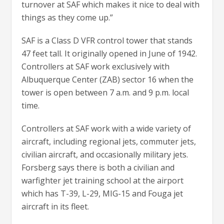
turnover at SAF which makes it nice to deal with
things as they come up.”
SAF is a Class D VFR control tower that stands
47 feet tall. It originally opened in June of 1942.
Controllers at SAF work exclusively with
Albuquerque Center (ZAB) sector 16 when the
tower is open between 7 a.m. and 9 p.m. local
time.
Controllers at SAF work with a wide variety of
aircraft, including regional jets, commuter jets,
civilian aircraft, and occasionally military jets.
Forsberg says there is both a civilian and
warfighter jet training school at the airport
which has T-39, L-29, MIG-15 and Fouga jet
aircraft in its fleet.