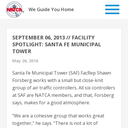
Skip
to
We Guide You Home
content
SEPTEMBER 06, 2013 // FACILITY
SPOTLIGHT: SANTA FE MUNICIPAL
TOWER
May 26, 2016
Santa Fe Municipal Tower (SAF) FacRep Shawn
Forsberg works with a small but close-knit
group of air traffic controllers. All six controllers
at SAF are NATCA members, and that, Forsberg
says, makes for a good atmosphere.
“We are a cohesive group that works great
together,” he says. “There is not a lot of