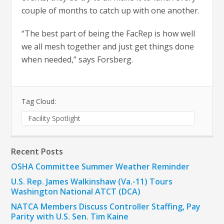
couple of months to catch up with one another.
“The best part of being the FacRep is how well
we all mesh together and just get things done
when needed,” says Forsberg.
Tag Cloud:
Facility Spotlight
Recent Posts
OSHA Committee Summer Weather Reminder
U.S. Rep. James Walkinshaw (Va.-11) Tours
Washington National ATCT (DCA)
NATCA Members Discuss Controller Staffing, Pay
Parity with U.S. Sen. Tim Kaine