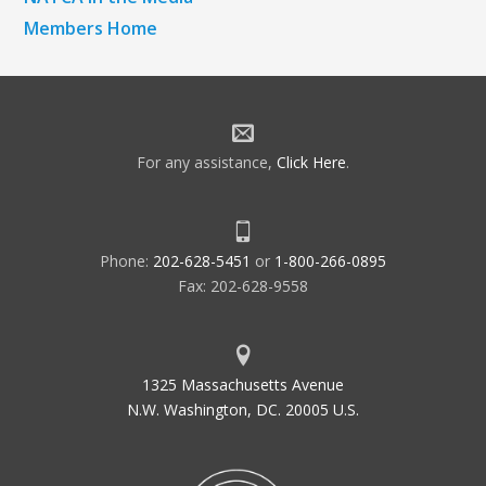
Members Home
For any assistance,
Click Here
.
Phone:
202-628-5451
or
1-800-266-0895
Fax: 202-628-9558
1325 Massachusetts Avenue
N.W. Washington, DC. 20005 U.S.