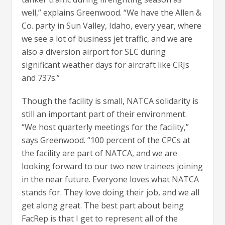
well,” explains Greenwood. “We have the Allen &
Co. party in Sun Valley, Idaho, every year, where
we see a lot of business jet traffic, and we are
also a diversion airport for SLC during
significant weather days for aircraft like CRJs
and 737s.”
Though the facility is small, NATCA solidarity is
still an important part of their environment.
“We host quarterly meetings for the facility,”
says Greenwood. “100 percent of the CPCs at
the facility are part of NATCA, and we are
looking forward to our two new trainees joining
in the near future. Everyone loves what NATCA
stands for. They love doing their job, and we all
get along great. The best part about being
FacRep is that I get to represent all of the