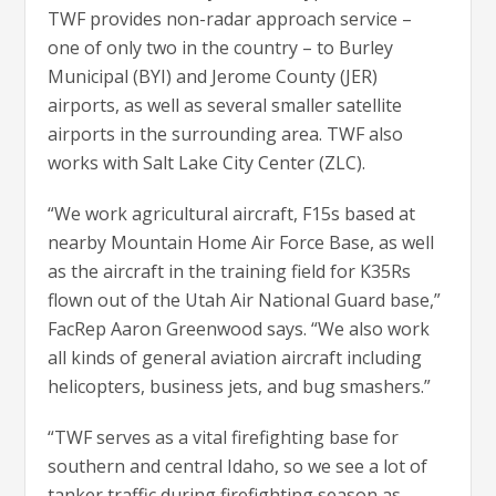
TWF provides non-radar approach service –
one of only two in the country – to Burley
Municipal (BYI) and Jerome County (JER)
airports, as well as several smaller satellite
airports in the surrounding area. TWF also
works with Salt Lake City Center (ZLC).
“We work agricultural aircraft, F15s based at
nearby Mountain Home Air Force Base, as well
as the aircraft in the training field for K35Rs
flown out of the Utah Air National Guard base,”
FacRep Aaron Greenwood says. “We also work
all kinds of general aviation aircraft including
helicopters, business jets, and bug smashers.”
“TWF serves as a vital firefighting base for
southern and central Idaho, so we see a lot of
tanker traffic during firefighting season as