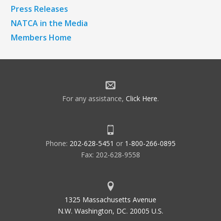
Press Releases
NATCA in the Media
Members Home
For any assistance,
Click Here
.
Phone:
202-628-5451
or
1-800-266-0895
Fax: 202-628-9558
1325 Massachusetts Avenue
N.W. Washington, DC. 20005 U.S.