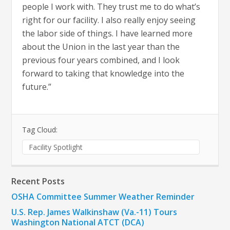
people I work with. They trust me to do what’s
right for our facility. I also really enjoy seeing
the labor side of things. I have learned more
about the Union in the last year than the
previous four years combined, and I look
forward to taking that knowledge into the
future.”
Tag Cloud:
Facility Spotlight
Recent Posts
OSHA Committee Summer Weather Reminder
U.S. Rep. James Walkinshaw (Va.-11) Tours
Washington National ATCT (DCA)