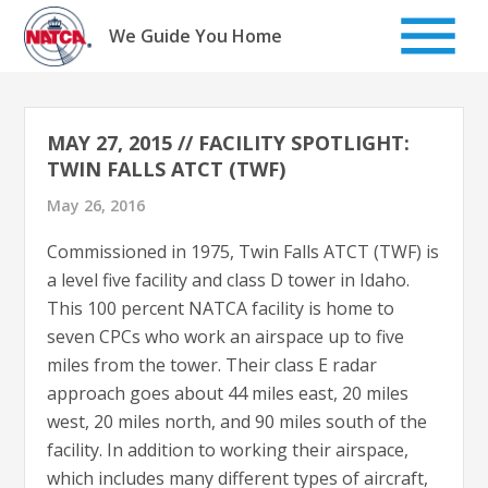
Skip
to
We Guide You Home
content
MAY 27, 2015 // FACILITY SPOTLIGHT:
TWIN FALLS ATCT (TWF)
May 26, 2016
Commissioned in 1975, Twin Falls ATCT (TWF) is
a level five facility and class D tower in Idaho.
This 100 percent NATCA facility is home to
seven CPCs who work an airspace up to five
miles from the tower. Their class E radar
approach goes about 44 miles east, 20 miles
west, 20 miles north, and 90 miles south of the
facility. In addition to working their airspace,
which includes many different types of aircraft,