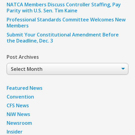
NATCA Members Discuss Controller Staffing, Pay
Parity with U.S. Sen. Tim Kaine
Professional Standards Committee Welcomes New
Members
Submit Your Constitutional Amendment Before
the Deadline, Dec. 3
Post Archives
Post
Archives
Featured News
Convention
CFS News
NiW News
Newsroom
Insider